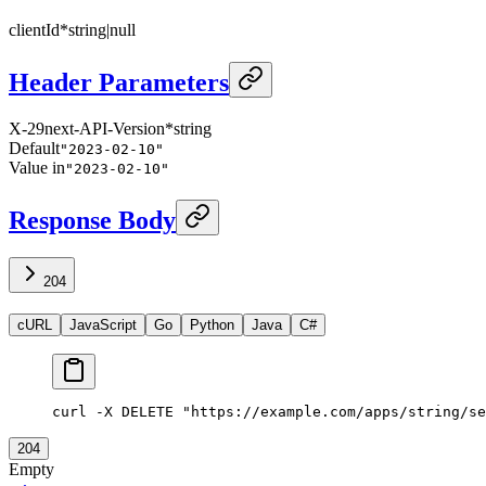
clientId
*
string
|
null
Header Parameters
X-29next-API-Version
*
string
Default
"2023-02-10"
Value in
"2023-02-10"
Response Body
204
cURL
JavaScript
Go
Python
Java
C#
curl -X DELETE "https://example.com/apps/string/se
204
Empty