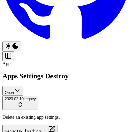
Apps
Apps Settings Destroy
Open
2023-02-10
Legacy
Delete an existing app settings.
Server URL
loading...