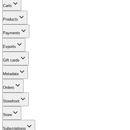
Carts
Products
Payments
Exports
Gift cards
Metadata
Orders
Storefront
Store
Subscriptions