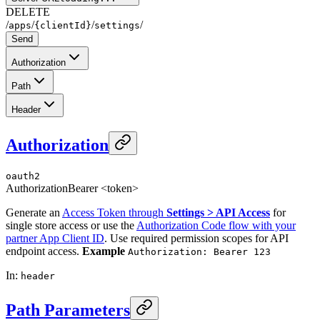
DELETE
/
/
/
/
apps
{clientId}
settings
Send
Authorization
Path
Header
Authorization
oauth2
Authorization
Bearer <token>
Generate an
Access Token through
Settings > API Access
for
single store access or use the
Authorization Code flow with your
partner App Client ID
. Use required permission scopes for API
endpoint access.
Example
Authorization: Bearer 123
In
:
header
Path Parameters