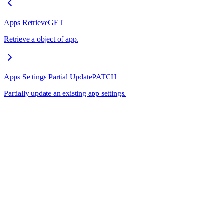
Apps Retrieve
GET
Retrieve a object of app.
Apps Settings Partial Update
PATCH
Partially update an existing app settings.