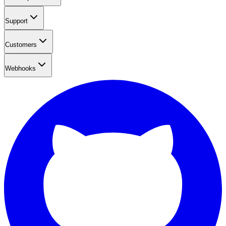
Support
Customers
Webhooks