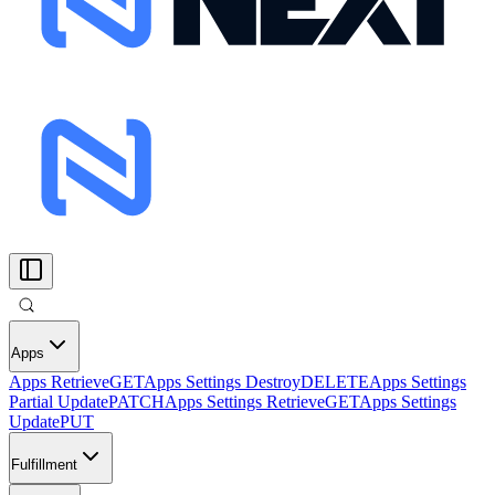
Apps
Apps Retrieve
GET
Apps Settings Destroy
DELETE
Apps Settings
Partial Update
PATCH
Apps Settings Retrieve
GET
Apps Settings
Update
PUT
Fulfillment