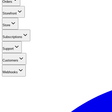
Orders
Storefront
Store
Subscriptions
Support
Customers
Webhooks