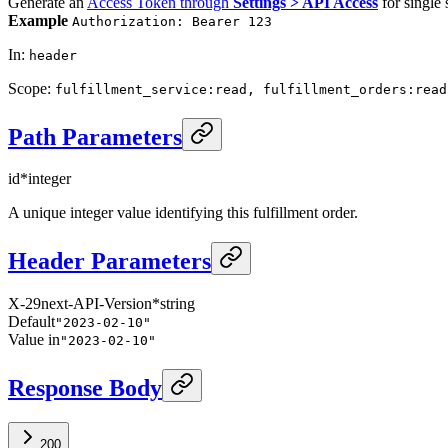
Generate an
Access Token through
Settings > API Access
for single 
Example
Authorization: Bearer 123
In
:
header
Scope
:
fulfillment_service:read, fulfillment_orders:read
Path Parameters
id
*
integer
A unique integer value identifying this fulfillment order.
Header Parameters
X-29next-API-Version
*
string
Default
"2023-02-10"
Value in
"2023-02-10"
Response Body
200