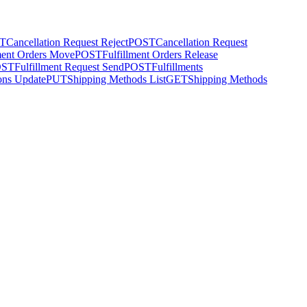
T
Cancellation Request Reject
POST
Cancellation Request
ment Orders Move
POST
Fulfillment Orders Release
OST
Fulfillment Request Send
POST
Fulfillments
ons Update
PUT
Shipping Methods List
GET
Shipping Methods