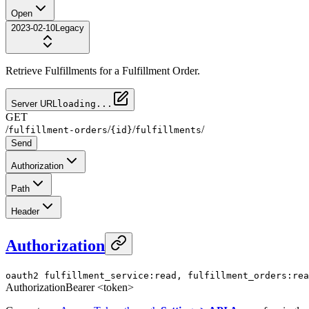
Open
2023-02-10
Legacy
Retrieve Fulfillments for a Fulfillment Order.
Server URL
loading...
GET
/
/
/
/
fulfillment-orders
{id}
fulfillments
Send
Authorization
Path
Header
Authorization
oauth2
fulfillment_service:read, fulfillment_orders:rea
Authorization
Bearer <token>