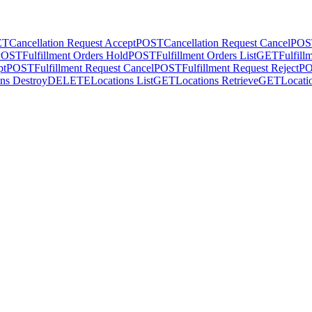
ET
Cancellation Request Accept
POST
Cancellation Request Cancel
POS
POST
Fulfillment Orders Hold
POST
Fulfillment Orders List
GET
Fulfill
pt
POST
Fulfillment Request Cancel
POST
Fulfillment Request Reject
P
ns Destroy
DELETE
Locations List
GET
Locations Retrieve
GET
Locati