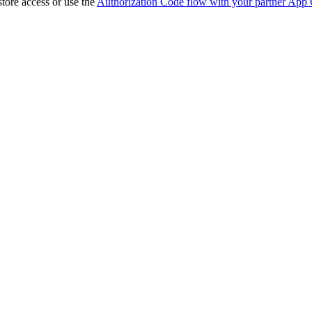
store access or use the
Authorization Code flow with your partner App 