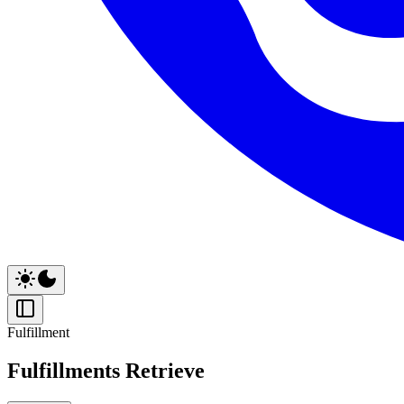
Fulfillment
Fulfillments Retrieve