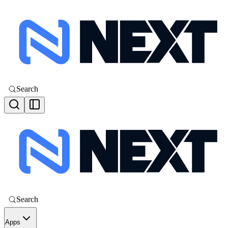
Search
Search
Apps