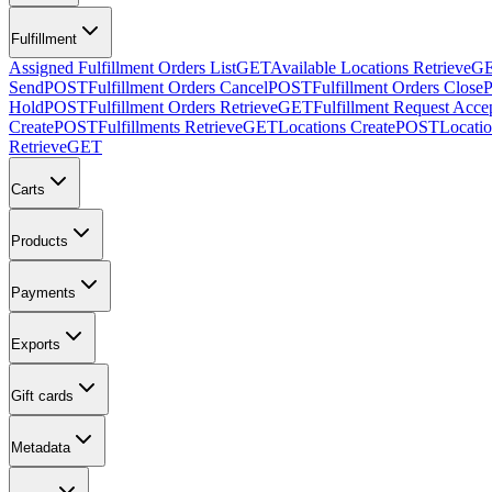
Fulfillment
Assigned Fulfillment Orders List
GET
Available Locations Retrieve
G
Send
POST
Fulfillment Orders Cancel
POST
Fulfillment Orders Close
Hold
POST
Fulfillment Orders Retrieve
GET
Fulfillment Request Acce
Create
POST
Fulfillments Retrieve
GET
Locations Create
POST
Locatio
Retrieve
GET
Carts
Products
Payments
Exports
Gift cards
Metadata