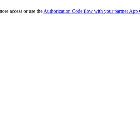
store access or use the
Authorization Code flow with your partner App 