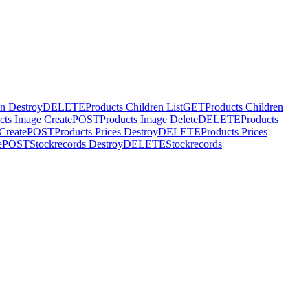
en Destroy
DELETE
Products Children List
GET
Products Children
cts Image Create
POST
Products Image Delete
DELETE
Products
 Create
POST
Products Prices Destroy
DELETE
Products Prices
e
POST
Stockrecords Destroy
DELETE
Stockrecords