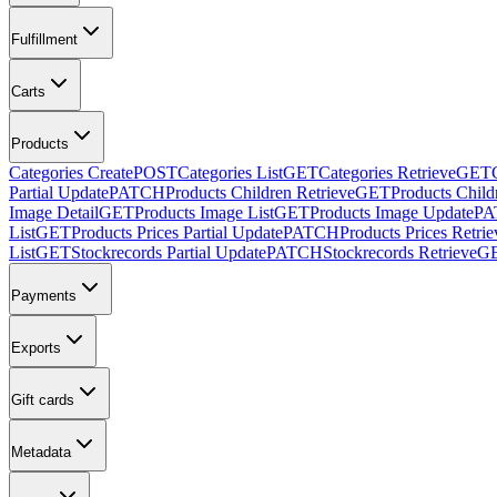
Fulfillment
Carts
Products
Categories Create
POST
Categories List
GET
Categories Retrieve
GET
Partial Update
PATCH
Products Children Retrieve
GET
Products Child
Image Detail
GET
Products Image List
GET
Products Image Update
PA
List
GET
Products Prices Partial Update
PATCH
Products Prices Retrie
List
GET
Stockrecords Partial Update
PATCH
Stockrecords Retrieve
G
Payments
Exports
Gift cards
Metadata