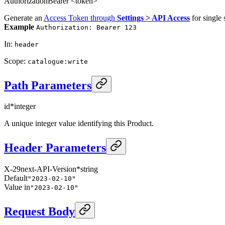
Authorization
Bearer <token>
Generate an
Access Token through
Settings > API Access
for single 
Example
Authorization: Bearer 123
In
:
header
Scope
:
catalogue:write
Path Parameters
id
*
integer
A unique integer value identifying this Product.
Header Parameters
X-29next-API-Version
*
string
Default
"2023-02-10"
Value in
"2023-02-10"
Request Body