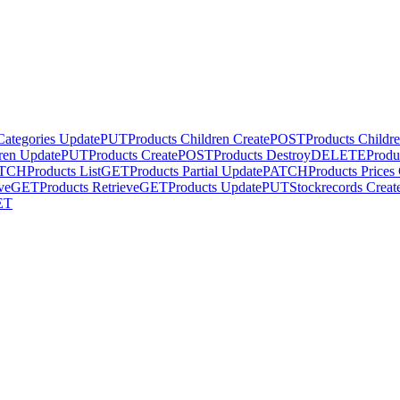
Categories Update
PUT
Products Children Create
POST
Products Childr
ren Update
PUT
Products Create
POST
Products Destroy
DELETE
Produ
TCH
Products List
GET
Products Partial Update
PATCH
Products Prices
ve
GET
Products Retrieve
GET
Products Update
PUT
Stockrecords Creat
ET