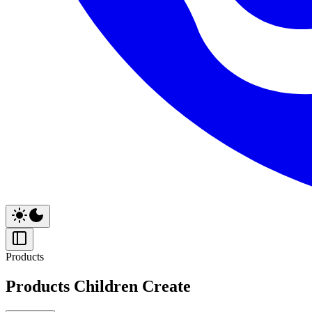
Products
Products Children Create