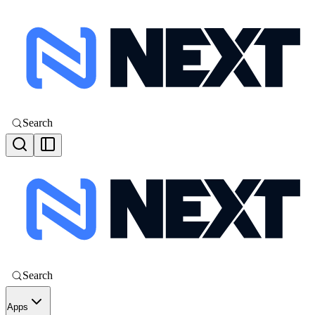
Search
Search
Apps