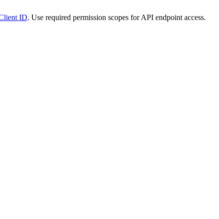
Client ID
. Use required permission scopes for API endpoint access.