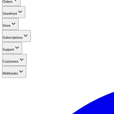
Orders
Storefront
Store
Subscriptions
Support
Customers
Webhooks