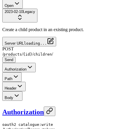
Open
2023-02-10
Legacy
Create a child product in an existing product.
Server URL
loading...
POST
/
/
/
/
products
{id}
children
Send
Authorization
Path
Header
Body
Authorization
oauth2
catalogue:write