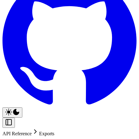
API Reference
Exports