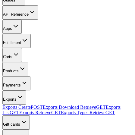
Guides
API Reference
Apps
Fulfillment
Carts
Products
Payments
Exports
Exports Create
POST
Exports Download Retrieve
GET
Exports
List
GET
Exports Retrieve
GET
Exports Types Retrieve
GET
Gift cards