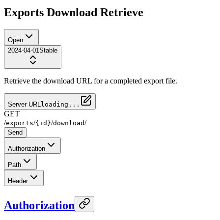
Exports Download Retrieve
Open
2024-04-01
Stable
Retrieve the download URL for a completed export file.
Server URL
loading...
GET
/
/
/
/
exports
{id}
download
Send
Authorization
Path
Header
Authorization