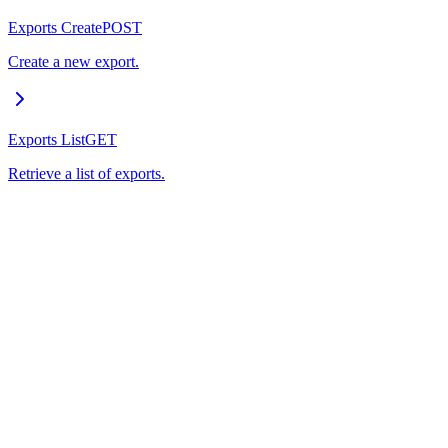
Exports Create
POST
Create a new export.
Exports List
GET
Retrieve a list of exports.