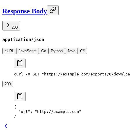
Response Body
200
application/json
cURL
JavaScript
Go
Python
Java
C#
curl -X GET "https://example.com/exports/0/downloa
200
{
  "url"
: 
"http://example.com"
}