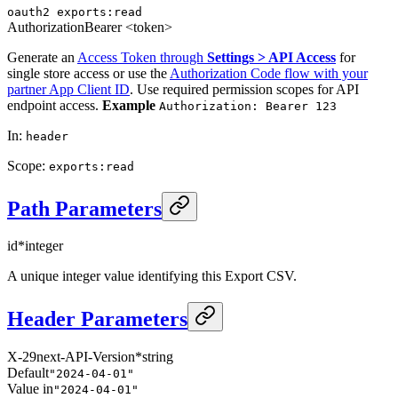
oauth2
exports:read
Authorization
Bearer <token>
Generate an
Access Token through
Settings > API Access
for
single store access or use the
Authorization Code flow with your
partner App Client ID
. Use required permission scopes for API
endpoint access.
Example
Authorization: Bearer 123
In
:
header
Scope
:
exports:read
Path Parameters
id
*
integer
A unique integer value identifying this Export CSV.
Header Parameters
X-29next-API-Version
*
string
Default
"2024-04-01"
Value in
"2024-04-01"