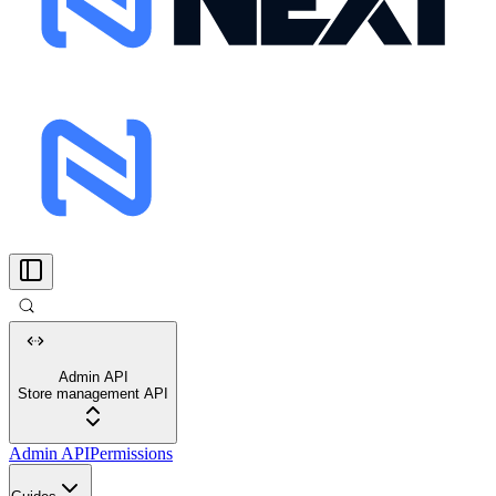
Admin API
Store management API
Admin API
Permissions