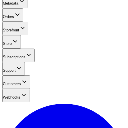
Metadata
Orders
Storefront
Store
Subscriptions
Support
Customers
Webhooks