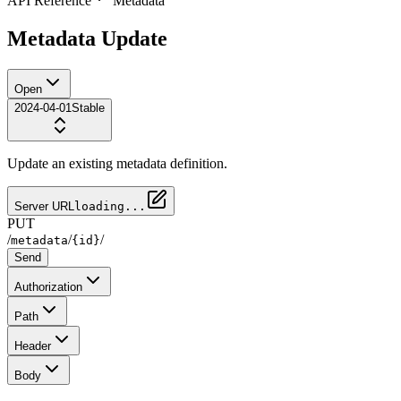
API Reference
Metadata
Metadata Update
Open
2024-04-01
Stable
Update an existing metadata definition.
Server URL
loading...
PUT
/
/
/
metadata
{id}
Send
Authorization
Path
Header
Body