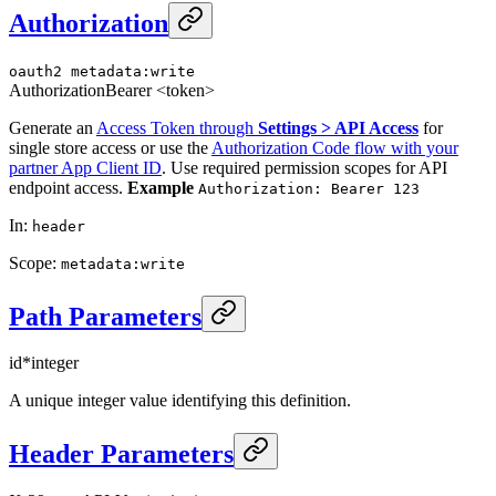
Authorization
oauth2
metadata:write
Authorization
Bearer <token>
Generate an
Access Token through
Settings > API Access
for
single store access or use the
Authorization Code flow with your
partner App Client ID
. Use required permission scopes for API
endpoint access.
Example
Authorization: Bearer 123
In
:
header
Scope
:
metadata:write
Path Parameters
id
*
integer
A unique integer value identifying this definition.
Header Parameters