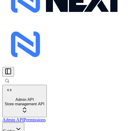
Admin API
Store management API
Admin API
Permissions