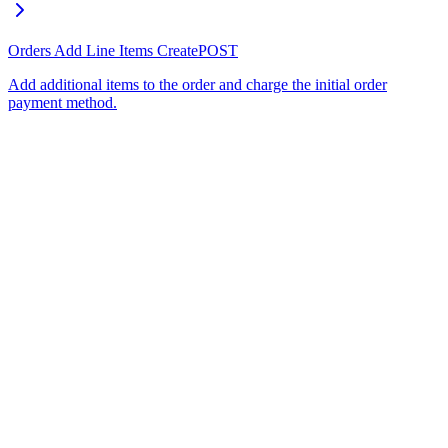
Orders Add Line Items Create
POST
Add additional items to the order and charge the initial order
payment method.