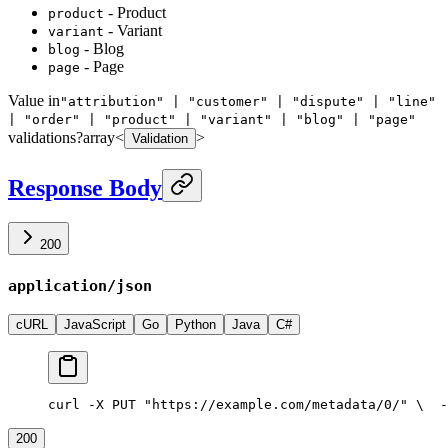
- Product
product
- Variant
variant
- Blog
blog
- Page
page
Value in
"attribution" | "customer" | "dispute" | "line"
| "order" | "product" | "variant" | "blog" | "page"
validations
?
array<
>
Validation
Response Body
200
application/json
cURL
JavaScript
Go
Python
Java
C#
curl -X PUT "https://example.com/metadata/0/" \
  -
200