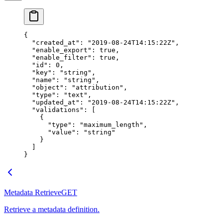
{
  "created_at"
: 
"2019-08-24T14:15:22Z"
,
  "enable_export"
: 
true
,
  "enable_filter"
: 
true
,
  "id"
: 
0
,
  "key"
: 
"string"
,
  "name"
: 
"string"
,
  "object"
: 
"attribution"
,
  "type"
: 
"text"
,
  "updated_at"
: 
"2019-08-24T14:15:22Z"
,
  "validations"
: [
    {
      "type"
: 
"maximum_length"
,
      "value"
: 
"string"
    }
  ]
}
Metadata Retrieve
GET
Retrieve a metadata definition.