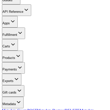
Guides
API Reference
Apps
Fulfillment
Carts
Products
Payments
Exports
Gift cards
Metadata