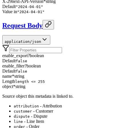
X-29next-API-Version
*
string
Default
"2024-04-01"
Value in
"2024-04-01"
Request Body
application/json
enable_export
?
boolean
Default
false
enable_filter
?
boolean
Default
false
name
*
string
Length
length <= 255
object
*
string
Source object this metadata is linked to.
- Attribution
attribution
- Customer
customer
- Dispute
dispute
- Line Item
line
- Order
order