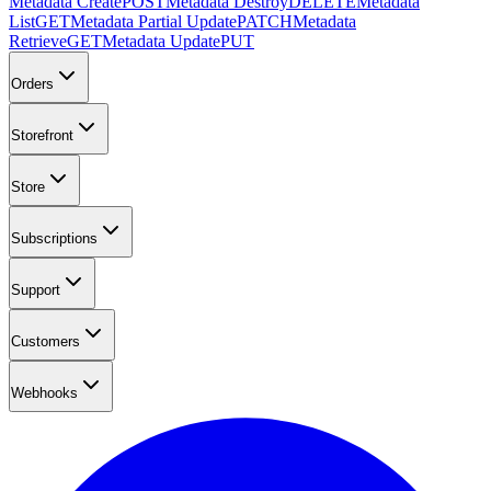
Metadata Create
POST
Metadata Destroy
DELETE
Metadata
List
GET
Metadata Partial Update
PATCH
Metadata
Retrieve
GET
Metadata Update
PUT
Orders
Storefront
Store
Subscriptions
Support
Customers
Webhooks