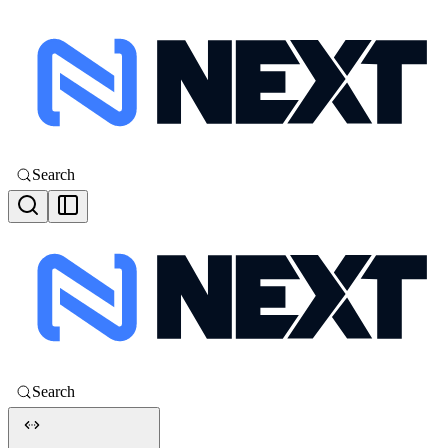
Search
Search