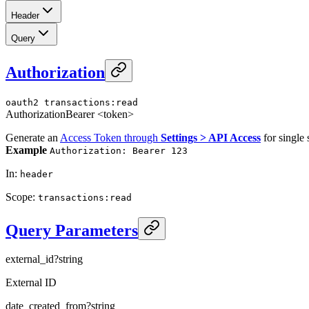
Header
Query
Authorization
oauth2
transactions:read
Authorization
Bearer <token>
Generate an
Access Token through
Settings > API Access
for single 
Example
Authorization: Bearer 123
In
:
header
Scope
:
transactions:read
Query Parameters
external_id
?
string
External ID
date_created_from
?
string