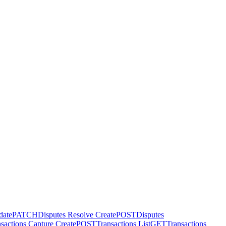
date
PATCH
Disputes Resolve Create
POST
Disputes
sactions Capture Create
POST
Transactions List
GET
Transactions