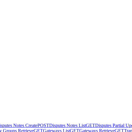
sputes Notes Create
POST
Disputes Notes List
GET
Disputes Partial Up
 Groups Retrieve
GET
Gateways List
GET
Gateways Retrieve
GET
Tran