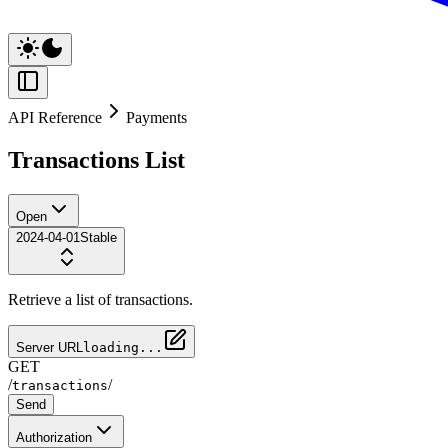
API Reference
Payments
Transactions List
Open
2024-04-01
Stable
Retrieve a list of transactions.
Server URL
loading...
GET
/
/
transactions
Send
Authorization