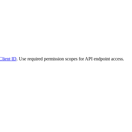
Client ID
. Use required permission scopes for API endpoint access.