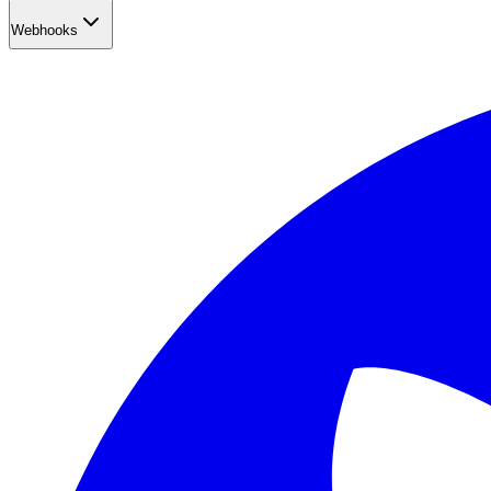
Webhooks