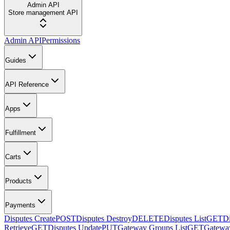
Admin API
Store management API
Admin API
Permissions
Guides
API Reference
Apps
Fulfillment
Carts
Products
Payments
Disputes Create
POST
Disputes Destroy
DELETE
Disputes List
GET
Di
Retrieve
GET
Disputes Update
PUT
Gateway Groups List
GET
Gateway