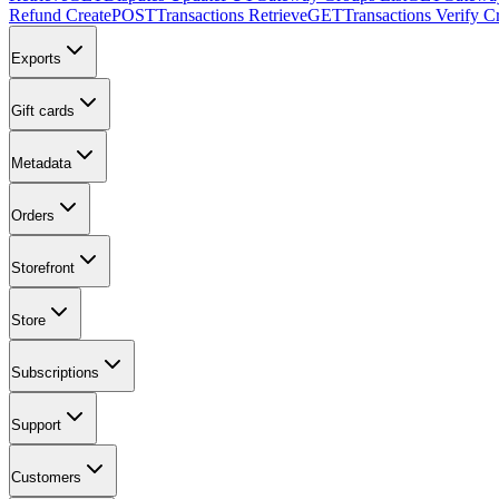
Refund Create
POST
Transactions Retrieve
GET
Transactions Verify C
Exports
Gift cards
Metadata
Orders
Storefront
Store
Subscriptions
Support
Customers