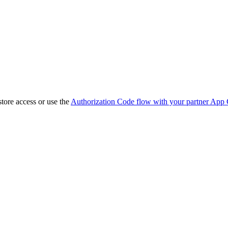
store access or use the
Authorization Code flow with your partner App 