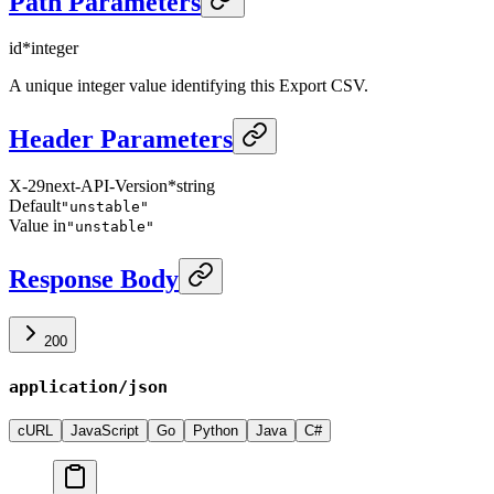
Path Parameters
id
*
integer
A unique integer value identifying this Export CSV.
Header Parameters
X-29next-API-Version
*
string
Default
"unstable"
Value in
"unstable"
Response Body
200
application/json
cURL
JavaScript
Go
Python
Java
C#