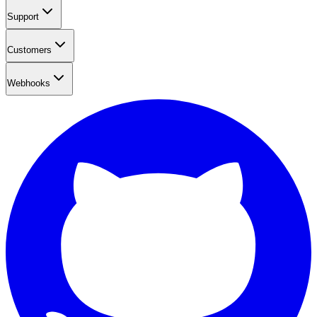
Support
Customers
Webhooks