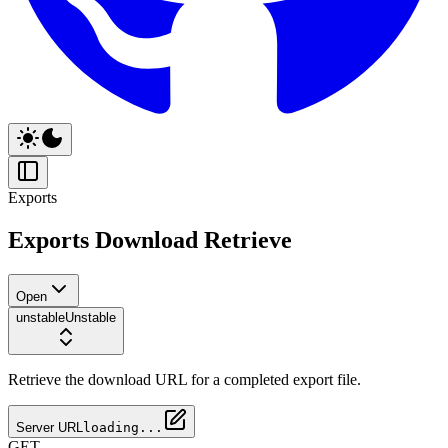
Exports
Exports Download Retrieve
Open
unstable
Unstable
Retrieve the download URL for a completed export file.
Server URL
loading...
GET