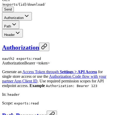
/
/
/
/
exports
{id}
download
Send
Authorization
Path
Header
Authorization
oauth2
exports:read
Authorization
Bearer <token>
Generate an
Access Token through
Settings > API Access
for
single store access or use the
Authorization Code flow with your
partner App Client ID
. Use required permission scopes for API
endpoint access.
Example
Authorization: Bearer 123
In
:
header
Scope
:
exports:read