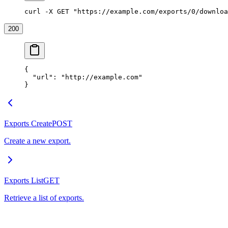
curl -X GET "https://example.com/exports/0/downloa
200
{
  "url"
: 
"http://example.com"
}
Exports Create
POST
Create a new export.
Exports List
GET
Retrieve a list of exports.