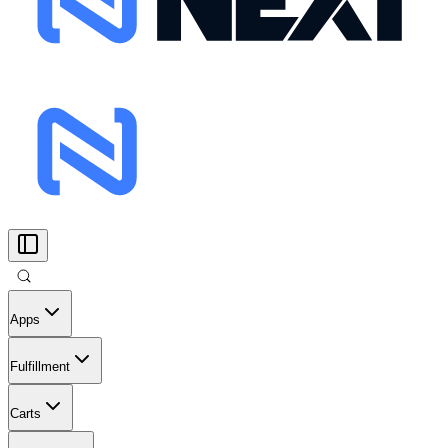
Apps
Fulfillment
Carts