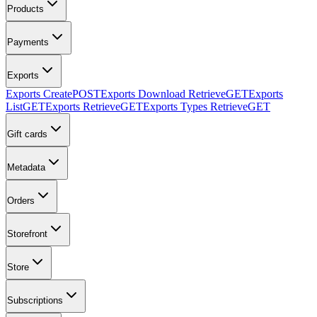
Products
Payments
Exports
Exports Create
POST
Exports Download Retrieve
GET
Exports
List
GET
Exports Retrieve
GET
Exports Types Retrieve
GET
Gift cards
Metadata
Orders
Storefront
Store
Subscriptions