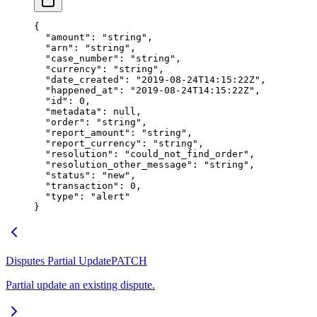
{
  "amount"
: 
"string"
,
  "arn"
: 
"string"
,
  "case_number"
: 
"string"
,
  "currency"
: 
"string"
,
  "date_created"
: 
"2019-08-24T14:15:22Z"
,
  "happened_at"
: 
"2019-08-24T14:15:22Z"
,
  "id"
: 
0
,
  "metadata"
: 
null
,
  "order"
: 
"string"
,
  "report_amount"
: 
"string"
,
  "report_currency"
: 
"string"
,
  "resolution"
: 
"could_not_find_order"
,
  "resolution_other_message"
: 
"string"
,
  "status"
: 
"new"
,
  "transaction"
: 
0
,
  "type"
: 
"alert"
}
Disputes Partial Update
PATCH
Partial update an existing dispute.