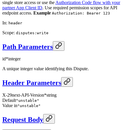
single store access or use the
Authorization Code flow with your
partner App Client ID
. Use required permission scopes for API
endpoint access.
Example
Authorization: Bearer 123
In
:
header
Scope
:
disputes:write
Path Parameters
id
*
integer
A unique integer value identifying this Dispute.
Header Parameters
X-29next-API-Version
*
string
Default
"unstable"
Value in
"unstable"
Request Body