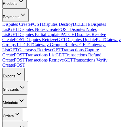
Products
Payments
Disputes Create
POST
Disputes Destroy
DELETE
Disputes
List
GET
Disputes Notes Create
POST
Disputes Notes
List
GET
Disputes Partial Update
PATCH
Disputes Resolve
Create
POST
Disputes Retrieve
GET
Disputes Update
PUT
Gateway
Groups List
GET
Gateway Groups Retrieve
GET
Gateways
List
GET
Gateways Retrieve
GET
Transactions Capture
Create
POST
Transactions List
GET
Transactions Refund
Create
POST
Transactions Retrieve
GET
Transactions Verify
Create
POST
Exports
Gift cards
Metadata
Orders