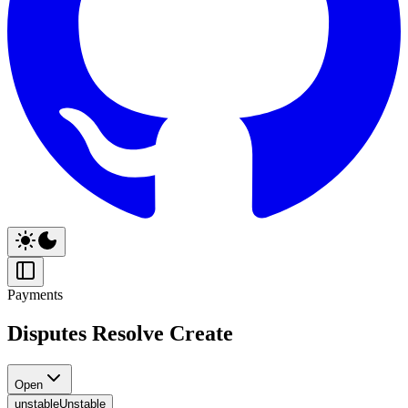
Payments
Disputes Resolve Create
Open
unstable
Unstable