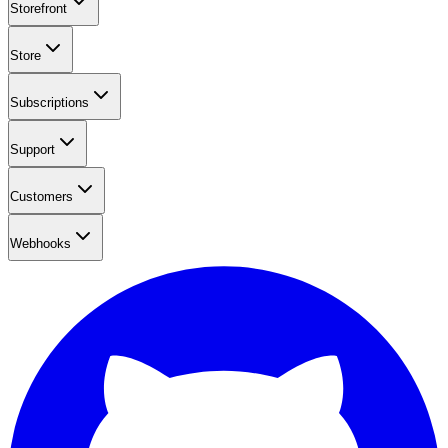
Storefront
Store
Subscriptions
Support
Customers
Webhooks