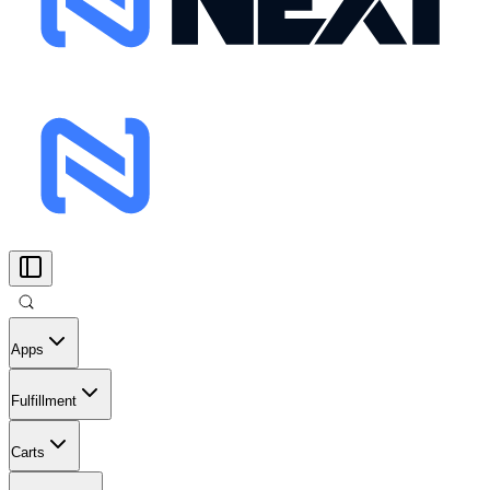
Apps
Fulfillment
Carts