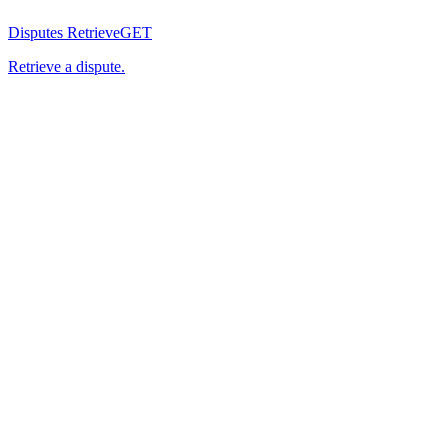
Disputes Retrieve
GET
Retrieve a dispute.