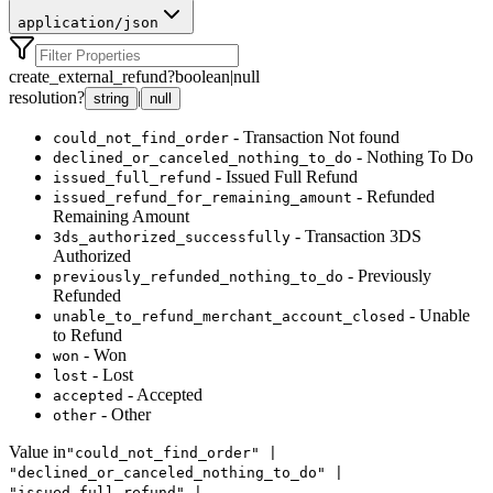
application/json
create_external_refund
?
boolean
|
null
resolution
?
|
string
null
- Transaction Not found
could_not_find_order
- Nothing To Do
declined_or_canceled_nothing_to_do
- Issued Full Refund
issued_full_refund
- Refunded
issued_refund_for_remaining_amount
Remaining Amount
- Transaction 3DS
3ds_authorized_successfully
Authorized
- Previously
previously_refunded_nothing_to_do
Refunded
- Unable
unable_to_refund_merchant_account_closed
to Refund
- Won
won
- Lost
lost
- Accepted
accepted
- Other
other
Value in
"could_not_find_order" |
"declined_or_canceled_nothing_to_do" |
"issued_full_refund" |