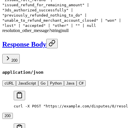
"issued_refund_for_remaining_amount" |
"3ds_authorized_successfully" |
"previously_refunded_nothing_to_do" |
"unable_to_refund_merchant_account_closed" | "won" |
"lost" | "accepted" | "other" | "" | null
resolution_other_message
?
string
|
null
Response Body
200
application/json
cURL
JavaScript
Go
Python
Java
C#
curl -X POST "https://example.com/disputes/0/resol
200