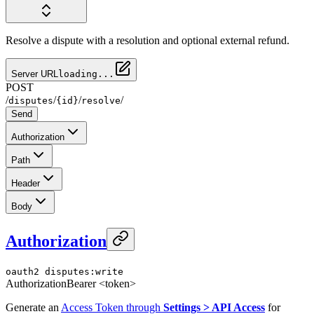
Resolve a dispute with a resolution and optional external refund.
Server URL
loading...
POST
/
/
/
/
disputes
{id}
resolve
Send
Authorization
Path
Header
Body
Authorization
oauth2
disputes:write
Authorization
Bearer <token>
Generate an
Access Token through
Settings > API Access
for