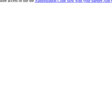
store access or use the
Authorization Code flow with your partner App 