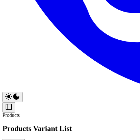
Products
Products Variant List