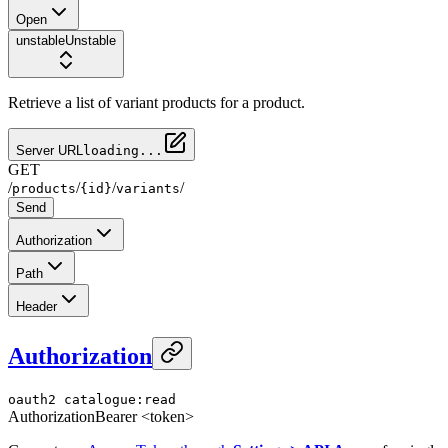
Open
unstable
Unstable
Retrieve a list of variant products for a product.
Server URL
loading...
GET
/
/
/
/
products
{id}
variants
Send
Authorization
Path
Header
Authorization
oauth2
catalogue:read
Authorization
Bearer <token>