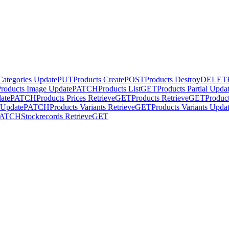
Categories Update
PUT
Products Create
POST
Products Destroy
DELET
Products Image Update
PATCH
Products List
GET
Products Partial Upda
date
PATCH
Products Prices Retrieve
GET
Products Retrieve
GET
Produc
l Update
PATCH
Products Variants Retrieve
GET
Products Variants Upda
PATCH
Stockrecords Retrieve
GET