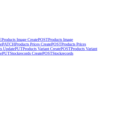
E
Products Image Create
POST
Products Image
te
PATCH
Products Prices Create
POST
Products Prices
ts Update
PUT
Products Variant Create
POST
Products Variant
te
PUT
Stockrecords Create
POST
Stockrecords