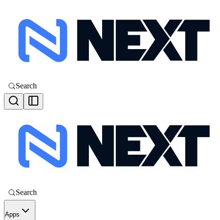
Search
Search
Apps