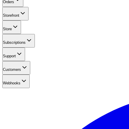
Orders
Storefront
Store
Subscriptions
Support
Customers
Webhooks