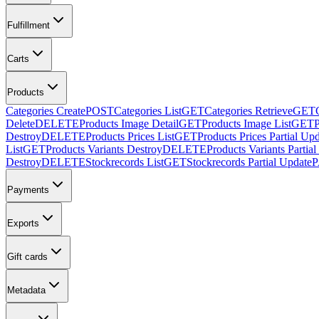
Fulfillment
Carts
Products
Categories Create
POST
Categories List
GET
Categories Retrieve
GET
Delete
DELETE
Products Image Detail
GET
Products Image List
GET
Destroy
DELETE
Products Prices List
GET
Products Prices Partial Up
List
GET
Products Variants Destroy
DELETE
Products Variants Partia
Destroy
DELETE
Stockrecords List
GET
Stockrecords Partial Update
Payments
Exports
Gift cards
Metadata