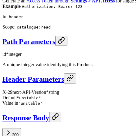
Generate an
Access Token through
Settings > API Access
for single 
Example
Authorization: Bearer 123
In
:
header
Scope
:
catalogue:read
Path Parameters
id
*
integer
A unique integer value identifying this Product.
Header Parameters
X-29next-API-Version
*
string
Default
"unstable"
Value in
"unstable"
Response Body
200