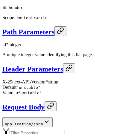
In
:
header
Scope
:
content:write
Path Parameters
id
*
integer
A unique integer value identifying this flat page.
Header Parameters
X-29next-API-Version
*
string
Default
"unstable"
Value in
"unstable"
Request Body
application/json