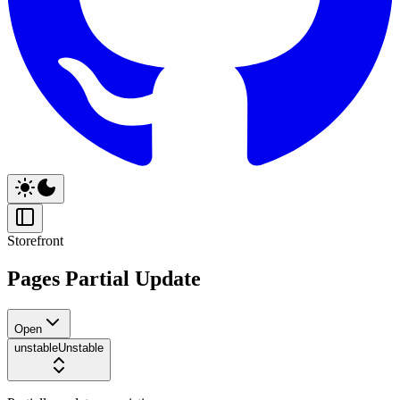
Storefront
Pages Partial Update
Open
unstable
Unstable