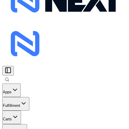
Apps
Fulfillment
Carts