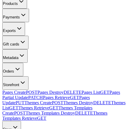
Products
Payments
Exports
Gift cards
Metadata
Orders
Storefront
Pages Create
POST
Pages Destroy
DELETE
Pages List
GET
Pages
Partial Update
PATCH
Pages Retrieve
GET
Pages
Update
PUT
Themes Create
POST
Themes Destroy
DELETE
Themes
List
GET
Themes Retrieve
GET
Themes Templates
Create
POST
Themes Templates Destroy
DELETE
Themes
Templates Retrieve
GET