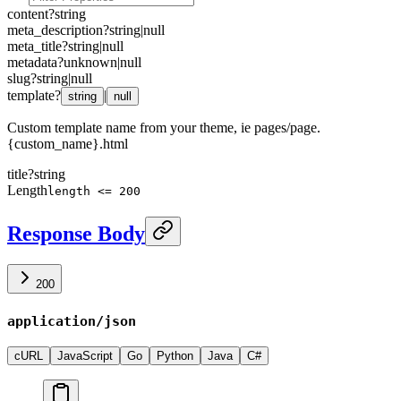
content
?
string
meta_description
?
string
|
null
meta_title
?
string
|
null
metadata
?
unknown
|
null
slug
?
string
|
null
template
?
|
string
null
Custom template name from your theme, ie pages/page.
{custom_name}.html
title
?
string
Length
length <= 200
Response Body
200
application/json
cURL
JavaScript
Go
Python
Java
C#