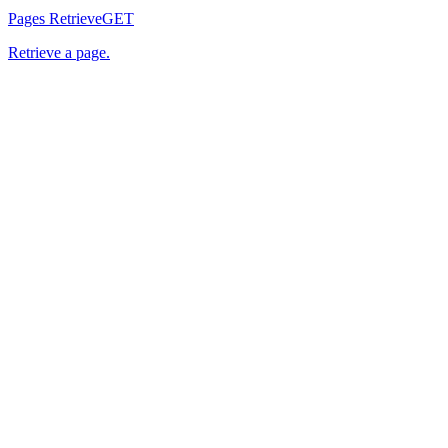
Pages Retrieve
GET
Retrieve a page.