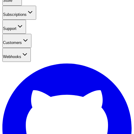
Store
Subscriptions
Support
Customers
Webhooks