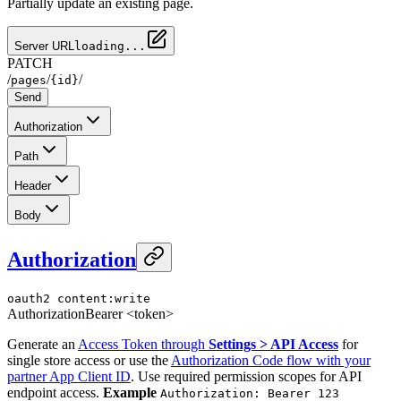
Partially update an existing page.
Server URL
loading...
PATCH
/
/
/
pages
{id}
Send
Authorization
Path
Header
Body
Authorization
oauth2
content:write
Authorization
Bearer <token>
Generate an
Access Token through
Settings > API Access
for
single store access or use the
Authorization Code flow with your
partner App Client ID
. Use required permission scopes for API
endpoint access.
Example
Authorization: Bearer 123