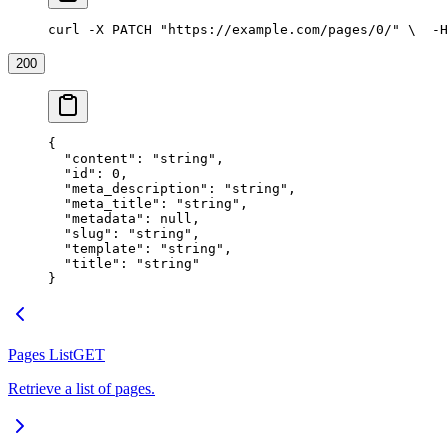
curl -X PATCH "https://example.com/pages/0/" \
  -H
200
{
  "content"
: 
"string"
,
  "id"
: 
0
,
  "meta_description"
: 
"string"
,
  "meta_title"
: 
"string"
,
  "metadata"
: 
null
,
  "slug"
: 
"string"
,
  "template"
: 
"string"
,
  "title"
: 
"string"
}
Pages List
GET
Retrieve a list of pages.