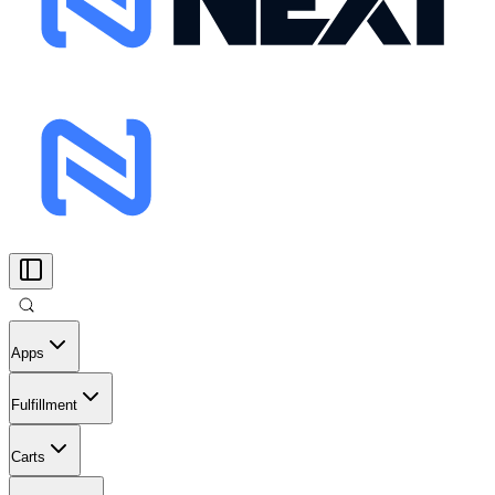
Apps
Fulfillment
Carts