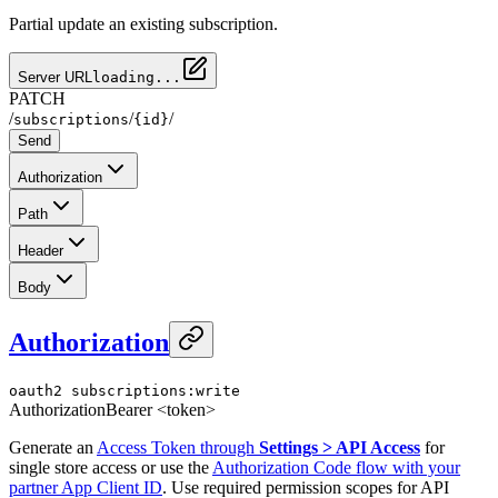
Partial update an existing subscription.
Server URL
loading...
PATCH
/
/
/
subscriptions
{id}
Send
Authorization
Path
Header
Body
Authorization
oauth2
subscriptions:write
Authorization
Bearer <token>
Generate an
Access Token through
Settings > API Access
for
single store access or use the
Authorization Code flow with your
partner App Client ID
. Use required permission scopes for API