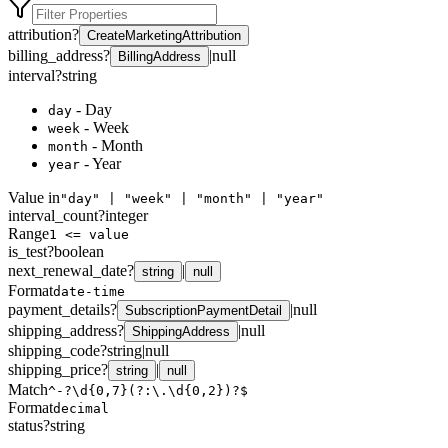
attribution
?
CreateMarketingAttribution
billing_address
?
|
null
BillingAddress
interval
?
string
- Day
day
- Week
week
- Month
month
- Year
year
Value in
"day" | "week" | "month" | "year"
interval_count
?
integer
Range
1 <= value
is_test
?
boolean
next_renewal_date
?
|
string
null
Format
date-time
payment_details
?
|
null
SubscriptionPaymentDetail
shipping_address
?
|
null
ShippingAddress
shipping_code
?
string
|
null
shipping_price
?
|
string
null
Match
^-?\d{0,7}(?:\.\d{0,2})?$
Format
decimal
status
?
string