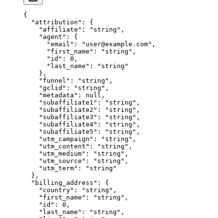
{
  "attribution"
: {
    "affiliate"
: 
"string"
,
    "agent"
: {
      "email"
: 
"user@example.com"
,
      "first_name"
: 
"string"
,
      "id"
: 
0
,
      "last_name"
: 
"string"
    },
    "funnel"
: 
"string"
,
    "gclid"
: 
"string"
,
    "metadata"
: 
null
,
    "subaffiliate1"
: 
"string"
,
    "subaffiliate2"
: 
"string"
,
    "subaffiliate3"
: 
"string"
,
    "subaffiliate4"
: 
"string"
,
    "subaffiliate5"
: 
"string"
,
    "utm_campaign"
: 
"string"
,
    "utm_content"
: 
"string"
,
    "utm_medium"
: 
"string"
,
    "utm_source"
: 
"string"
,
    "utm_term"
: 
"string"
  },
  "billing_address"
: {
    "country"
: 
"string"
,
    "first_name"
: 
"string"
,
    "id"
: 
0
,
    "last_name"
: 
"string"
,