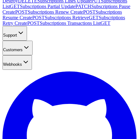
Destroy
DELETE
Subscriptions Lines Update
PUT
Subscriptions
List
GET
Subscriptions Partial Update
PATCH
Subscriptions Pause
Create
POST
Subscriptions Renew Create
POST
Subscriptions
Resume Create
POST
Subscriptions Retrieve
GET
Subscriptions
Retry Create
POST
Subscriptions Transactions List
GET
Support
Customers
Webhooks