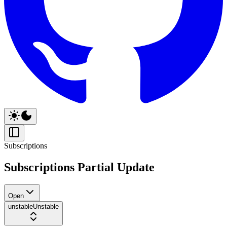
Subscriptions
Subscriptions Partial Update
Open
unstable
Unstable