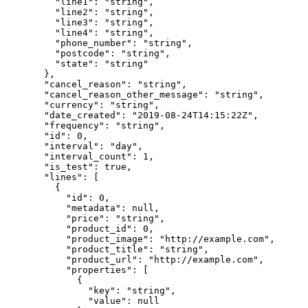
    "line1"
: 
"string"
,
    "line2"
: 
"string"
,
    "line3"
: 
"string"
,
    "line4"
: 
"string"
,
    "phone_number"
: 
"string"
,
    "postcode"
: 
"string"
,
    "state"
: 
"string"
  },
  "cancel_reason"
: 
"string"
,
  "cancel_reason_other_message"
: 
"string"
,
  "currency"
: 
"string"
,
  "date_created"
: 
"2019-08-24T14:15:22Z"
,
  "frequency"
: 
"string"
,
  "id"
: 
0
,
  "interval"
: 
"day"
,
  "interval_count"
: 
1
,
  "is_test"
: 
true
,
  "lines"
: [
    {
      "id"
: 
0
,
      "metadata"
: 
null
,
      "price"
: 
"string"
,
      "product_id"
: 
0
,
      "product_image"
: 
"http://example.com"
,
      "product_title"
: 
"string"
,
      "product_url"
: 
"http://example.com"
,
      "properties"
: [
        {
          "key"
: 
"string"
,
          "value"
: 
null