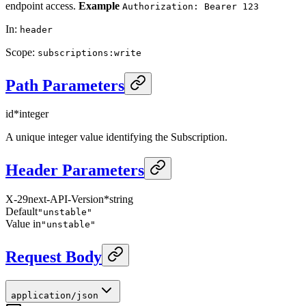
endpoint access.
Example
Authorization: Bearer 123
In
:
header
Scope
:
subscriptions:write
Path Parameters
id
*
integer
A unique integer value identifying the Subscription.
Header Parameters
X-29next-API-Version
*
string
Default
"unstable"
Value in
"unstable"
Request Body
application/json