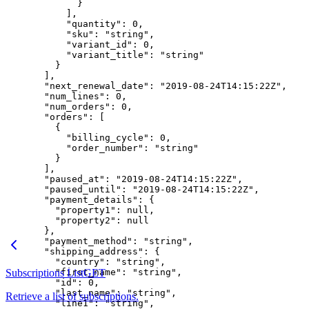
        }
      ],
      "quantity"
: 
0
,
      "sku"
: 
"string"
,
      "variant_id"
: 
0
,
      "variant_title"
: 
"string"
    }
  ],
  "next_renewal_date"
: 
"2019-08-24T14:15:22Z"
,
  "num_lines"
: 
0
,
  "num_orders"
: 
0
,
  "orders"
: [
    {
      "billing_cycle"
: 
0
,
      "order_number"
: 
"string"
    }
  ],
  "paused_at"
: 
"2019-08-24T14:15:22Z"
,
  "paused_until"
: 
"2019-08-24T14:15:22Z"
,
  "payment_details"
: {
    "property1"
: 
null
,
    "property2"
: 
null
  },
  "payment_method"
: 
"string"
,
  "shipping_address"
: {
    "country"
: 
"string"
,
Subscriptions List
    "first_name"
GET
: 
"string"
,
    "id"
: 
0
,
    "last_name"
: 
"string"
,
Retrieve a list of subscriptions.
    "line1"
: 
"string"
,