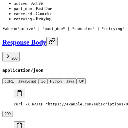
- Active
active
- Past Due
past_due
- Canceled
canceled
- Retrying
retrying
Value in
"active" | "past_due" | "canceled" | "retrying"
Response Body
200
application/json
cURL
JavaScript
Go
Python
Java
C#
curl -X PATCH "https://example.com/subscriptions/0
200