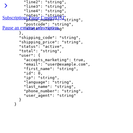
    "line2"
: 
"string"
,
    "line3"
: 
"string"
,
    "line4"
: 
"string"
,
    "notes"
: 
"string"
,
Subscriptions Pause Create
POST
    "phone_number"
: 
"string"
,
    "postcode"
: 
"string"
,
Pause an existing subscription.
    "state"
: 
"string"
  },
  "shipping_code"
: 
"string"
,
  "shipping_price"
: 
"string"
,
  "status"
: 
"active"
,
  "total"
: 
"string"
,
  "user"
: {
    "accepts_marketing"
: 
true
,
    "email"
: 
"user@example.com"
,
    "first_name"
: 
"string"
,
    "id"
: 
0
,
    "ip"
: 
"string"
,
    "language"
: 
"string"
,
    "last_name"
: 
"string"
,
    "phone_number"
: 
"string"
,
    "user_agent"
: 
"string"
  }
}