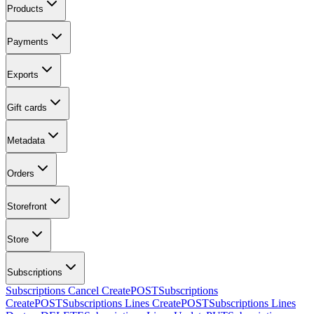
Products
Payments
Exports
Gift cards
Metadata
Orders
Storefront
Store
Subscriptions
Subscriptions Cancel Create
POST
Subscriptions
Create
POST
Subscriptions Lines Create
POST
Subscriptions Lines