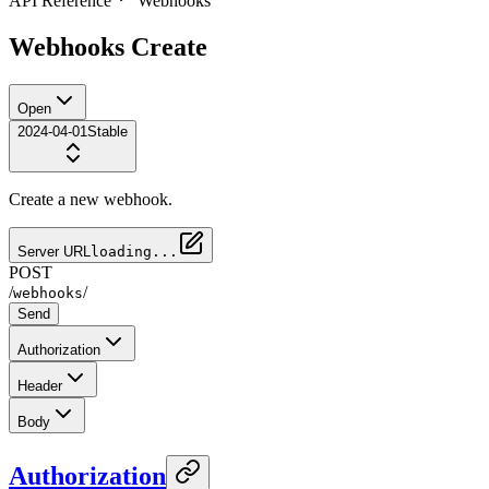
API Reference
Webhooks
Webhooks Create
Open
2024-04-01
Stable
Create a new webhook.
Server URL
loading...
POST
/
/
webhooks
Send
Authorization
Header
Body
Authorization