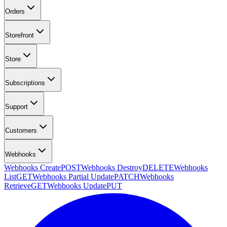
Orders
Storefront
Store
Subscriptions
Support
Customers
Webhooks
Webhooks Create
POST
Webhooks Destroy
DELETE
Webhooks
List
GET
Webhooks Partial Update
PATCH
Webhooks
Retrieve
GET
Webhooks Update
PUT