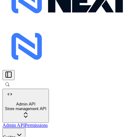
Admin API
Store management API
Admin API
Permissions