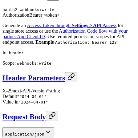
oauth2
webhooks:write
Authorization
Bearer <token>
Generate an
Access Token through
Settings > API Access
for
single store access or use the
Authorization Code flow with your
partner App Client ID
. Use required permission scopes for API
endpoint access.
Example
Authorization: Bearer 123
In
:
header
Scope
:
webhooks:write
Header Parameters
X-29next-API-Version
*
string
Default
"2024-04-01"
Value in
"2024-04-01"
Request Body
application/json