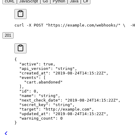
cURL
JavaScript
Go
Python
Java
C#
curl -X POST "https://example.com/webhooks/" \
  -H
201
{
  "active"
: 
true
,
  "api_version"
: 
"string"
,
  "created_at"
: 
"2019-08-24T14:15:22Z"
,
  "events"
: [
    "cart.abandoned"
  ],
  "id"
: 
0
,
  "name"
: 
"string"
,
  "next_check_date"
: 
"2019-08-24T14:15:22Z"
,
  "secret_key"
: 
"string"
,
  "target"
: 
"http://example.com"
,
  "updated_at"
: 
"2019-08-24T14:15:22Z"
,
  "warning_count"
: 
0
}