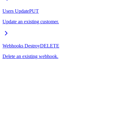
Users Update
PUT
Update an existing customer.
Webhooks Destroy
DELETE
Delete an existing webhook.