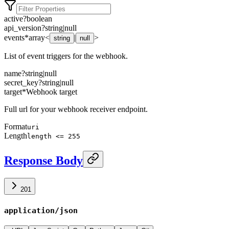
active
?
boolean
api_version
?
string
|
null
events
*
array<
|
>
string
null
List of event triggers for the webhook.
name
?
string
|
null
secret_key
?
string
|
null
target
*
Webhook target
Full url for your webhook receiver endpoint.
Format
uri
Length
length <= 255
Response Body
201
application/json