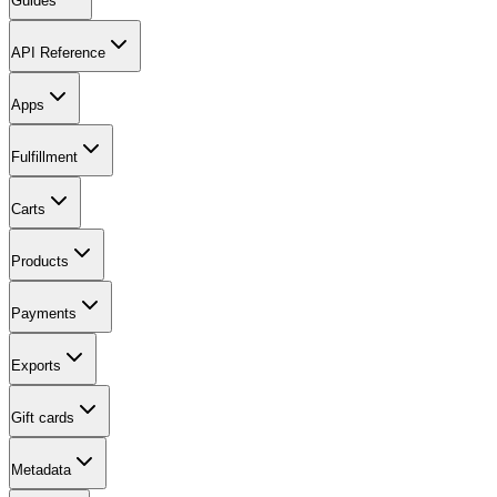
Guides
API Reference
Apps
Fulfillment
Carts
Products
Payments
Exports
Gift cards
Metadata