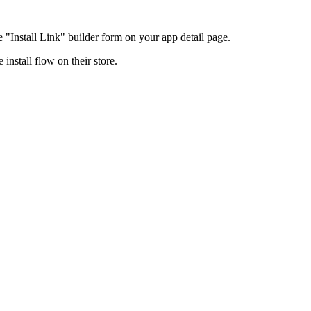
e "Install Link" builder form on your app detail page.
 install flow on their store.