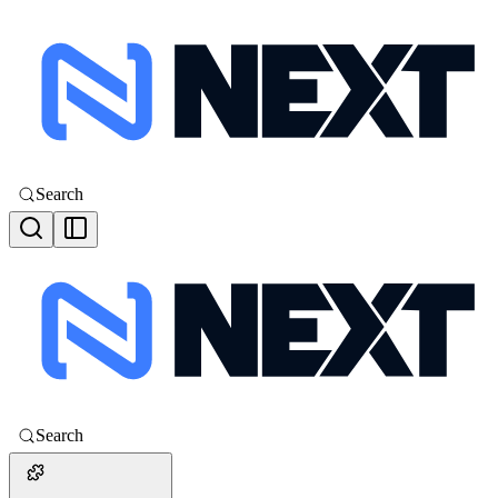
Search
Search