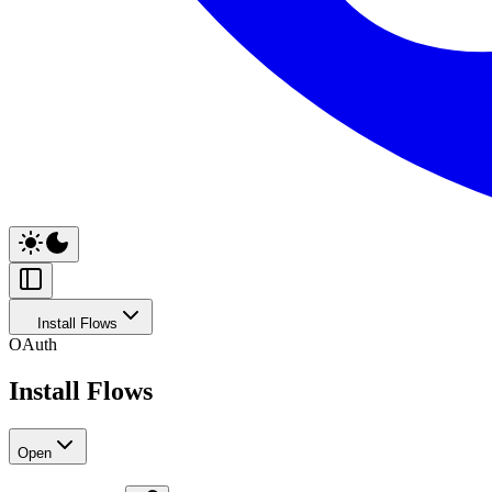
Install Flows
OAuth
Install Flows
Open