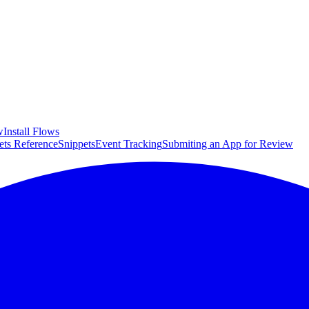
w
Install Flows
ets Reference
Snippets
Event Tracking
Submiting an App for Review