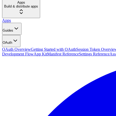
Apps
Build & distribute apps
Apps
Guides
OAuth
OAuth Overview
Getting Started with OAuth
Session Token Overvie
Development Flow
App Kit
Manifest Reference
Settings Reference
Ass