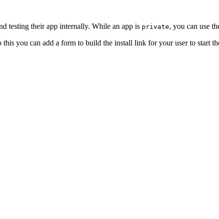
nd testing their app internally. While an app is
, you can use th
private
his you can add a form to build the install link for your user to start the