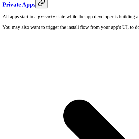
Private Apps
All apps start in a
state while the app developer is building a
private
You may also want to trigger the install flow from your app's UI, to do t