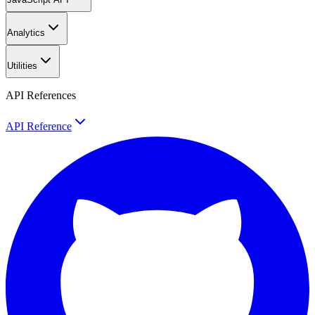
Analytics
Utilities
API References
API Reference