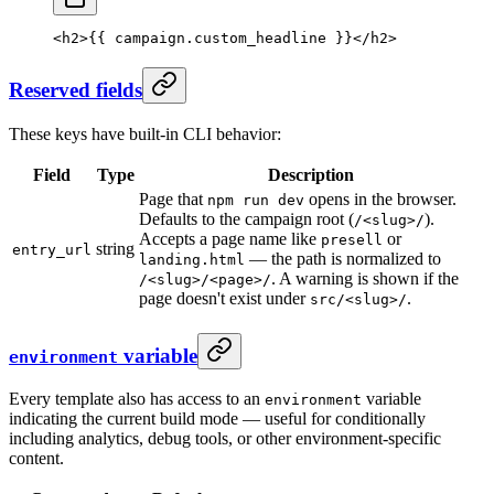
<
h2
>{{ campaign.custom_headline }}</
h2
>
Reserved fields
These keys have built-in CLI behavior:
Field
Type
Description
Page that
opens in the browser.
npm run dev
Defaults to the campaign root (
).
/<slug>/
Accepts a page name like
or
presell
string
entry_url
— the path is normalized to
landing.html
. A warning is shown if the
/<slug>/<page>/
page doesn't exist under
.
src/<slug>/
variable
environment
Every template also has access to an
variable
environment
indicating the current build mode — useful for conditionally
including analytics, debug tools, or other environment-specific
content.