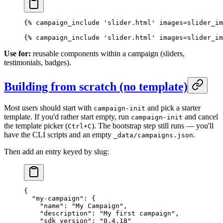
{% campaign_include 'slider.html' images=slider_im
{% campaign_include 'slider.html' images=slider_im
Use for:
reusable components within a campaign (sliders,
testimonials, badges).
Building from scratch (no template)
Most users should start with
and pick a starter
campaign-init
template. If you'd rather start empty, run
and cancel
campaign-init
the template picker (
). The bootstrap step still runs — you'll
Ctrl+C
have the CLI scripts and an empty
.
_data/campaigns.json
Then add an entry keyed by slug:
{
  "my-campaign"
: {
    "name"
: 
"My Campaign"
,
    "description"
: 
"My first campaign"
,
    "sdk_version"
: 
"0.4.18"