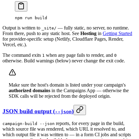
npm
 run
 build
Output is written to
— fully static, no server, no runtime.
_site/
From there, push to any static host. See
Hosting
in
Getting Started
for provider-specific setup (Netlify, Cloudflare Pages, Render,
Vercel, etc.).
The command exits
when any page fails to render, and
1
0
otherwise. Build warnings (below) never change the exit code.
Make sure the host's domain is listed under your campaign's
authorized domains
in the Campaigns App — otherwise the
SDK calls will be rejected from the deployed origin.
JSON build output (
)
--json
reports, for every page in the build,
campaign-build --json
which source file was rendered, which URL it resolved to, and
which output file it was written to — in a form CI jobs and scripts