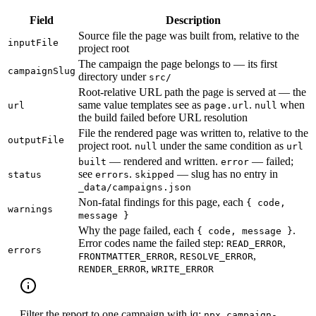
Field
Description
Source file the page was built from, relative to the
inputFile
project root
The campaign the page belongs to — its first
campaignSlug
directory under
src/
Root-relative URL path the page is served at — the
same value templates see as
.
when
url
page.url
null
the build failed before URL resolution
File the rendered page was written to, relative to the
outputFile
project root.
under the same condition as
null
url
— rendered and written.
— failed;
built
error
see
.
— slug has no entry in
status
errors
skipped
_data/campaigns.json
Non-fatal findings for this page, each
{ code,
warnings
message }
Why the page failed, each
.
{ code, message }
Error codes name the failed step:
,
READ_ERROR
errors
,
,
FRONTMATTER_ERROR
RESOLVE_ERROR
,
RENDER_ERROR
WRITE_ERROR
Filter the report to one campaign with jq:
npx campaign-