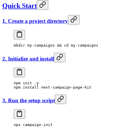
Quick Start
1. Create a project directory
mkdir
 my-campaigns
 && 
cd
 my-campaigns
2. Initialize and install
npm
 init
 -y
npm
 install
 next-campaign-page-kit
3. Run the setup script
npx
 campaign-init