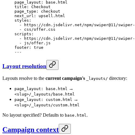
page_layout
: 
base.html
title
: 
Checkout
page_type
: 
checkout
next_url
: 
upsell.html
styles
:
  - 
https://cdn.jsdelivr.net/npm/swiper@11/swiper-
  - 
css/offer.css
scripts
:
  - 
https://cdn.jsdelivr.net/npm/swiper@11/swiper-
  - 
js/offer.js
footer
: 
true
---
Layout resolution
Layouts resolve to the
current campaign's
directory:
_layouts/
→
page_layout: base.html
<slug>/_layouts/base.html
→
page_layout: custom.html
<slug>/_layouts/custom.html
No layout specified? Defaults to
.
base.html
Campaign context