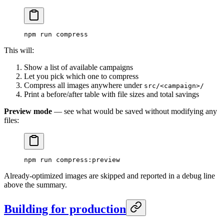
npm
 run
 compress
This will:
Show a list of available campaigns
Let you pick which one to compress
Compress all images anywhere under
src/<campaign>/
Print a before/after table with file sizes and total savings
Preview mode
— see what would be saved without modifying any
files:
npm
 run
 compress:preview
Already-optimized images are skipped and reported in a debug line
above the summary.
Building for production