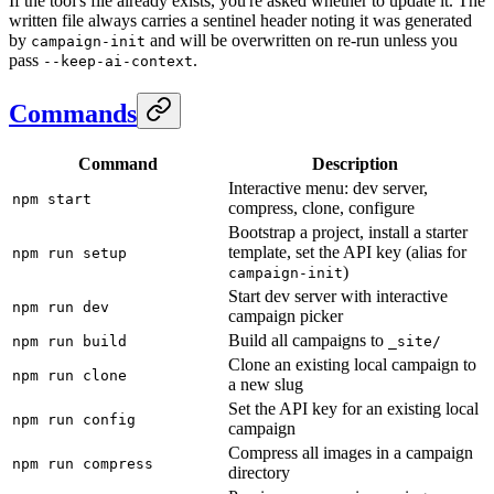
If the tool's file already exists, you're asked whether to update it. The
written file always carries a sentinel header noting it was generated
by
and will be overwritten on re-run unless you
campaign-init
pass
.
--keep-ai-context
Commands
Command
Description
Interactive menu: dev server,
npm start
compress, clone, configure
Bootstrap a project, install a starter
template, set the API key (alias for
npm run setup
)
campaign-init
Start dev server with interactive
npm run dev
campaign picker
Build all campaigns to
npm run build
_site/
Clone an existing local campaign to
npm run clone
a new slug
Set the API key for an existing local
npm run config
campaign
Compress all images in a campaign
npm run compress
directory