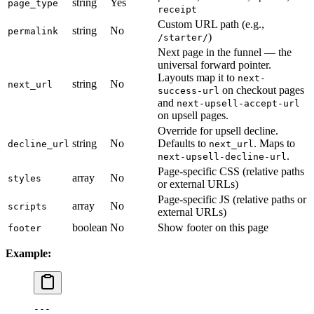
string
Yes
page_type
receipt
Custom URL path (e.g.,
string
No
permalink
)
/starter/
Next page in the funnel — the
universal forward pointer.
Layouts map it to
next-
string
No
next_url
on checkout pages
success-url
and
next-upsell-accept-url
on upsell pages.
Override for upsell decline.
string
No
Defaults to
. Maps to
decline_url
next_url
.
next-upsell-decline-url
Page-specific CSS (relative paths
array
No
styles
or external URLs)
Page-specific JS (relative paths or
array
No
scripts
external URLs)
boolean
No
Show footer on this page
footer
Example:
---