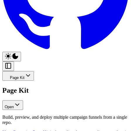
Page Kit
Page Kit
Open
Build, preview, and deploy multiple campaign funnels from a single
repo.