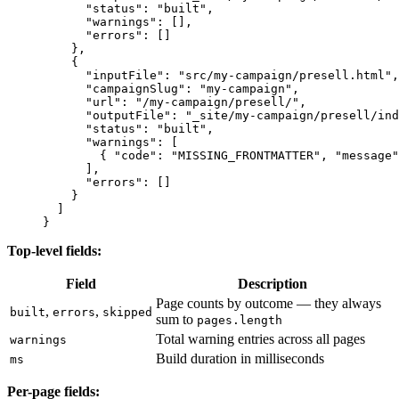
      "status"
: 
"built"
,
      "warnings"
: [],
      "errors"
: []
    },
    {
      "inputFile"
: 
"src/my-campaign/presell.html"
,
      "campaignSlug"
: 
"my-campaign"
,
      "url"
: 
"/my-campaign/presell/"
,
      "outputFile"
: 
"_site/my-campaign/presell/ind
      "status"
: 
"built"
,
      "warnings"
: [
        { 
"code"
: 
"MISSING_FRONTMATTER"
, 
"message"
      ],
      "errors"
: []
    }
  ]
}
Top-level fields:
Field
Description
Page counts by outcome — they always
,
,
built
errors
skipped
sum to
pages.length
Total warning entries across all pages
warnings
Build duration in milliseconds
ms
Per-page fields: