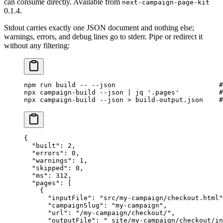
can consume directly. Available from
next-campaign-page-kit
0.1.4.
Stdout carries exactly one JSON document and nothing else;
warnings, errors, and debug lines go to stderr. Pipe or redirect it
without any filtering:
npm
 run
 build
 --
 --json
                          #
npx
 campaign-build
 --json
 |
 jq
 '.pages'
          #
npx
 campaign-build
 --json
 >
 build-output.json
    #
{
  "built"
: 
2
,
  "errors"
: 
0
,
  "warnings"
: 
1
,
  "skipped"
: 
0
,
  "ms"
: 
312
,
  "pages"
: [
    {
      "inputFile"
: 
"src/my-campaign/checkout.html"
      "campaignSlug"
: 
"my-campaign"
,
      "url"
: 
"/my-campaign/checkout/"
,
      "outputFile"
: 
"_site/my-campaign/checkout/in