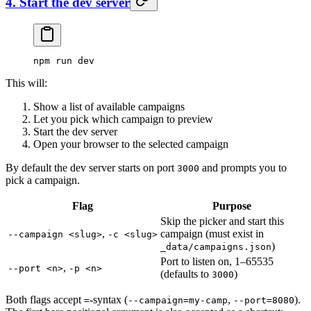
4. Start the dev server
npm
 run
 dev
This will:
Show a list of available campaigns
Let you pick which campaign to preview
Start the dev server
Open your browser to the selected campaign
By default the dev server starts on port
and prompts you to
3000
pick a campaign.
Flag
Purpose
Skip the picker and start this
,
campaign (must exist in
--campaign <slug>
-c <slug>
)
_data/campaigns.json
Port to listen on, 1–65535
,
--port <n>
-p <n>
(defaults to
)
3000
Both flags accept
-syntax (
,
).
=
--campaign=my-camp
--port=8080