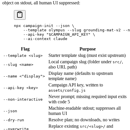
object on stdout, all human UI suppressed:
npx
 campaign-init
 --json
 \
    --template
 olympus
 --slug
 grounding-mat-v2
 --n
    --api-key
 "
$CAMPAIGN_API_KEY
"
 \
    --ai-context
 claude
Flag
Purpose
Starter template slug (must exist upstream)
--template <slug>
Local campaign slug (folder under
,
src/
--slug <name>
also URL path)
Display name (defaults to upstream
--name <"display">
template name)
Campaign API key, written to
--api-key <key>
assets/config.js
Never prompt; missing required input exits
--non-interactive
with code 5
Machine-readable stdout; suppresses all
--json
human UI
Resolve plan; no downloads, no writes
--dry-run
Replace existing
and
src/<slug>/
--overwrite