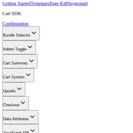
Getting Started
Templates
Page Kit
Playground
Cart SDK
Configuration
Bundle Selector
Addon Toggle
Cart Summary
Cart System
Upsells
Checkout
Data Attributes
JavaScript API