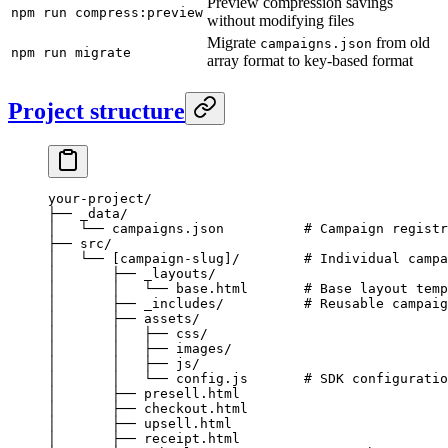
Preview compression savings
npm run compress:preview
without modifying files
Migrate
from old
campaigns.json
npm run migrate
array format to key-based format
Project structure
your-project/
├── _data/
│   └── campaigns.json          # Campaign registr
├── src/
│   └── [campaign-slug]/        # Individual campa
│       ├── _layouts/
│       │   └── base.html       # Base layout temp
│       ├── _includes/          # Reusable campaig
│       ├── assets/
│       │   ├── css/
│       │   ├── images/
│       │   ├── js/
│       │   └── config.js       # SDK configuratio
│       ├── presell.html
│       ├── checkout.html
│       ├── upsell.html
│       ├── receipt.html