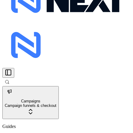
Campaigns
Campaign funnels & checkout
Guides