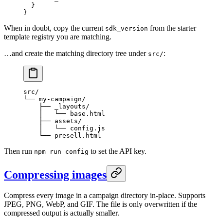
  }
}
When in doubt, copy the current
from the starter
sdk_version
template registry you are matching.
…and create the matching directory tree under
:
src/
src/
└── my-campaign/
    ├── _layouts/
    │   └── base.html
    ├── assets/
    │   └── config.js
    └── presell.html
Then run
to set the API key.
npm run config
Compressing images
Compress every image in a campaign directory in-place. Supports
JPEG, PNG, WebP, and GIF. The file is only overwritten if the
compressed output is actually smaller.