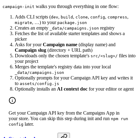
walks you through everything in one flow:
campaign-init
Adds CLI scripts (
,
,
,
,
,
dev
build
clone
config
compress
, …) to your
migrate
package.json
Creates an empty
registry
_data/campaigns.json
Fetches the list of available starter templates and shows a
picker
Asks for your
Campaign name
(display name) and
Campaign slug
(directory + URL path)
Downloads only the chosen template's
files into
src/<slug>/
your project
Merges the template's registry data into your local
_data/campaigns.json
Optionally prompts for your Campaign API key and writes it
to
assets/config.js
Optionally installs an
AI context doc
for your editor or agent
Get your Campaign API key from the Campaigns App in
your store. You can skip this step during init and run
npm run
later.
config