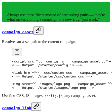
Always use these filters instead of hardcoding paths — they're
what makes cloning a campaign to a new slug "just work."
campaign_asset
Resolves an asset path to the current campaign.
<
script
 src
=
"{{ 'config.js' | campaign_asset }}"
><
<!-- Output: /starter/config.js -->
<
link
 href
=
"{{ 'css/custom.css' | campaign_asset }
<!-- Output: /starter/css/custom.css -->
<
img
 src
=
"{{ 'images/logo.png' | campaign_asset }}
<!-- Output: /starter/images/logo.png -->
Use for:
CSS, JS, images,
, any campaign asset.
config.js
campaign_link