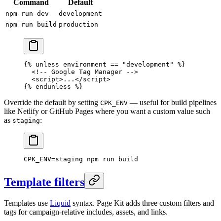
Command
Default
npm run dev
development
npm run build
production
{% unless environment == "development" %}
  <!-- Google Tag Manager -->
  <
script
>
...
</
script
>
{% endunless %}
Override the default by setting
— useful for build pipelines
CPK_ENV
like Netlify or GitHub Pages where you want a custom value such
as
:
staging
CPK_ENV
=
staging
 npm
 run
 build
Template filters
Templates use
Liquid
syntax. Page Kit adds three custom filters and
tags for campaign-relative includes, assets, and links.