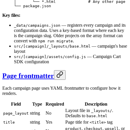
│       └── *.html              # Any other page
└── package.json
Key files:
— registers every campaign and its
_data/campaigns.json
configuration data. Uses a key-based format where each key
is the campaign slug. Older projects on the array format can
convert with
.
npm run migrate
— campaign's base
src/[campaign]/_layouts/base.html
layout
— Campaign Cart
src/[campaign]/assets/config.js
SDK configuration
Page frontmatter
Each campaign page uses YAML frontmatter to configure how it
renders.
Field
Type
Required
Description
Layout file in
.
_layouts/
string
No
page_layout
Defaults to
base.html
string
Yes
Page title for
tag
title
<title>
,
,
, or
product
checkout
upsell