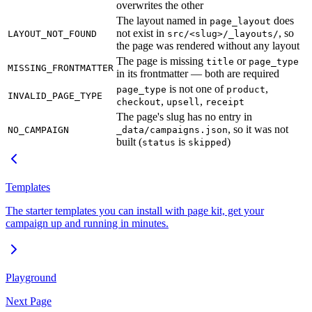
overwrites the other
The layout named in
does
page_layout
not exist in
, so
LAYOUT_NOT_FOUND
src/<slug>/_layouts/
the page was rendered without any layout
The page is missing
or
title
page_type
MISSING_FRONTMATTER
in its frontmatter — both are required
is not one of
,
page_type
product
INVALID_PAGE_TYPE
,
,
checkout
upsell
receipt
The page's slug has no entry in
, so it was not
NO_CAMPAIGN
_data/campaigns.json
built (
is
)
status
skipped
Templates
The starter templates you can install with page kit, get your
campaign up and running in minutes.
Playground
Next Page