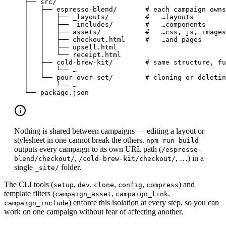
├── src/
│   ├── espresso-blend/       # each campaign owns
│   │   ├── _layouts/         #   …layouts
│   │   ├── _includes/        #   …components
│   │   ├── assets/           #   …css, js, images
│   │   ├── checkout.html     #   …and pages
│   │   ├── upsell.html
│   │   └── receipt.html
│   ├── cold-brew-kit/        # same structure, fu
│   │   └── …
│   └── pour-over-set/        # cloning or deletin
│       └── …
└── package.json
Nothing is shared between campaigns — editing a layout or
stylesheet in one cannot break the others.
npm run build
outputs every campaign to its own URL path (
/espresso-
,
, …) in a
blend/checkout/
/cold-brew-kit/checkout/
single
folder.
_site/
The CLI tools (
,
,
,
,
) and
setup
dev
clone
config
compress
template filters (
,
,
campaign_asset
campaign_link
) enforce this isolation at every step, so you can
campaign_include
work on one campaign without fear of affecting another.