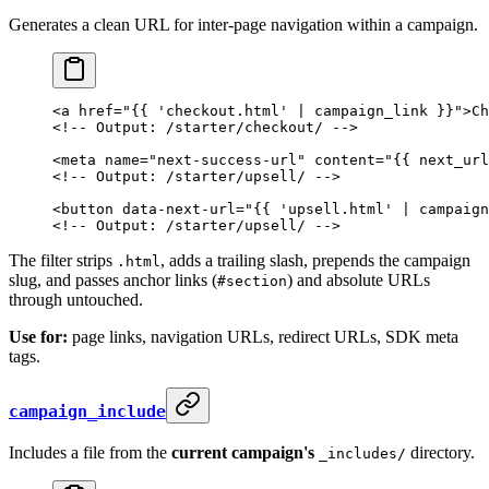
Generates a clean URL for inter-page navigation within a campaign.
<
a
 href
=
"{{ 'checkout.html' | campaign_link }}"
>Ch
<!-- Output: /starter/checkout/ -->
<
meta
 name
=
"next-success-url"
 content
=
"{{ next_url
<!-- Output: /starter/upsell/ -->
<
button
 data-next-url
=
"{{ 'upsell.html' | campaign
<!-- Output: /starter/upsell/ -->
The filter strips
, adds a trailing slash, prepends the campaign
.html
slug, and passes anchor links (
) and absolute URLs
#section
through untouched.
Use for:
page links, navigation URLs, redirect URLs, SDK meta
tags.
campaign_include
Includes a file from the
current campaign's
directory.
_includes/