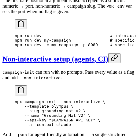
The first bare positional argument is also accepted as a shortcut:
numeric → port, non-numeric → campaign slug. The
env var
PORT
sets the port when no flag is given.
npm
 run
 dev
                            # interacti
npm
 run
 dev
 my-campaign
                # specific
npm
 run
 dev
 -c
 my-campaign
 -p
 8080
     # specific 
Non-interactive setup (agents, CI)
can run with no prompts. Pass every value as a flag
campaign-init
and add
:
--non-interactive
npx
 campaign-init
 --non-interactive
 \
    --template
 olympus
 \
    --slug
 grounding-mat-v2
 \
    --name
 "Grounding Mat V2"
 \
    --api-key
 "
$CAMPAIGN_API_KEY
"
 \
    --ai-context
 claude
Add
for agent-friendly automation — a single structured
--json