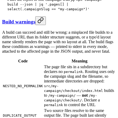
build --json | jq '.pages[] |
select(.campaignSlug == "my-campaign")'
Build warnings
A build can succeed and still be wrong: a misplaced file builds to a
different URL than its folder structure suggests, or a typo'd layout
name silently renders the page with no layout at all. The build flags
these conditions as warnings — printed to stderr in every mode,
attached to the affected page in the JSON output, and never fatal.
Code
Meaning
The page file sits in a subdirectory but
declares no
. Routing uses only
permalink
the campaign slug and the filename, so
intermediate directories are dropped:
NESTED_NO_PERMALINK
src/my-
builds
campaign/checkout/index.html
to
—
not
/my-campaign/
/my-
. Declare a
campaign/checkout/
to control the URL
permalink
Two source files resolve to the same
output file. The page built last silently
DUPLICATE_OUTPUT