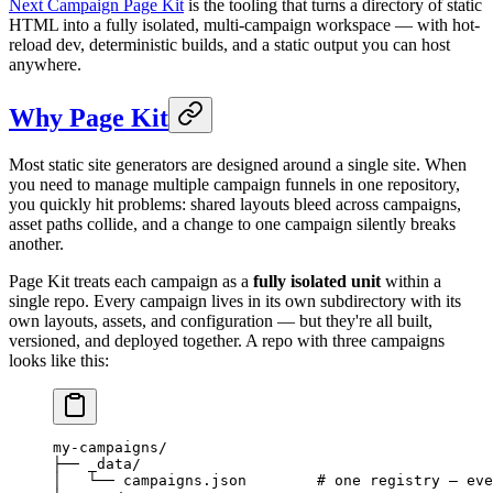
Next Campaign Page Kit
is the tooling that turns a directory of static
HTML into a fully isolated, multi-campaign workspace — with hot-
reload dev, deterministic builds, and a static output you can host
anywhere.
Why Page Kit
Most static site generators are designed around a single site. When
you need to manage multiple campaign funnels in one repository,
you quickly hit problems: shared layouts bleed across campaigns,
asset paths collide, and a change to one campaign silently breaks
another.
Page Kit treats each campaign as a
fully isolated unit
within a
single repo. Every campaign lives in its own subdirectory with its
own layouts, assets, and configuration — but they're all built,
versioned, and deployed together. A repo with three campaigns
looks like this:
my-campaigns/
├── _data/
│   └── campaigns.json        # one registry — eve