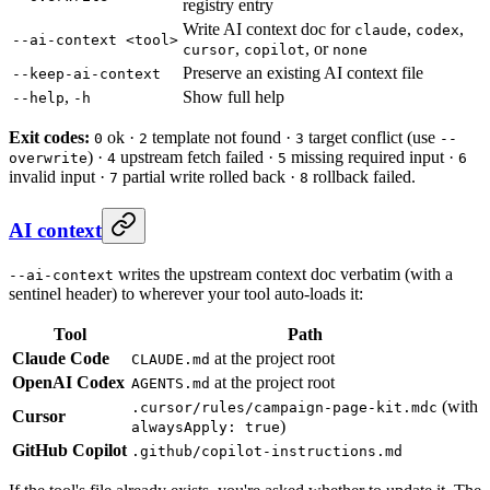
registry entry
Write AI context doc for
,
,
claude
codex
--ai-context <tool>
,
, or
cursor
copilot
none
Preserve an existing AI context file
--keep-ai-context
,
Show full help
--help
-h
Exit codes:
ok ·
template not found ·
target conflict (use
0
2
3
--
) ·
upstream fetch failed ·
missing required input ·
overwrite
4
5
6
invalid input ·
partial write rolled back ·
rollback failed.
7
8
AI context
writes the upstream context doc verbatim (with a
--ai-context
sentinel header) to wherever your tool auto-loads it:
Tool
Path
Claude Code
at the project root
CLAUDE.md
OpenAI Codex
at the project root
AGENTS.md
(with
.cursor/rules/campaign-page-kit.mdc
Cursor
)
alwaysApply: true
GitHub Copilot
.github/copilot-instructions.md