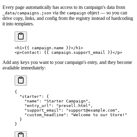
Every page automatically has access to its campaign's data from
via the
object — so you can
_data/campaigns.json
campaign
drive copy, links, and config from the registry instead of hardcoding
it into templates.
<
h1
>{{ campaign.name }}</
h1
>
<
p
>Contact: {{ campaign.support_email }}</
p
>
Add any keys you want to your campaign's entry, and they become
available immediately:
{
  "starter"
: {
    "name"
: 
"Starter Campaign"
,
    "entry_url"
: 
"presell.html"
,
    "support_email"
: 
"support@example.com"
,
    "custom_headline"
: 
"Welcome to our Store!"
  }
}