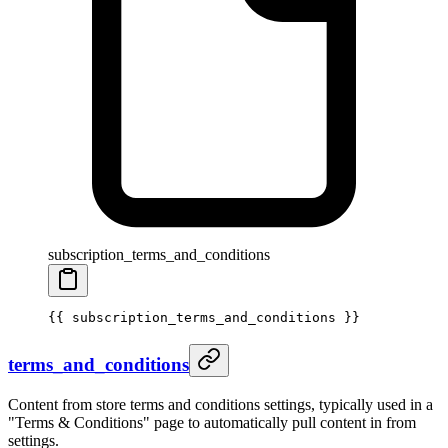
subscription_terms_and_conditions
{{ 
subscription_terms_and_conditions
 }}
terms_and_conditions
Content from store terms and conditions settings, typically used in a
"Terms & Conditions" page to automatically pull content in from
settings.