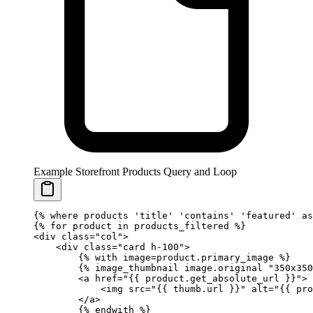
Example Storefront Products Query and Loop
{%
 where
 products 
'title'
 'contains'
 'featured'
 as
{%
 for
 product 
in
 products_filtered 
%}
<div class="col">
    <div class="card h-100">
        {%
 with
 image
=
product.primary_image 
%}
        {%
 image_thumbnail
 image.original 
"350x350
        <a href="
{{ 
product
.
get_absolute_url
 }}
">
            <img src="
{{ 
thumb
.
url
 }}
" alt="
{{ 
pro
        </a>
        {%
 endwith
 %}