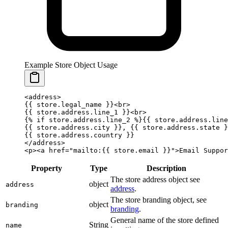
Example Store Object Usage
<address>
{{ 
store
.
legal_name
 }}
<br>
{{ 
store
.
address
.
line_1
 }}
<br>
{%
 if
 store.address.line_2 
%}
{{ 
store
.
address
.
line
{{ 
store
.
address
.
city
 }}
, 
{{ 
store
.
address
.
state
 }
{{ 
store
.
address
.
country
 }}
</address>
<p><a href="mailto:
{{ 
store
.
email
 }}
">Email Suppor
Property
Type
Description
The store address object see
object
address
address
.
The store branding object, see
object
branding
branding
.
General name of the store defined
String
name