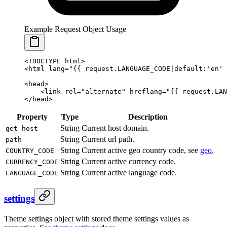
Example Request Object Usage
<!DOCTYPE html>
<html lang="
{{ 
request
.
LANGUAGE_CODE
|
default
:
'en'
 
<head>
    <link rel="alternate" hreflang="
{{ 
request
.
LAN
</head>
Property
Type
Description
String
Current host domain.
get_host
String
Current url path.
path
String
Current active geo country code, see
geo
.
COUNTRY_CODE
String
Current active currency code.
CURRENCY_CODE
String
Current active language code.
LANGUAGE_CODE
settings
Theme settings object with stored theme settings values as