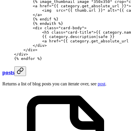
        {%
 image_thumbnail
 image 
"350x350"
 crop
=
"c
        <a href="
{{ 
category
.
get_absolute_url
 }}
">
            <img  src="
{{ 
thumb
.
url
 }}
" alt="
{{ 
ca
        </a>
        {%
 endif
 %}
        {%
 endwith
 %}
        <div class="card-body">
            <h5 class="card-title">
{{ 
category
.
nam
            {{ 
category
.
description
|
safe
 }}
            <a href="
{{ 
category
.
get_absolute_url
 
        </div>
    </div>
</div>
{%
 endfor
 %}
posts
Returns a list of blog posts you can iterate over, see
post
.