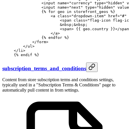
            <input name="currency" type="hidden" v
            <input name="next" type="hidden" value
            {%
 for
 geo 
in
 storefront_geos 
%}
                <a class="dropdown-item" href="#" 
                    <span class="flag-icon flag-ic
                    &nbsp;&nbsp;
                    <span> 
{{ 
geo
.
country
 }}
</span
                </a>
            {%
 endfor
 %}
        </form>
    </ul>
</li>
{%
 endif
 %}
subscription_terms_and_conditions
Content from store subscription terms and conditions settings,
typically used in a "Subscription Terms & Conditions" page to
automatically pull content in from settings.