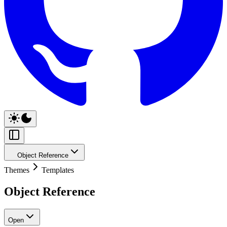
Object Reference
Themes
Templates
Object Reference
Open