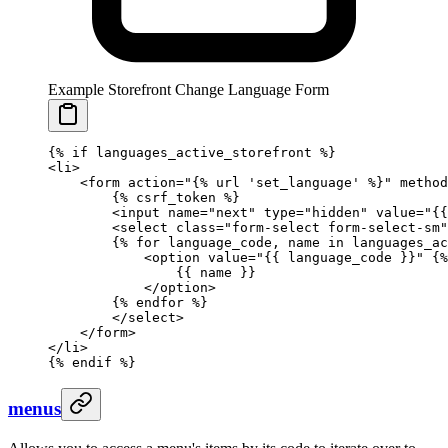
Example Storefront Change Language Form
{%
 if
 languages_active_storefront 
%}
<li>
    <form action="
{%
 url
 'set_language'
 %}
" method
        {%
 csrf_token
 %}
        <input name="next" type="hidden" value="
{{
        <select class="form-select form-select-sm"
        {%
 for
 language_code, name 
in
 languages_ac
            <option value="
{{ 
language_code
 }}
" 
{%
                {{ 
name
 }}
            </option>
        {%
 endfor
 %}
        </select>
    </form>
</li>
{%
 endif
 %}
menus