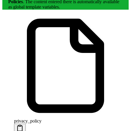
Policies
. The content entered there is automatically available
as global template variables.
privacy_policy