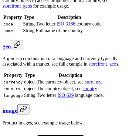
Country object to access properties about a country, see
storefront_geos
for example usage.
Property
Type
Description
String
Two letter
ISO 3166
country code.
code
String
Full name of the country.
name
geo
A
is a combination of a language and currency typically
geo
associated with a market, see full example in
storefront_geos
.
Property
Type
Description
object
The currency object, see
currency
.
currency
object
The country object, see
country
country
String
Two letter
ISO 639
language code.
language
image
Product images, see example usage below.