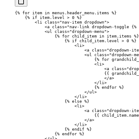
{%
 for
 item 
in
 menus.header_menu.items 
%}
    {%
 if
 item.level 
>
 0 
%}
        <li class="nav-item dropdown">
            <a class="nav-link dropdown-toggle 
{%
 
            <ul class="dropdown-menu">
                {%
 for
 child_item 
in
 item.items 
%}
                    {%
 if
 child_item.level 
>
 0 
%}
                        <li>
                            <a class="dropdown-ite
                            <ul class="dropdown-me
                                {%
 for
 grandchild_
                                <li>
                                    <a class="drop
                                    {{ 
grandchild_
                                    </a>
                                </li>
                                {%
 endfor
 %}
                            </ul>
                        </li>
                    {%
 else
 %}
                        <li>
                            <a class="dropdown-ite
                                {{ 
child_item
.
name
                            </a>
                        </li>
                    {%
 endif
 %}
                {%
 endfor
 %}
            </ul>