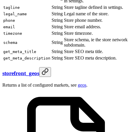
in settings.
String
Store tagline defined in settings.
tagline
String
Legal name of the store.
legal_name
String
Store phone number.
phone
String
Store email address.
email
String
Store timezone.
timezone
Store schema, ie the store network
String
schema
subdomain.
String
Store SEO meta title.
get_meta_title
String
Store SEO meta description.
get_meta_description
storefront_geos
Returns a list of configured markets, see
geos
.