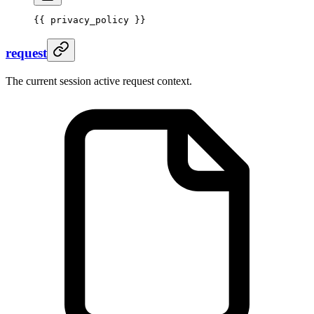
{{ 
privacy_policy
 }}
request
The current session active request context.