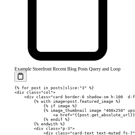
Example Storefront Recent Blog Posts Query and Loop
{%
 for
 post 
in
 posts|slice:
"3"
 %}
<div class="col">
    <div class="card border-0 shadow-sm h-100  d-f
        {%
 with
 image
=
post.featured_image 
%}
            {%
 if
 image 
%}
            {%
 image_thumbnail
 image 
"400x250"
 ups
                <a href="
{{
post
.
get_absolute_url
}}
            {%
 endif
 %}
        {%
 endwith
 %}
        <div class="p-3">
            <div class="card-text text-muted fs-7"