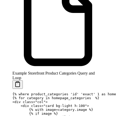
Example Storefront Product Categories Query and
Loop
{%
 where
 product_categories 
'id'
 'exact'
 1 as home
{%
 for
 category 
in
 homepage_categories  
%}
<div class="col">
    <div class="card bg-light h-100">
        {%
 with
 image
=
category.image 
%}
        {%
 if
 image 
%}