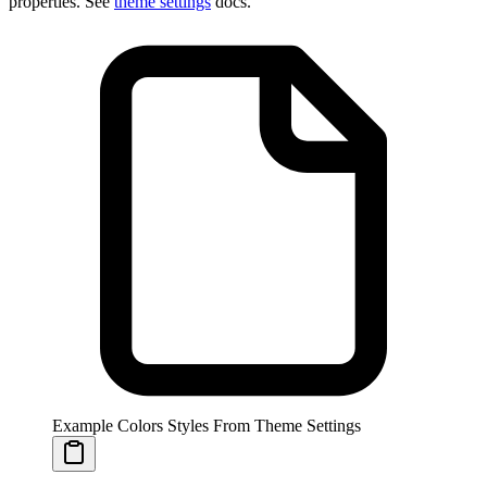
properties. See
theme settings
docs.
Example Colors Styles From Theme Settings