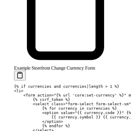
Example Storefront Change Currency Form
{%
 if
 currencies 
and
 currencies|length 
>
 1 
%}
<li>
    <form action="
{%
 url
 'core:set-currency'
 %}
" 
        {%
 csrf_token
 %}
        <select class="form-select form-select-sm"
            {%
 for
 currency 
in
 currencies 
%}
            <option value="
{{ 
currency
.
code
 }}
" 
{%
                {{ 
currency
.
symbol
 }}
 {{ 
currency
.
            </option>
            {%
 endfor
 %}
        </select>