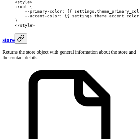
<style>
:root {
    --primary-color: 
{{ 
settings
.
theme_primary_col
    --accent-color: 
{{ 
settings
.
theme_accent_color
}
</style>
store
Returns the store object with general information about the store and
the contact details.