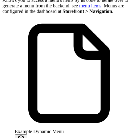
Allows you to access a menu's items by its code to iterate over to
generate a menu from the backend, see
menu items
. Menus are
configured in the dashboard at
Storefront > Navigation
.
Example Dynamic Menu