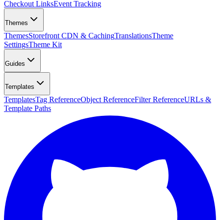
Checkout Links
Event Tracking
Themes
Themes
Storefront CDN & Caching
Translations
Theme
Settings
Theme Kit
Guides
Templates
Templates
Tag Reference
Object Reference
Filter Reference
URLs &
Template Paths