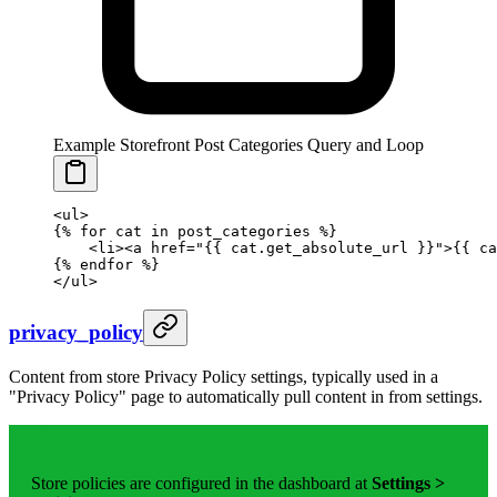
Example Storefront Post Categories Query and Loop
<ul>
{%
 for
 cat 
in
 post_categories 
%}
    <li><a href="
{{ 
cat
.
get_absolute_url
 }}
">
{{ 
ca
{%
 endfor
 %}
</ul>
privacy_policy
Content from store Privacy Policy settings, typically used in a
"Privacy Policy" page to automatically pull content in from settings.
Store policies are configured in the dashboard at
Settings >