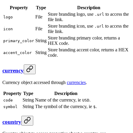
Property
Type
Description
Store branding logo, use
to access the
.url
File
logo
file link.
Store branding icon, use
to access the
.url
File
icon
file link.
Store branding primary color, returns a
String
primary_color
HEX code.
Store branding accent color, returns a HEX
String
accent_color
code.
currency
Currency object accessed through
currencies
.
Property
Type
Description
String
Name of the currency, ie
.
code
USD
String
The symbol of the currency, ie
.
symbol
$
country