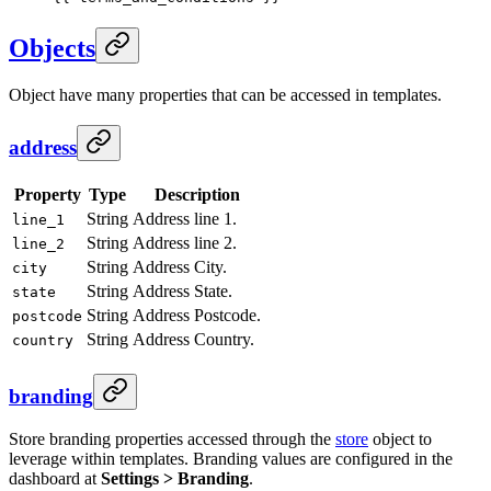
Objects
Object have many properties that can be accessed in templates.
address
Property
Type
Description
String
Address line 1.
line_1
String
Address line 2.
line_2
String
Address City.
city
String
Address State.
state
String
Address Postcode.
postcode
String
Address Country.
country
branding
Store branding properties accessed through the
store
object to
leverage within templates. Branding values are configured in the
dashboard at
Settings > Branding
.