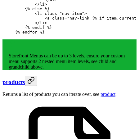
        </li>
    {%
 else
 %}
        <li class="nav-item">
            <a class="nav-link 
{%
 if
 item.current 
        </li>
    {%
 endif
 %}
{%
 endfor
 %}
Storefront Menus can be up to 3 levels, ensure your custom
menu supports 2 nested menu item levels, see child and
grandchild above.
products
Returns a list of products you can iterate over, see
product
.