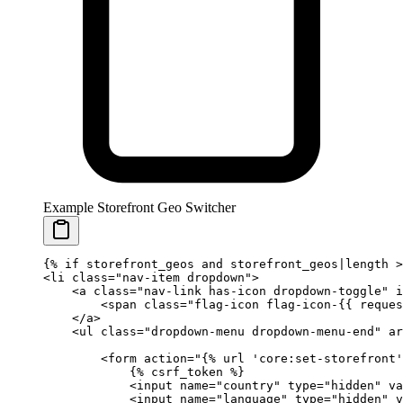
Example Storefront Geo Switcher
{%
 if
 storefront_geos 
and
 storefront_geos|length 
>
<li class="nav-item dropdown">
    <a class="nav-link has-icon dropdown-toggle" i
        <span class="flag-icon flag-icon-
{{ 
reques
    </a>
    <ul class="dropdown-menu dropdown-menu-end" ar
        <form action="
{%
 url
 'core:set-storefront'
            {%
 csrf_token
 %}
            <input name="country" type="hidden" va
            <input name="language" type="hidden" v