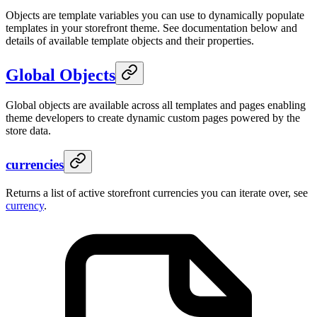
Objects are template variables you can use to dynamically populate
templates in your storefront theme. See documentation below and
details of available template objects and their properties.
Global Objects
Global objects are available across all templates and pages enabling
theme developers to create dynamic custom pages powered by the
store data.
currencies
Returns a list of active storefront currencies you can iterate over, see
currency
.