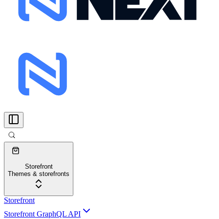
Storefront
Themes & storefronts
Storefront
Storefront GraphQL API