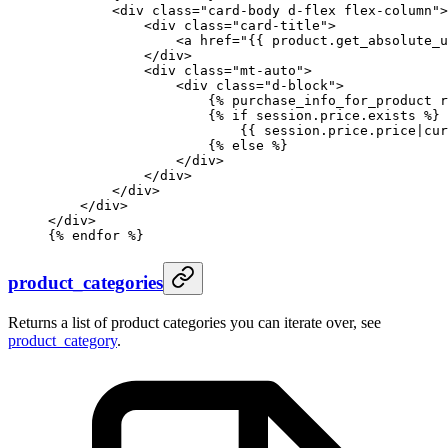
        <div class="card-body d-flex flex-column">
            <div class="card-title">
                <a href="
{{ 
product
.
get_absolute_u
            </div>
            <div class="mt-auto">
                <div class="d-block">
                    {%
 purchase_info_for_product
 r
                    {%
 if
 session.price.exists 
%}
                        {{ 
session
.
price
.
price
|
cur
                    {%
 else
 %}
                </div>
            </div>
        </div>
    </div>
</div>
{%
 endfor
 %}
product_categories
Returns a list of product categories you can iterate over, see
product_category
.