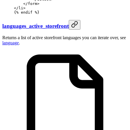
    </form>
</li>
{%
 endif
 %}
languages_active_storefront
Returns a list of active storefront languages you can iterate over, see
language
.