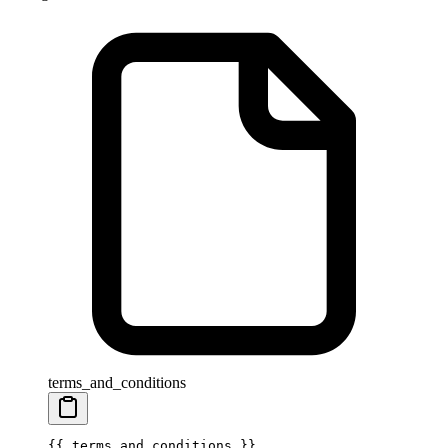
terms_and_conditions
{{ 
terms_and_conditions
 }}