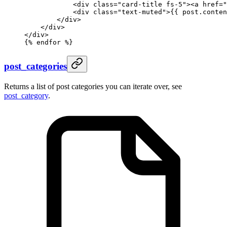
            <div class="card-title fs-5"><a href="
            <div class="text-muted">
{{ 
post
.
conten
        </div>
    </div>
</div>
{%
 endfor
 %}
post_categories
Returns a list of post categories you can iterate over, see
post_category
.