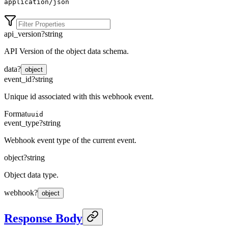
application/json
api_version
?
string
API Version of the object data schema.
data
?
object
event_id
?
string
Unique id associated with this webhook event.
Format
uuid
event_type
?
string
Webhook event type of the current event.
object
?
string
Object data type.
webhook
?
object
Response Body