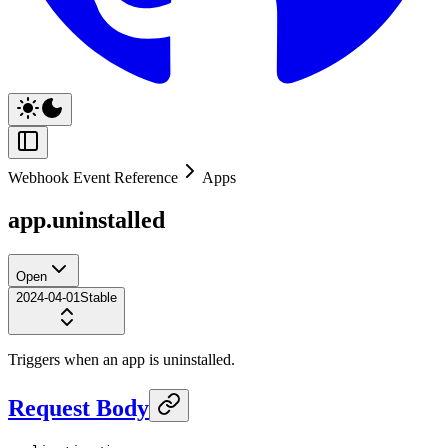
Webhook Event Reference
Apps
app.uninstalled
Open
2024-04-01
Stable
Triggers when an app is uninstalled.
Request Body