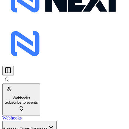
Webhooks
Subscribe to events
Webhooks