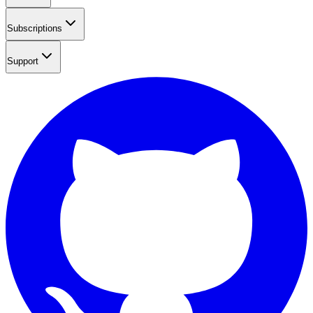
Subscriptions
Support