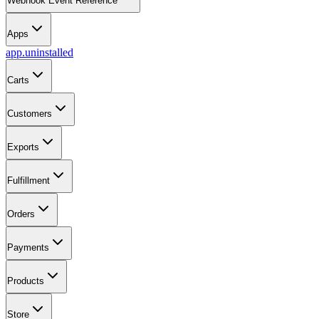
Webhook Event Reference
Apps
app.uninstalled
Carts
Customers
Exports
Fulfillment
Orders
Payments
Products
Store