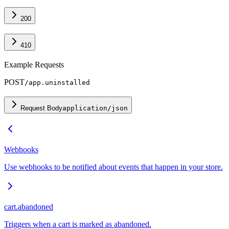
200
410
Example Requests
POST
/app.uninstalled
Request Body
application/json
Webhooks
Use webhooks to be notified about events that happen in your store.
cart.abandoned
Triggers when a cart is marked as abandoned.