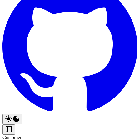
Customers