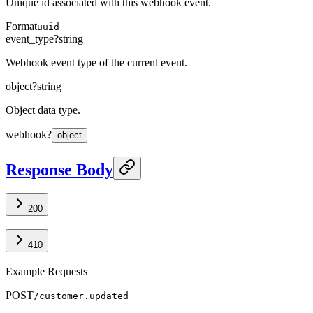
Unique id associated with this webhook event.
Format
uuid
event_type
?
string
Webhook event type of the current event.
object
?
string
Object data type.
webhook
?
object
Response Body
200
410
Example Requests
POST
/customer.updated