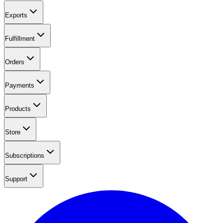
Exports
Fulfillment
Orders
Payments
Products
Store
Subscriptions
Support