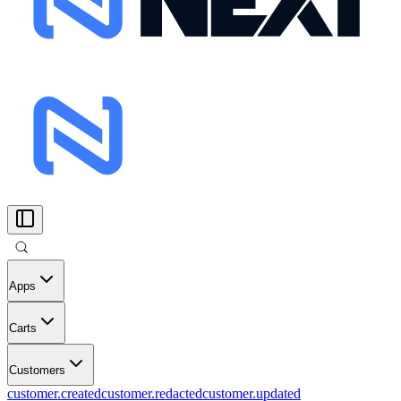
Apps
Carts
Customers
customer.created
customer.redacted
customer.updated