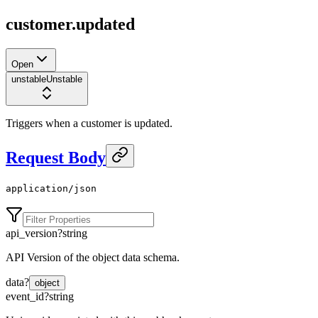
customer.updated
Open
unstable
Unstable
Triggers when a customer is updated.
Request Body
application/json
api_version
?
string
API Version of the object data schema.
data
?
object
event_id
?
string