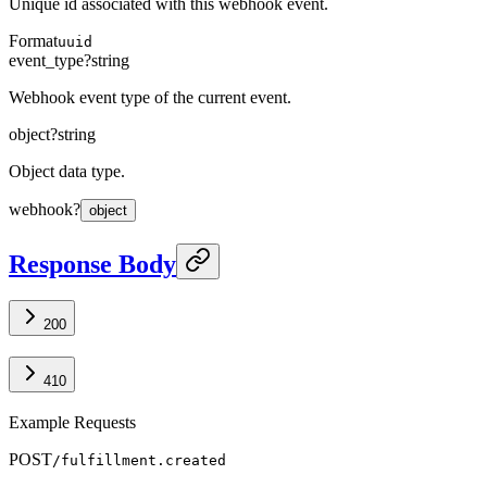
Unique id associated with this webhook event.
Format
uuid
event_type
?
string
Webhook event type of the current event.
object
?
string
Object data type.
webhook
?
object
Response Body
200
410
Example Requests
POST
/fulfillment.created