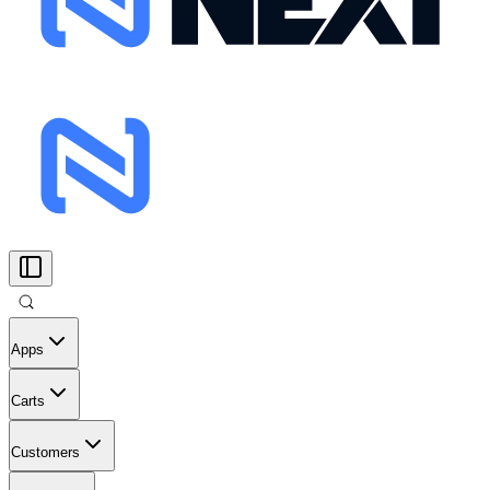
Apps
Carts
Customers