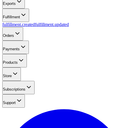
Exports
Fulfillment
fulfillment.created
fulfillment.updated
Orders
Payments
Products
Store
Subscriptions
Support