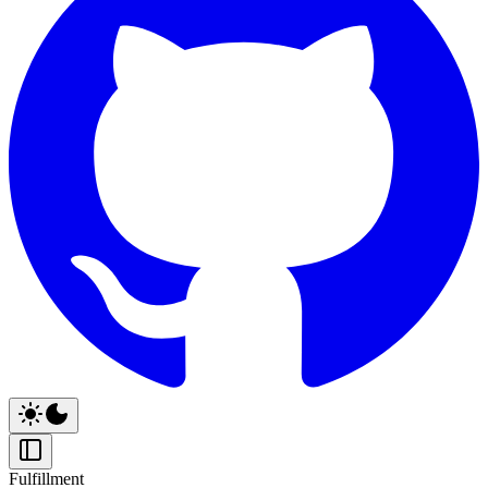
Fulfillment