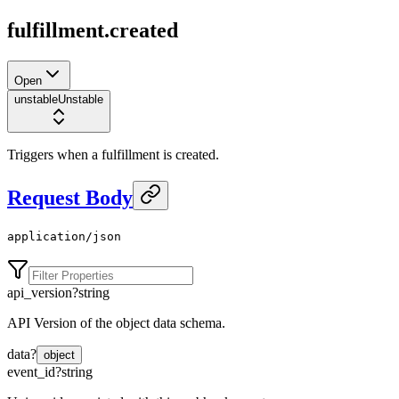
fulfillment.created
Open
unstable
Unstable
Triggers when a fulfillment is created.
Request Body
application/json
api_version
?
string
API Version of the object data schema.
data
?
object
event_id
?
string