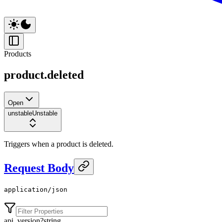
Products
product.deleted
Open
unstable
Unstable
Triggers when a product is deleted.
Request Body
application/json
api_version
?
string