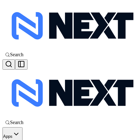
Search
Search
Apps