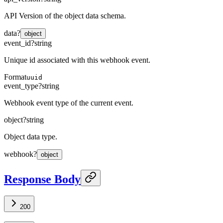
API Version of the object data schema.
data
?
object
event_id
?
string
Unique id associated with this webhook event.
Format
uuid
event_type
?
string
Webhook event type of the current event.
object
?
string
Object data type.
webhook
?
object
Response Body
200