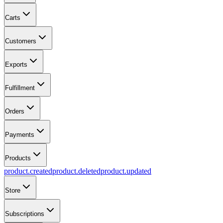
Carts
Customers
Exports
Fulfillment
Orders
Payments
Products
product.created
product.deleted
product.updated
Store
Subscriptions