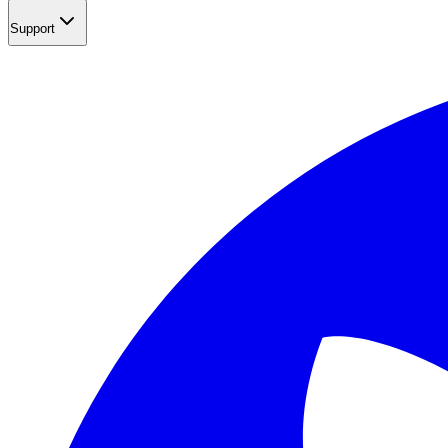
Support