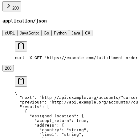
200
application/json
cURL
JavaScript
Go
Python
Java
C#
curl -X GET "https://example.com/fulfillment-order
200
{
  "next"
: 
"http://api.example.org/accounts/?cursor
  "previous"
: 
"http://api.example.org/accounts/?cu
  "results"
: [
    {
      "assigned_location"
: {
        "accept_return"
: 
true
,
        "address"
: {
          "country"
: 
"string"
,
          "line1"
: 
"string"
,