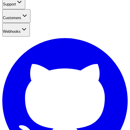
Support
Customers
Webhooks