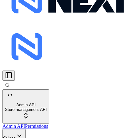
Admin API
Store management API
Admin API
Permissions