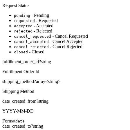
Request Status
- Pending
pending
- Requested
requested
- Accepted
accepted
- Rejected
rejected
- Cancel Requested
cancel_requested
- Cancel Accepted
cancel_accepted
- Cancel Rejected
cancel_rejected
- Closed
closed
fulfillment_order_id
?
string
Fulfillment Order Id
shipping_method
?
array<
string
>
Shipping Method
date_created_from
?
string
YYYY-MM-DD
Format
date
date_created_to
?
string