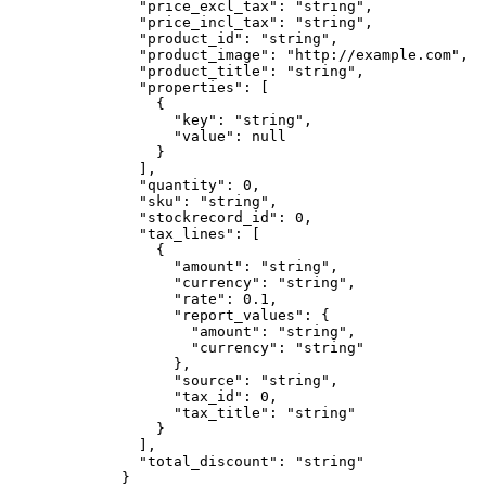
          "price_excl_tax"
: 
"string"
,
          "price_incl_tax"
: 
"string"
,
          "product_id"
: 
"string"
,
          "product_image"
: 
"http://example.com"
,
          "product_title"
: 
"string"
,
          "properties"
: [
            {
              "key"
: 
"string"
,
              "value"
: 
null
            }
          ],
          "quantity"
: 
0
,
          "sku"
: 
"string"
,
          "stockrecord_id"
: 
0
,
          "tax_lines"
: [
            {
              "amount"
: 
"string"
,
              "currency"
: 
"string"
,
              "rate"
: 
0.1
,
              "report_values"
: {
                "amount"
: 
"string"
,
                "currency"
: 
"string"
              },
              "source"
: 
"string"
,
              "tax_id"
: 
0
,
              "tax_title"
: 
"string"
            }
          ],
          "total_discount"
: 
"string"
        }