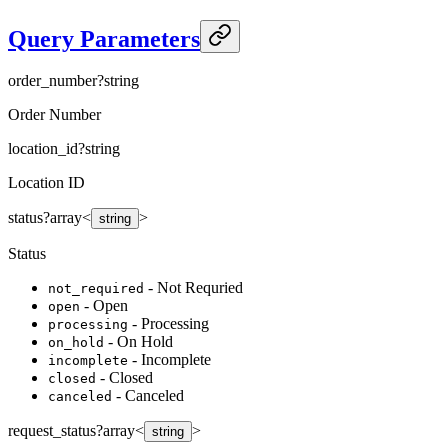
Query Parameters
order_number
?
string
Order Number
location_id
?
string
Location ID
status
?
array<
>
string
Status
- Not Requried
not_required
- Open
open
- Processing
processing
- On Hold
on_hold
- Incomplete
incomplete
- Closed
closed
- Canceled
canceled
request_status
?
array<
>
string