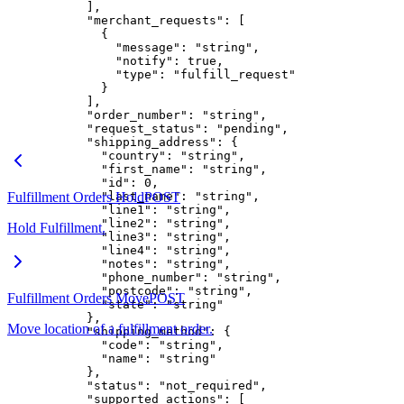
      ],
      "merchant_requests"
: [
        {
          "message"
: 
"string"
,
          "notify"
: 
true
,
          "type"
: 
"fulfill_request"
        }
      ],
      "order_number"
: 
"string"
,
      "request_status"
: 
"pending"
,
      "shipping_address"
: {
        "country"
: 
"string"
,
        "first_name"
: 
"string"
,
        "id"
: 
0
,
Fulfillment Orders Hold
        "last_name"
POST
: 
"string"
,
        "line1"
: 
"string"
,
        "line2"
: 
"string"
,
Hold Fulfillment.
        "line3"
: 
"string"
,
        "line4"
: 
"string"
,
        "notes"
: 
"string"
,
        "phone_number"
: 
"string"
,
        "postcode"
: 
"string"
,
Fulfillment Orders Move
POST
        "state"
: 
"string"
      },
Move location of a fulfillment order.
      "shipping_method"
: {
        "code"
: 
"string"
,
        "name"
: 
"string"
      },
      "status"
: 
"not_required"
,
      "supported_actions"
: [