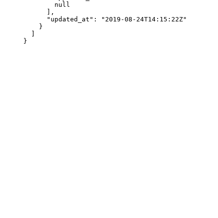
        null
      ],
      "updated_at"
: 
"2019-08-24T14:15:22Z"
    }
  ]
}