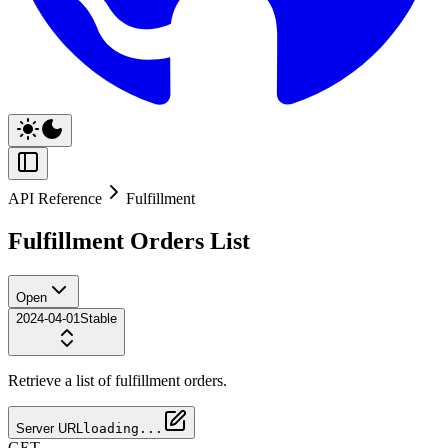
API Reference
Fulfillment
Fulfillment Orders List
Open
2024-04-01
Stable
Retrieve a list of fulfillment orders.
Server URL
loading...
GET