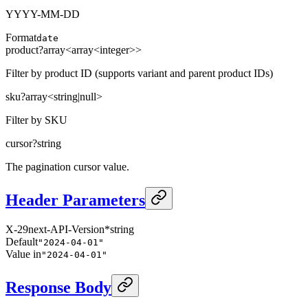
YYYY-MM-DD
Format
date
product
?
array<
array<
integer
>
>
Filter by product ID (supports variant and parent product IDs)
sku
?
array<
string
|
null
>
Filter by SKU
cursor
?
string
The pagination cursor value.
Header Parameters
X-29next-API-Version
*
string
Default
"2024-04-01"
Value in
"2024-04-01"
Response Body