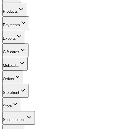
Products
Payments
Exports
Gift cards
Metadata
Orders
Storefront
Store
Subscriptions