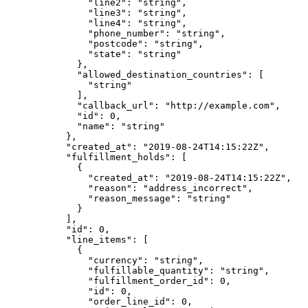
          "line2"
: 
"string"
,
          "line3"
: 
"string"
,
          "line4"
: 
"string"
,
          "phone_number"
: 
"string"
,
          "postcode"
: 
"string"
,
          "state"
: 
"string"
        },
        "allowed_destination_countries"
: [
          "string"
        ],
        "callback_url"
: 
"http://example.com"
,
        "id"
: 
0
,
        "name"
: 
"string"
      },
      "created_at"
: 
"2019-08-24T14:15:22Z"
,
      "fulfillment_holds"
: [
        {
          "created_at"
: 
"2019-08-24T14:15:22Z"
,
          "reason"
: 
"address_incorrect"
,
          "reason_message"
: 
"string"
        }
      ],
      "id"
: 
0
,
      "line_items"
: [
        {
          "currency"
: 
"string"
,
          "fulfillable_quantity"
: 
"string"
,
          "fulfillment_order_id"
: 
0
,
          "id"
: 
0
,
          "order_line_id"
: 
0
,