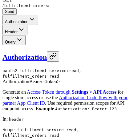
/
/
fulfillment-orders
Send
Authorization
Header
Query
Authorization
oauth2
fulfillment_service:read,
fulfillment_orders:read
Authorization
Bearer <token>
Generate an
Access Token through
Settings > API Access
for
single store access or use the
Authorization Code flow with your
partner App Client ID
. Use required permission scopes for API
endpoint access.
Example
Authorization: Bearer 123
In
:
header
Scope
:
fulfillment_service:read,
fulfillment_orders:read