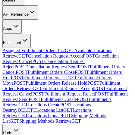
Guides
API Reference
Apps
Fulfillment
Assigned Fulfillment Orders List
GET
Available Locations
Retrieve
GET
Cancellation Request Accept
POST
Cancellation
Request Cancel
POST
Cancellation Request
Reject
POST
Cancellation Request Send
POST
Fulfillment Orders
Cancel
POST
Fulfillment Orders Close
POST
Fulfillment Orders
Hold
POST
Fulfillment Orders List
GET
Fulfillment Orders
Move
POST
Fulfillment Orders Release Hold
POST
Fulfillment
Orders Retrieve
GET
Fulfillment Request Accept
POST
Fulfillment
Request Cancel
POST
Fulfillment Request Reject
POST
Fulfillment
Request Send
POST
Fulfillments Create
POST
Fulfillments
Retrieve
GET
Locations Create
POST
Locations
Destroy
DELETE
Locations List
GET
Locations
Retrieve
GET
Locations Update
PUT
Shipping Methods
List
GET
Shipping Methods Retrieve
GET
Carts