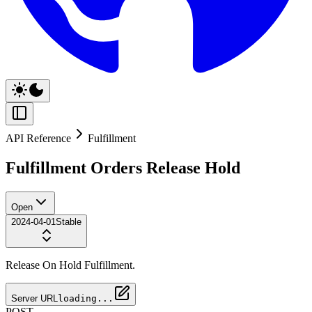
API Reference
Fulfillment
Fulfillment Orders Release Hold
Open
2024-04-01
Stable
Release On Hold Fulfillment.
Server URL
loading...
POST