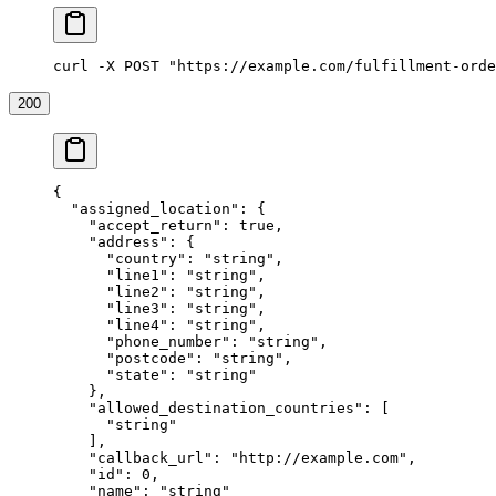
curl -X POST "https://example.com/fulfillment-orde
200
{
  "assigned_location"
: {
    "accept_return"
: 
true
,
    "address"
: {
      "country"
: 
"string"
,
      "line1"
: 
"string"
,
      "line2"
: 
"string"
,
      "line3"
: 
"string"
,
      "line4"
: 
"string"
,
      "phone_number"
: 
"string"
,
      "postcode"
: 
"string"
,
      "state"
: 
"string"
    },
    "allowed_destination_countries"
: [
      "string"
    ],
    "callback_url"
: 
"http://example.com"
,
    "id"
: 
0
,
    "name"
: 
"string"