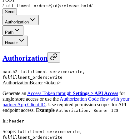
/
/
/
/
fulfillment-orders
{id}
release-hold
Send
Authorization
Path
Header
Authorization
oauth2
fulfillment_service:write,
fulfillment_orders:write
Authorization
Bearer <token>
Generate an
Access Token through
Settings > API Access
for
single store access or use the
Authorization Code flow with your
partner App Client ID
. Use required permission scopes for API
endpoint access.
Example
Authorization: Bearer 123
In
:
header
Scope
:
fulfillment_service:write,
fulfillment_orders:write