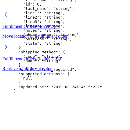
    "id"
: 
0
,
    "last_name"
: 
"string"
,
    "line1"
: 
"string"
,
    "line2"
: 
"string"
,
    "line3"
: 
"string"
,
Fulfillment Orders Move
    "line4"
: 
"string"
POST
,
    "notes"
: 
"string"
,
    "phone_number"
: 
"string"
,
Move location of a fulfillment order.
    "postcode"
: 
"string"
,
    "state"
: 
"string"
  },
  "shipping_method"
: {
    "code"
: 
"string"
,
Fulfillment Orders Retrieve
GET
    "name"
: 
"string"
  },
Retrieve a fulfillment order.
  "status"
: 
"not_required"
,
  "supported_actions"
: [
    null
  ],
  "updated_at"
: 
"2019-08-24T14:15:22Z"
}