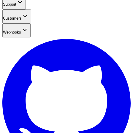
Support
Customers
Webhooks