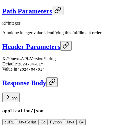
Path Parameters
id
*
integer
A unique integer value identifying this fulfillment order.
Header Parameters
X-29next-API-Version
*
string
Default
"2024-04-01"
Value in
"2024-04-01"
Response Body
200
application/json
cURL
JavaScript
Go
Python
Java
C#