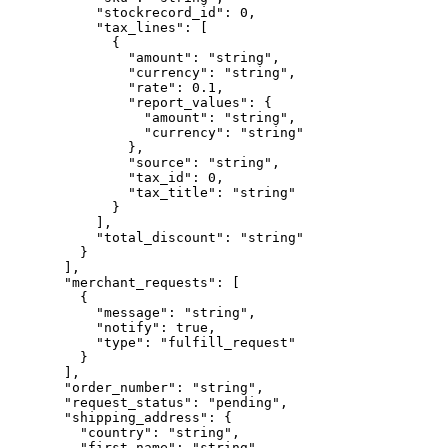
      "stockrecord_id"
: 
0
,
      "tax_lines"
: [
        {
          "amount"
: 
"string"
,
          "currency"
: 
"string"
,
          "rate"
: 
0.1
,
          "report_values"
: {
            "amount"
: 
"string"
,
            "currency"
: 
"string"
          },
          "source"
: 
"string"
,
          "tax_id"
: 
0
,
          "tax_title"
: 
"string"
        }
      ],
      "total_discount"
: 
"string"
    }
  ],
  "merchant_requests"
: [
    {
      "message"
: 
"string"
,
      "notify"
: 
true
,
      "type"
: 
"fulfill_request"
    }
  ],
  "order_number"
: 
"string"
,
  "request_status"
: 
"pending"
,
  "shipping_address"
: {
    "country"
: 
"string"
,
    "first_name"
: 
"string"
,