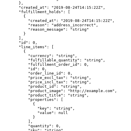
  },
  "created_at"
: 
"2019-08-24T14:15:22Z"
,
  "fulfillment_holds"
: [
    {
      "created_at"
: 
"2019-08-24T14:15:22Z"
,
      "reason"
: 
"address_incorrect"
,
      "reason_message"
: 
"string"
    }
  ],
  "id"
: 
0
,
  "line_items"
: [
    {
      "currency"
: 
"string"
,
      "fulfillable_quantity"
: 
"string"
,
      "fulfillment_order_id"
: 
0
,
      "id"
: 
0
,
      "order_line_id"
: 
0
,
      "price_excl_tax"
: 
"string"
,
      "price_incl_tax"
: 
"string"
,
      "product_id"
: 
"string"
,
      "product_image"
: 
"http://example.com"
,
      "product_title"
: 
"string"
,
      "properties"
: [
        {
          "key"
: 
"string"
,
          "value"
: 
null
        }
      ],
      "quantity"
: 
0
,
      "sku"
: 
"string"
,