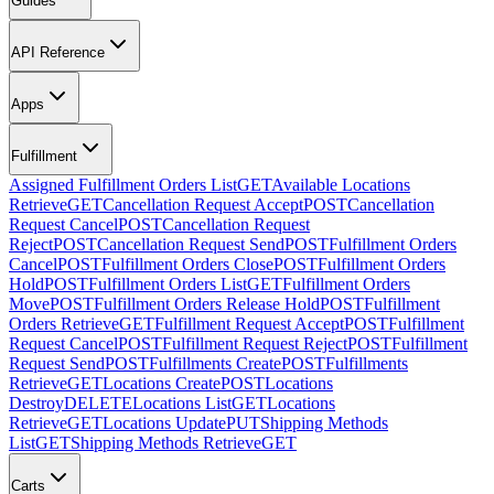
Guides
API Reference
Apps
Fulfillment
Assigned Fulfillment Orders List
GET
Available Locations
Retrieve
GET
Cancellation Request Accept
POST
Cancellation
Request Cancel
POST
Cancellation Request
Reject
POST
Cancellation Request Send
POST
Fulfillment Orders
Cancel
POST
Fulfillment Orders Close
POST
Fulfillment Orders
Hold
POST
Fulfillment Orders List
GET
Fulfillment Orders
Move
POST
Fulfillment Orders Release Hold
POST
Fulfillment
Orders Retrieve
GET
Fulfillment Request Accept
POST
Fulfillment
Request Cancel
POST
Fulfillment Request Reject
POST
Fulfillment
Request Send
POST
Fulfillments Create
POST
Fulfillments
Retrieve
GET
Locations Create
POST
Locations
Destroy
DELETE
Locations List
GET
Locations
Retrieve
GET
Locations Update
PUT
Shipping Methods
List
GET
Shipping Methods Retrieve
GET
Carts