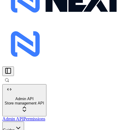
Admin API
Store management API
Admin API
Permissions