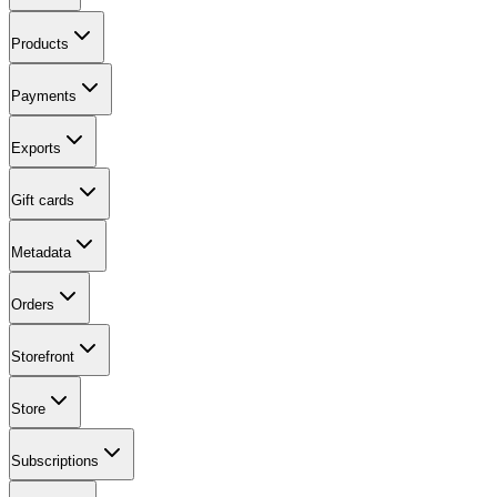
Products
Payments
Exports
Gift cards
Metadata
Orders
Storefront
Store
Subscriptions