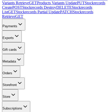
Variants Retrieve
GET
Products Variants Update
PUT
Stockrecords
Create
POST
Stockrecords Destroy
DELETE
Stockrecords
List
GET
Stockrecords Partial Update
PATCH
Stockrecords
Retrieve
GET
Payments
Exports
Gift cards
Metadata
Orders
Storefront
Store
Subscriptions