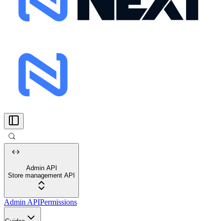
Admin API
Store management API
Admin API
Permissions