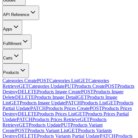
Guides
API Reference
Apps
Fulfillment
Carts
Products
Categories Create
POST
Categories List
GET
Categories
Retrieve
GET
Categories Update
PUT
Products Create
POST
Products
Destroy
DELETE
Products Image Create
POST
Products Image
Delete
DELETE
Products Image Detail
GET
Products Image
List
GET
Products Image Update
PATCH
Products List
GET
Products
Partial Update
PATCH
Products Prices Create
POST
Products Prices
Destroy
DELETE
Products Prices List
GET
Products Prices Partial
Update
PATCH
Products Prices Retrieve
GET
Products
Retrieve
GET
Products Update
PUT
Products Variant
Create
POST
Products Variant List
GET
Products Variants
Destroy
DELETE
Products Variants Partial Update
PATCH
Products