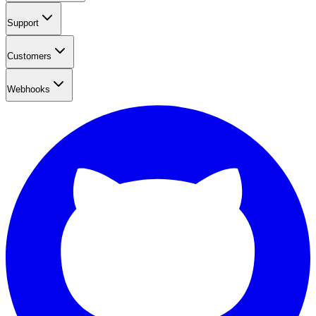
Support
Customers
Webhooks