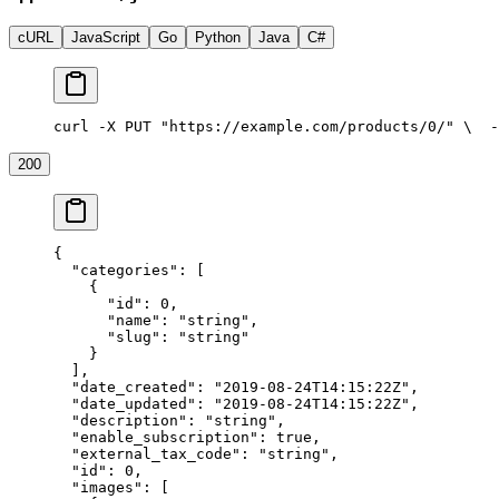
cURL
JavaScript
Go
Python
Java
C#
curl -X PUT "https://example.com/products/0/" \
  -
200
{
  "categories"
: [
    {
      "id"
: 
0
,
      "name"
: 
"string"
,
      "slug"
: 
"string"
    }
  ],
  "date_created"
: 
"2019-08-24T14:15:22Z"
,
  "date_updated"
: 
"2019-08-24T14:15:22Z"
,
  "description"
: 
"string"
,
  "enable_subscription"
: 
true
,
  "external_tax_code"
: 
"string"
,
  "id"
: 
0
,
  "images"
: [