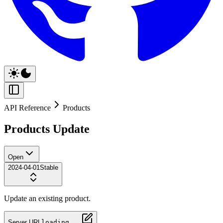
API Reference
Products
Products Update
Open
2024-04-01
Stable
Update an existing product.
Server URL
loading...