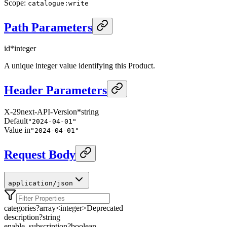
Scope
:
catalogue:write
Path Parameters
id
*
integer
A unique integer value identifying this Product.
Header Parameters
X-29next-API-Version
*
string
Default
"2024-04-01"
Value in
"2024-04-01"
Request Body
application/json
categories
?
array<
integer
>
Deprecated
description
?
string
enable_subscription
?
boolean