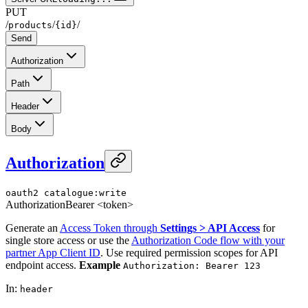
PUT
/
/
/
products
{id}
Send
Authorization
Path
Header
Body
Authorization
oauth2
catalogue:write
Authorization
Bearer <token>
Generate an
Access Token through
Settings > API Access
for
single store access or use the
Authorization Code flow with your
partner App Client ID
. Use required permission scopes for API
endpoint access.
Example
Authorization: Bearer 123
In
:
header