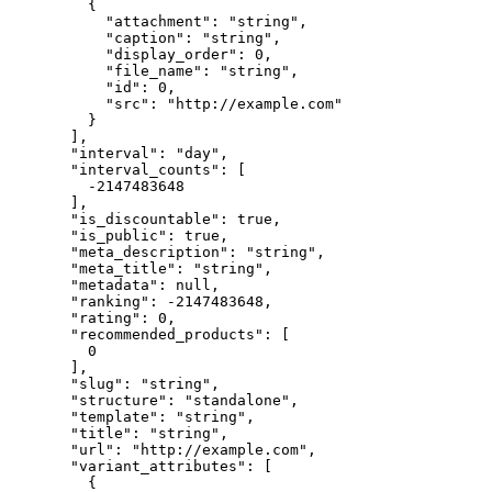
    {
      "attachment"
: 
"string"
,
      "caption"
: 
"string"
,
      "display_order"
: 
0
,
      "file_name"
: 
"string"
,
      "id"
: 
0
,
      "src"
: 
"http://example.com"
    }
  ],
  "interval"
: 
"day"
,
  "interval_counts"
: [
    -2147483648
  ],
  "is_discountable"
: 
true
,
  "is_public"
: 
true
,
  "meta_description"
: 
"string"
,
  "meta_title"
: 
"string"
,
  "metadata"
: 
null
,
  "ranking"
: 
-2147483648
,
  "rating"
: 
0
,
  "recommended_products"
: [
    0
  ],
  "slug"
: 
"string"
,
  "structure"
: 
"standalone"
,
  "template"
: 
"string"
,
  "title"
: 
"string"
,
  "url"
: 
"http://example.com"
,
  "variant_attributes"
: [
    {