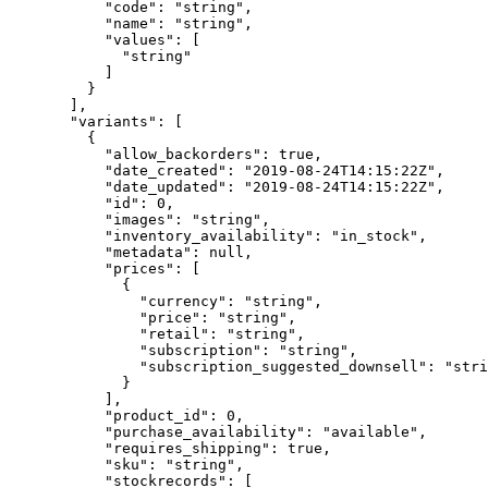
      "code"
: 
"string"
,
      "name"
: 
"string"
,
      "values"
: [
        "string"
      ]
    }
  ],
  "variants"
: [
    {
      "allow_backorders"
: 
true
,
      "date_created"
: 
"2019-08-24T14:15:22Z"
,
      "date_updated"
: 
"2019-08-24T14:15:22Z"
,
      "id"
: 
0
,
      "images"
: 
"string"
,
      "inventory_availability"
: 
"in_stock"
,
      "metadata"
: 
null
,
      "prices"
: [
        {
          "currency"
: 
"string"
,
          "price"
: 
"string"
,
          "retail"
: 
"string"
,
          "subscription"
: 
"string"
,
          "subscription_suggested_downsell"
: 
"stri
        }
      ],
      "product_id"
: 
0
,
      "purchase_availability"
: 
"available"
,
      "requires_shipping"
: 
true
,
      "sku"
: 
"string"
,
      "stockrecords"
: [