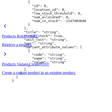
        {
          "id"
: 
0
,
          "location_id"
: 
0
,
          "low_stock_threshold"
: 
0
,
          "num_allocated"
: 
0
,
          "num_in_stock"
: 
-2147483648
        }
      ],
      "title"
: 
"string"
,
Products Retrieve
      "track_stock"
GET
: 
true
,
      "unit_cost"
: 
"string"
,
      "upc"
: 
"string"
,
Retrieve a product.
      "variant_attribute_values"
: [
        {
          "code"
: 
"string"
,
          "name"
: 
"string"
,
          "value"
: 
"string"
Products Variant Create
POST
        }
      ]
Create a variant product in an existing product.
    }
  ]
}