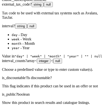
external_tax_code
?
|
string
null
Tax code to be used with external tax systems such as Avalara,
TaxJar.
interval
?
|
string
null
- Day
day
- Week
week
- Month
month
- Year
year
Value in
"day" | "week" | "month" | "year" | "" | null
interval_counts
?
array<
>
|
integer
null
Choose a predefined value or type to enter custom value(s).
is_discountable
?
Is discountable?
This flag indicates if this product can be used in an offer or not
is_public
?
boolean
Show this product in search results and catalogue listings.