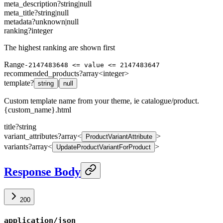
meta_description
?
string
|
null
meta_title
?
string
|
null
metadata
?
unknown
|
null
ranking
?
integer
The highest ranking are shown first
Range
-2147483648 <= value <= 2147483647
recommended_products
?
array<
integer
>
template
?
|
string
null
Custom template name from your theme, ie catalogue/product.
{custom_name}.html
title
?
string
variant_attributes
?
array<
>
ProductVariantAttribute
variants
?
array<
>
UpdateProductVariantForProduct
Response Body
200
application/json