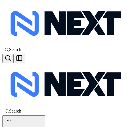
Search
Search