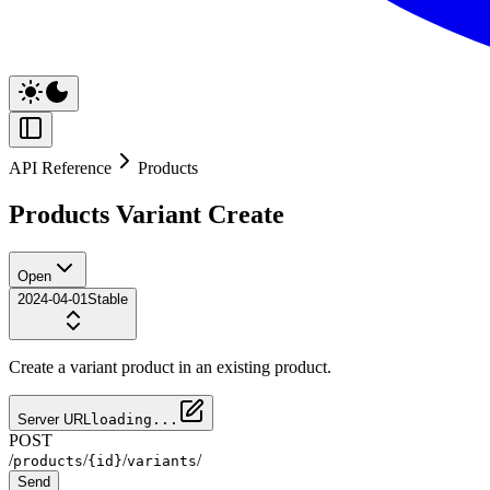
API Reference
Products
Products Variant Create
Open
2024-04-01
Stable
Create a variant product in an existing product.
Server URL
loading...
POST
/
/
/
/
products
{id}
variants
Send