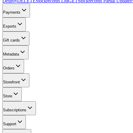
Destroy
DELETE
Stockrecords List
GET
Stockrecords Partial Update
Payments
Exports
Gift cards
Metadata
Orders
Storefront
Store
Subscriptions
Support