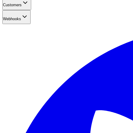
Customers
Webhooks