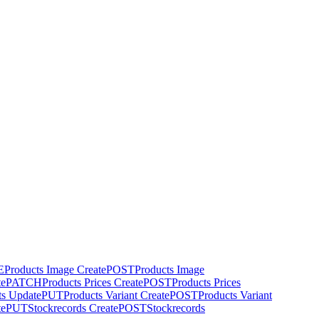
E
Products Image Create
POST
Products Image
te
PATCH
Products Prices Create
POST
Products Prices
ts Update
PUT
Products Variant Create
POST
Products Variant
te
PUT
Stockrecords Create
POST
Stockrecords