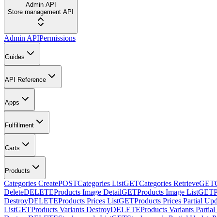
Admin API
Store management API
Admin API
Permissions
Guides
API Reference
Apps
Fulfillment
Carts
Products
Categories Create
POST
Categories List
GET
Categories Retrieve
GET
Delete
DELETE
Products Image Detail
GET
Products Image List
GET
Destroy
DELETE
Products Prices List
GET
Products Prices Partial Up
List
GET
Products Variants Destroy
DELETE
Products Variants Partia