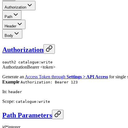
Authorization
Path
Header
Body
Authorization
oauth2
catalogue:write
Authorization
Bearer <token>
Generate an
Access Token through
Settings > API Access
for single 
Example
Authorization: Bearer 123
In
:
header
Scope
:
catalogue:write
Path Parameters
id
*
integer