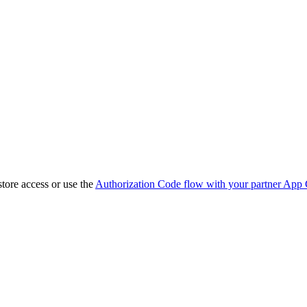
store access or use the
Authorization Code flow with your partner App 