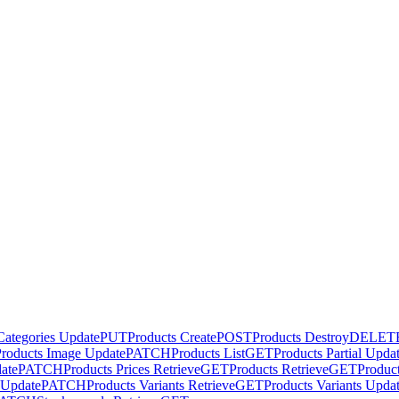
Categories Update
PUT
Products Create
POST
Products Destroy
DELET
Products Image Update
PATCH
Products List
GET
Products Partial Upda
date
PATCH
Products Prices Retrieve
GET
Products Retrieve
GET
Produc
l Update
PATCH
Products Variants Retrieve
GET
Products Variants Upda