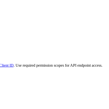
Client ID
. Use required permission scopes for API endpoint access.