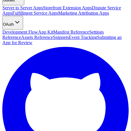
Guides
Server to Server Apps
Storefront Extension Apps
Dispute Service
Apps
Fulfillment Service Apps
Marketing Attribution Apps
OAuth
Development Flow
App Kit
Manifest Reference
Settings
Reference
Assets Reference
Snippets
Event Tracking
Submiting an
App for Review