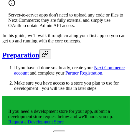
Server-to-server apps don't need to upload any code or files to
Next Commerce; they are fully external and simply use
OAuth to obtain Admin API access.
In this guide, we'll walk through creating your first app so you can
get up and running with the core concepts.
Preparation
If you haven't done so already, create your
Next Commerce
account
and complete your
Partner Registration
.
Make sure you have access to a store you plan to use for
development - you will use this in later steps.
If you need a development store for your app, submit a
development store request below and we'll hook you up.
Request a Development Store