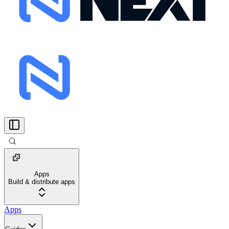
Apps
Build & distribute apps
Apps