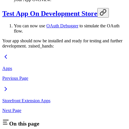
Test App On Development Store
You can now use
OAuth Debugger
to simulate the OAuth
flow.
Your app should now be installed and ready for testing and further
development. :raised_hands:
Apps
Previous Page
Storefront Extension Apps
Next Page
On this page