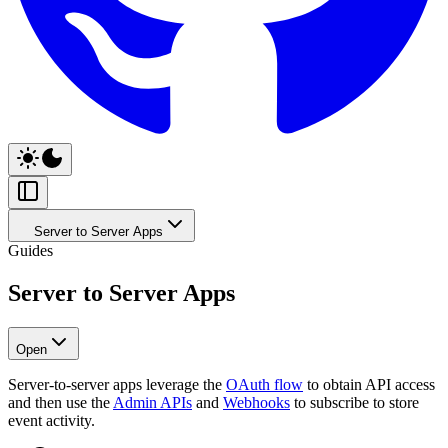
Server to Server Apps
Guides
Server to Server Apps
Open
Server-to-server apps leverage the
OAuth flow
to obtain API access
and then use the
Admin APIs
and
Webhooks
to subscribe to store
event activity.