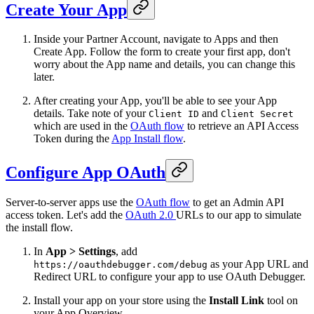
Create Your App
Inside your Partner Account, navigate to Apps and then
Create App. Follow the form to create your first app, don't
worry about the App name and details, you can change this
later.
After creating your App, you'll be able to see your App
details. Take note of your
and
Client ID
Client Secret
which are used in the
OAuth flow
to retrieve an API Access
Token during the
App Install flow
.
Configure App OAuth
Server-to-server apps use the
OAuth flow
to get an Admin API
access token. Let's add the
OAuth 2.0
URLs to our app to simulate
the install flow.
In
App > Settings
, add
as your App URL and
https://oauthdebugger.com/debug
Redirect URL to configure your app to use OAuth Debugger.
Install your app on your store using the
Install Link
tool on
your App Overview.