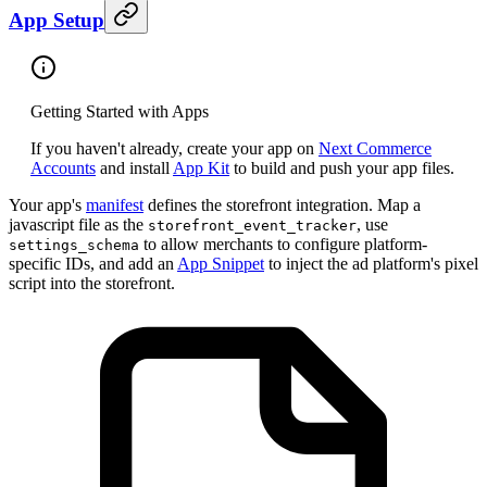
App Setup
Getting Started with Apps
If you haven't already, create your app on
Next Commerce
Accounts
and install
App Kit
to build and push your app files.
Your app's
manifest
defines the storefront integration. Map a
javascript file as the
, use
storefront_event_tracker
to allow merchants to configure platform-
settings_schema
specific IDs, and add an
App Snippet
to inject the ad platform's pixel
script into the storefront.