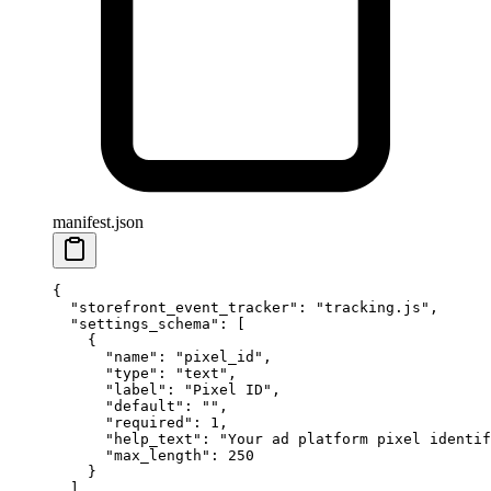
manifest.json
{
  "storefront_event_tracker"
: 
"tracking.js"
,
  "settings_schema"
: [
    {
      "name"
: 
"pixel_id"
,
      "type"
: 
"text"
,
      "label"
: 
"Pixel ID"
,
      "default"
: 
""
,
      "required"
: 
1
,
      "help_text"
: 
"Your ad platform pixel identif
      "max_length"
: 
250
    }
  ],