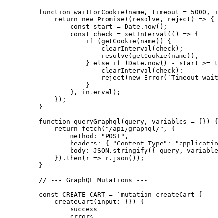
    function
 waitForCookie
(
name
, 
timeout
 =
 5000
, 
i
        return
 new
 Promise
((
resolve
, 
reject
) 
=>
 {
            const
 start
 =
 Date.
now
();
            const
 check
 =
 setInterval
(() 
=>
 {
                if
 (
getCookie
(name)) {
                    clearInterval
(check);
                    resolve
(
getCookie
(name));
                } 
else
 if
 (Date.
now
() 
-
 start 
>=
 t
                    clearInterval
(check);
                    reject
(
new
 Error
(
`Timeout wait
                }
            }, interval);
        });
    }
    function
 queryGraphql
(
query
, 
variables
 =
 {}) {
        return
 fetch
(
"/api/graphql/"
, {
            method: 
"POST"
,
            headers: { 
"Content-Type"
: 
"applicatio
            body: 
JSON
.
stringify
({ query, variable
        }).
then
(
r
 =>
 r.
json
());
    }
    // --- GraphQL Mutations ---
    const
 CREATE_CART
 =
 `mutation createCart {
        createCart(input: {}) {
            success
            errors