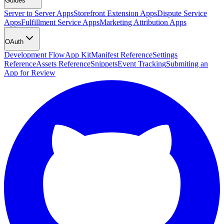
Guides
Server to Server Apps
Storefront Extension Apps
Dispute Service
Apps
Fulfillment Service Apps
Marketing Attribution Apps
OAuth
Development Flow
App Kit
Manifest Reference
Settings
Reference
Assets Reference
Snippets
Event Tracking
Submiting an
App for Review