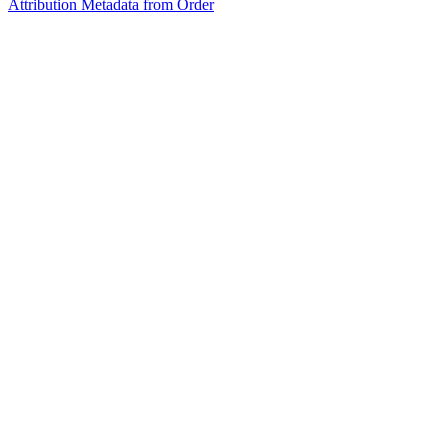
Attribution Metadata from Order