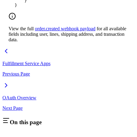
    }
}
View the full
order.created webhook payload
for all available
fields including user, lines, shipping address, and transaction
data.
Fulfillment Service Apps
Previous Page
OAuth Overview
Next Page
On this page