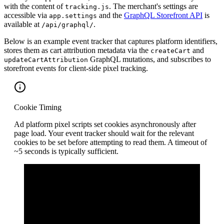
with the content of
. The merchant's settings are
tracking.js
accessible via
and the
GraphQL Storefront API
is
app.settings
available at
.
/api/graphql/
Below is an example event tracker that captures platform identifiers,
stores them as cart attribution metadata via the
and
createCart
GraphQL mutations, and subscribes to
updateCartAttribution
storefront events for client-side pixel tracking.
Cookie Timing
Ad platform pixel scripts set cookies asynchronously after
page load. Your event tracker should wait for the relevant
cookies to be set before attempting to read them. A timeout of
~5 seconds is typically sufficient.