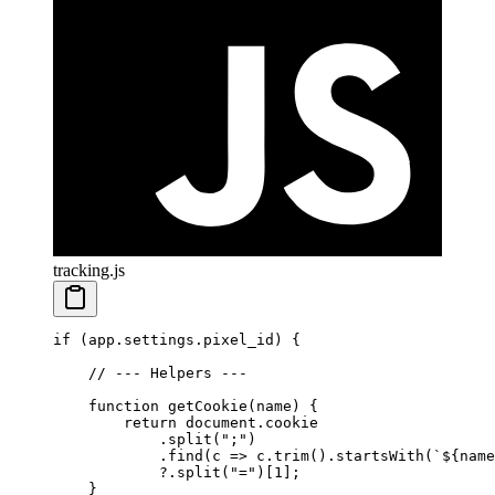
tracking.js
if
 (app.settings.pixel_id) {
    // --- Helpers ---
    function
 getCookie
(
name
) {
        return
 document.cookie
            .
split
(
";"
)
            .
find
(
c
 =>
 c.
trim
().
startsWith
(
`${
name
            ?.
split
(
"="
)[
1
];
    }