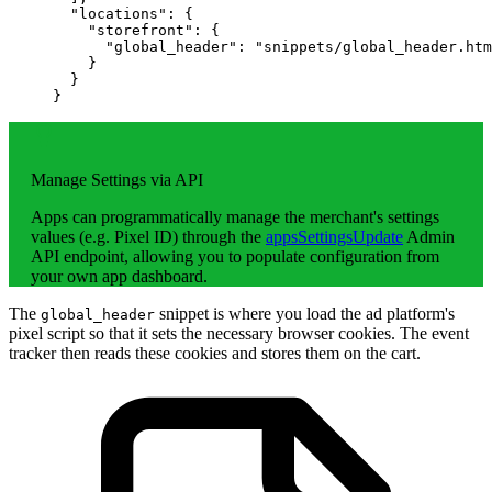
  "locations"
: {
    "storefront"
: {
      "global_header"
: 
"snippets/global_header.htm
    }
  }
}
Manage Settings via API
Apps can programmatically manage the merchant's settings
values (e.g. Pixel ID) through the
appsSettingsUpdate
Admin
API endpoint, allowing you to populate configuration from
your own app dashboard.
The
snippet is where you load the ad platform's
global_header
pixel script so that it sets the necessary browser cookies. The event
tracker then reads these cookies and stores them on the cart.