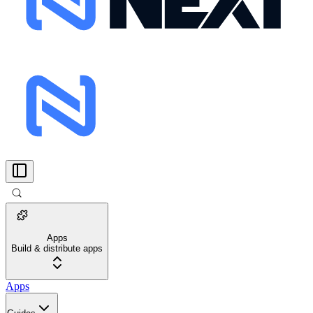
Apps
Build & distribute apps
Apps