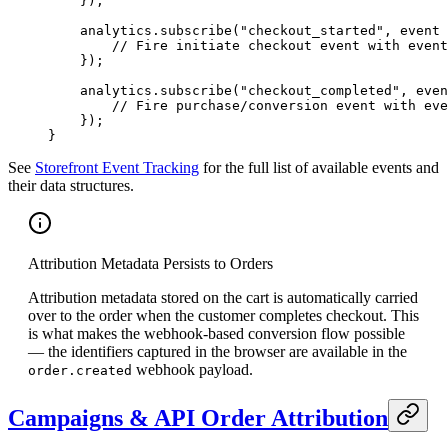
    });
    analytics.
subscribe
(
"checkout_started"
, 
event
 
        // Fire initiate checkout event with event
    });
    analytics.
subscribe
(
"checkout_completed"
, 
even
        // Fire purchase/conversion event with eve
    });
}
See
Storefront Event Tracking
for the full list of available events and
their data structures.
Attribution Metadata Persists to Orders
Attribution metadata stored on the cart is automatically carried
over to the order when the customer completes checkout. This
is what makes the webhook-based conversion flow possible
— the identifiers captured in the browser are available in the
webhook payload.
order.created
Campaigns & API Order Attribution