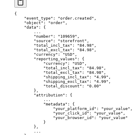
{
    "event_type"
: 
"order.created"
,
    "object"
: 
"order"
,
    "data"
: {
        ...
        "number"
: 
"109659"
,
        "source"
: 
"storefront"
,
        "total_incl_tax"
: 
"84.98"
,
        "total_excl_tax"
: 
"84.98"
,
        "currency"
: 
"USD"
,
        "reporting_values"
: {
            "currency"
: 
"USD"
,
            "total_incl_tax"
: 
"84.98"
,
            "total_excl_tax"
: 
"84.98"
,
            "shipping_incl_tax"
: 
"4.99"
,
            "shipping_excl_tax"
: 
"4.99"
,
            "total_discount"
: 
"0.00"
        },
        "attribution"
: {
            ...
            "metadata"
: {
                "your_platform_id"
: 
"your_value"
,
                "your_click_id"
: 
"your_value"
,
                "your_browser_id"
: 
"your_value"
            }
        },
        ...