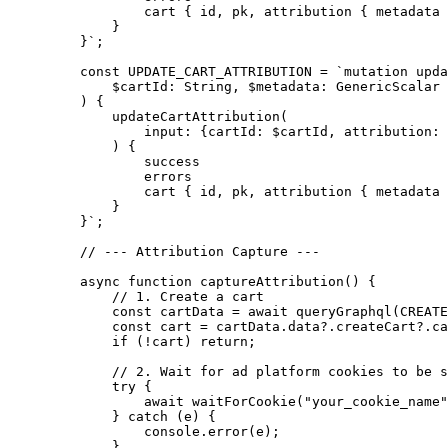
            cart { id, pk, attribution { metadata 
        }
    }`
;
    const
 UPDATE_CART_ATTRIBUTION
 =
 `mutation upda
        $cartId: String, $metadata: GenericScalar
    ) {
        updateCartAttribution(
            input: {cartId: $cartId, attribution: 
        ) {
            success
            errors
            cart { id, pk, attribution { metadata 
        }
    }`
;
    // --- Attribution Capture ---
    async
 function
 captureAttribution
() {
        // 1. Create a cart
        const
 cartData
 =
 await
 queryGraphql
(
CREATE
        const
 cart
 =
 cartData.data?.createCart?.ca
        if
 (
!
cart) 
return
;
        // 2. Wait for ad platform cookies to be s
        try
 {
            await
 waitForCookie
(
"your_cookie_name"
        } 
catch
 (e) {
            console.
error
(e);
        }