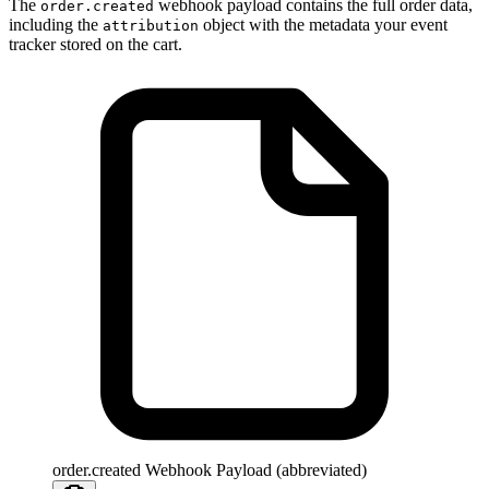
The
webhook payload contains the full order data,
order.created
including the
object with the metadata your event
attribution
tracker stored on the cart.
order.created Webhook Payload (abbreviated)