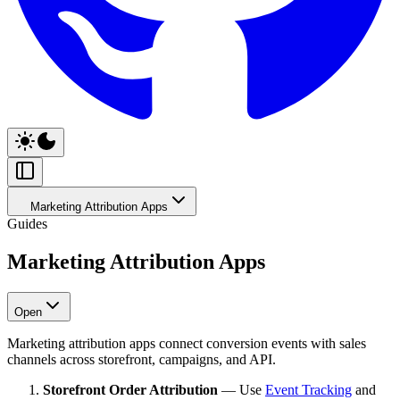
Marketing Attribution Apps
Guides
Marketing Attribution Apps
Open
Marketing attribution apps connect conversion events with sales
channels across storefront, campaigns, and API.
Storefront Order Attribution
— Use
Event Tracking
and