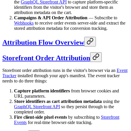
the
GraphQL Storefront API
to capture platform-specific
identifiers from the visitor's browser and store them as
attribution metadata on the cart.
Campaigns & API Order Attribution
— Subscribe to
Webhooks
to receive order events server-side and extract the
stored attribution metadata for conversion tracking.
Attribution Flow Overview
Storefront Order Attribution
Storefront order attribution runs in the visitor's browser via an
Event
Tracker
installed through your app's manifest. The event tracker
needs to do three things:
Capture platform identifiers
from browser cookies and
URL parameters.
Store identifiers as cart attribution metadata
using the
GraphQL Storefront API
so they persist through to the
completed order.
Fire client-side pixel events
by subscribing to
Storefront
Events
for real-time browser-side tracking.