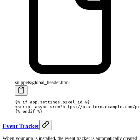
snippets/global_header.html
{% if app.settings.pixel_id %}
<
script
 async
 src
=
"https://platform.example.com/pi
{% endif %}
Event Tracker
When your app is installed, the event tracker is automatically created