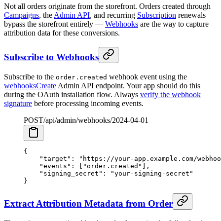
Not all orders originate from the storefront. Orders created through
Campaigns
, the
Admin API
, and recurring
Subscription
renewals
bypass the storefront entirely —
Webhooks
are the way to capture
attribution data for these conversions.
Subscribe to Webhooks
Subscribe to the
webhook event using the
order.created
webhooksCreate
Admin API endpoint. Your app should do this
during the OAuth installation flow. Always
verify the webhook
signature
before processing incoming events.
POST
/api/admin/webhooks/
2024-04-01
{
    "target"
: 
"https://your-app.example.com/webhoo
    "events"
: [
"order.created"
],
    "signing_secret"
: 
"your-signing-secret"
}
Extract Attribution Metadata from Order