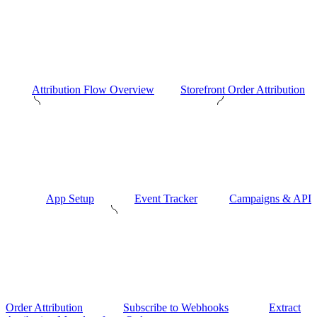
Attribution Flow Overview
Storefront Order Attribution
App Setup
Event Tracker
Campaigns & API
Order Attribution
Subscribe to Webhooks
Extract