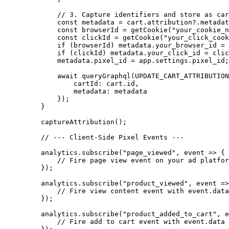
        // 3. Capture identifiers and store as car
        const
 metadata
 =
 cart.attribution?.metadat
        const
 browserId
 =
 getCookie
(
"your_cookie_n
        const
 clickId
 =
 getCookie
(
"your_click_cook
        if
 (browserId) metadata.your_browser_id 
=
 
        if
 (clickId) metadata.your_click_id 
=
 clic
        metadata.pixel_id 
=
 app.settings.pixel_id;
        await
 queryGraphql
(
UPDATE_CART_ATTRIBUTION
            cartId: cart.id,
            metadata: metadata
        });
    }
    captureAttribution
();
    // --- Client-Side Pixel Events ---
    analytics.
subscribe
(
"page_viewed"
, 
event
 =>
 {
        // Fire page view event on your ad platfor
    });
    analytics.
subscribe
(
"product_viewed"
, 
event
 =>
        // Fire view content event with event.data
    });
    analytics.
subscribe
(
"product_added_to_cart"
, 
e
        // Fire add to cart event with event.data 