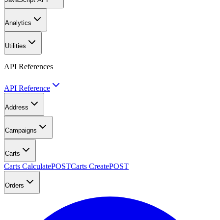
Analytics
Utilities
API References
API Reference
Address
Campaigns
Carts
Carts Calculate
POST
Carts Create
POST
Orders