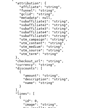
  "attribution"
: {
    "affiliate"
: 
"string"
,
    "funnel"
: 
"string"
,
    "gclid"
: 
"string"
,
    "metadata"
: 
null
,
    "subaffiliate1"
: 
"string"
,
    "subaffiliate2"
: 
"string"
,
    "subaffiliate3"
: 
"string"
,
    "subaffiliate4"
: 
"string"
,
    "subaffiliate5"
: 
"string"
,
    "utm_campaign"
: 
"string"
,
    "utm_content"
: 
"string"
,
    "utm_medium"
: 
"string"
,
    "utm_source"
: 
"string"
,
    "utm_term"
: 
"string"
  },
  "checkout_url"
: 
"string"
,
  "currency"
: 
"string"
,
  "discounts"
: [
    {
      "amount"
: 
"string"
,
      "description"
: 
"string"
,
      "name"
: 
"string"
    }
  ],
  "lines"
: [
    {
      "id"
: 
0
,
      "image"
: 
"string"
,