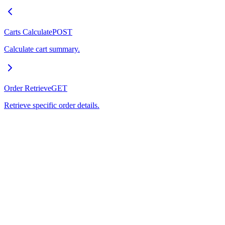
Carts Calculate
POST
Calculate cart summary.
Order Retrieve
GET
Retrieve specific order details.