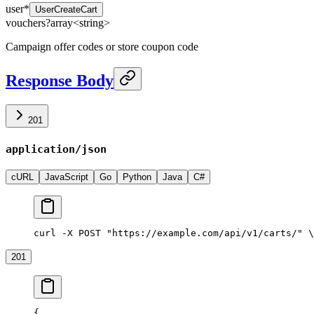
user
*
UserCreateCart
vouchers
?
array<
string
>
Campaign offer codes or store coupon code
Response Body
201
application/json
cURL
JavaScript
Go
Python
Java
C#
curl -X POST "https://example.com/api/v1/carts/" \
201
{