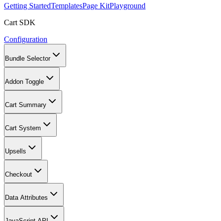
Getting Started
Templates
Page Kit
Playground
Cart SDK
Configuration
Bundle Selector
Addon Toggle
Cart Summary
Cart System
Upsells
Checkout
Data Attributes
JavaScript API