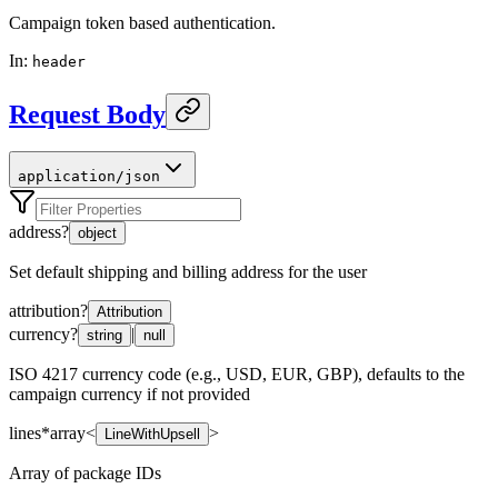
Campaign token based authentication.
In
:
header
Request Body
application/json
address
?
object
Set default shipping and billing address for the user
attribution
?
Attribution
currency
?
|
string
null
ISO 4217 currency code (e.g., USD, EUR, GBP), defaults to the
campaign currency if not provided
lines
*
array<
>
LineWithUpsell
Array of package IDs