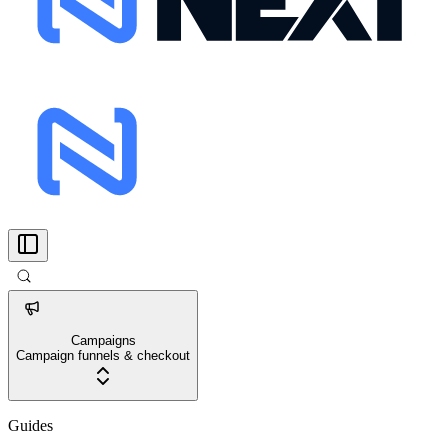
Campaigns
Campaign funnels & checkout
Guides