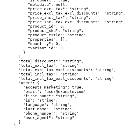
      "is_upsell"
: 
true
,
      "metadata"
: 
null
,
      "price_excl_tax"
: 
"string"
,
      "price_excl_tax_excl_discounts"
: 
"string"
,
      "price_incl_tax"
: 
"string"
,
      "price_incl_tax_excl_discounts"
: 
"string"
,
      "product_id"
: 
0
,
      "product_sku"
: 
"string"
,
      "product_title"
: 
"string"
,
      "properties"
: [],
      "quantity"
: 
0
,
      "variant_id"
: 
0
    }
  ],
  "total_discounts"
: 
"string"
,
  "total_excl_tax"
: 
"string"
,
  "total_excl_tax_excl_discounts"
: 
"string"
,
  "total_incl_tax"
: 
"string"
,
  "total_incl_tax_excl_discounts"
: 
"string"
,
  "user"
: {
    "accepts_marketing"
: 
true
,
    "email"
: 
"user@example.com"
,
    "first_name"
: 
"string"
,
    "ip"
: 
"string"
,
    "language"
: 
"string"
,
    "last_name"
: 
"string"
,
    "phone_number"
: 
"string"
,
    "user_agent"
: 
"string"
  }
}