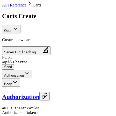
API Reference
Carts
Carts Create
Open
Create a new cart.
Server URL
loading...
POST
/
/
/
/
api
v1
carts
Send
Authorization
Body
Authorization
API Authentication
Authorization
<token>