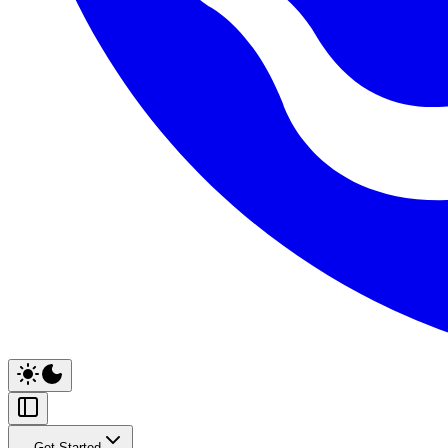
Get Started