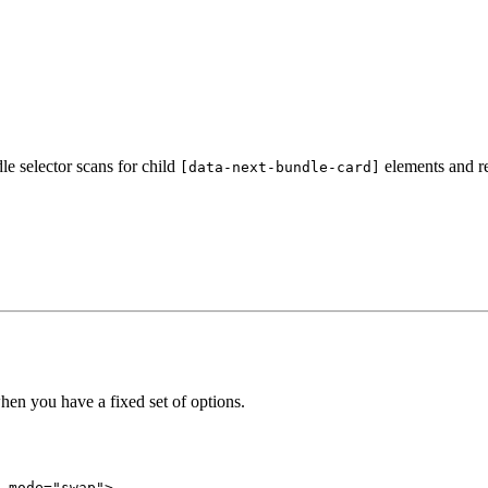
le selector scans for child
elements and re
[data-next-bundle-card]
hen you have a fixed set of options.
-mode
=
"swap"
>