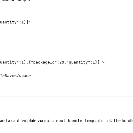
uantity":1}]'
uantity":1},{"packageId":20,"quantity":1}]'
>
"
>Save</
span
>
and a card template via
. The bundle
data-next-bundle-template-id