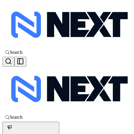
Search
Search