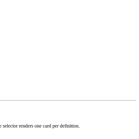
 selector renders one card per definition.