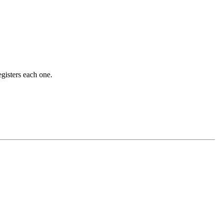
gisters each one.