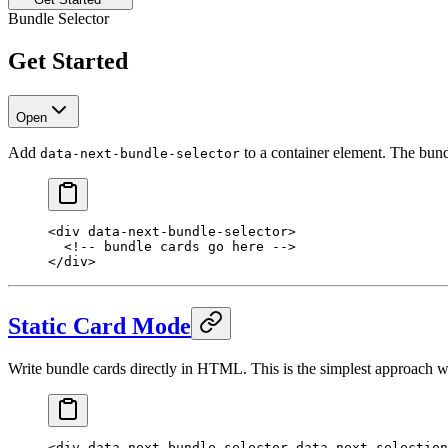
Bundle Selector
Get Started
Open
Add
to a container element. The bund
data-next-bundle-selector
<
div
 data-next-bundle-selector
>
  <!-- bundle cards go here -->
</
div
>
Static Card Mode
Write bundle cards directly in HTML. This is the simplest approach w
<
div
 data-next-bundle-selector
 data-next-selection