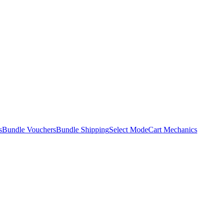
s
Bundle Vouchers
Bundle Shipping
Select Mode
Cart Mechanics