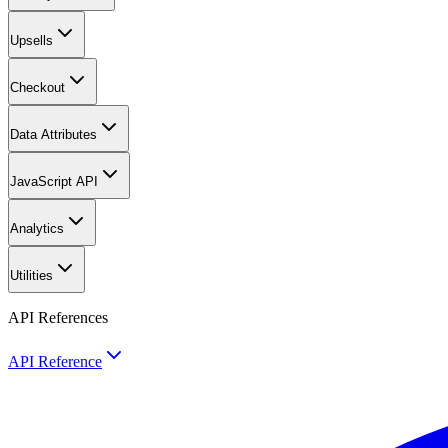
Upsells
Checkout
Data Attributes
JavaScript API
Analytics
Utilities
API References
API Reference