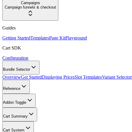
Campaigns
Campaign funnels & checkout
Guides
Getting Started
Templates
Page Kit
Playground
Cart SDK
Configuration
Bundle Selector
Overview
Get Started
Displaying Prices
Slot Templates
Variant Selector
Reference
Addon Toggle
Cart Summary
Cart System