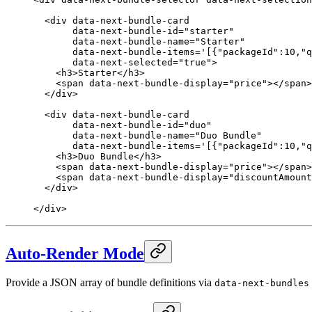
  <
div
 data-next-bundle-card
       data-next-bundle-id
=
"starter"
       data-next-bundle-name
=
"Starter"
       data-next-bundle-items
=
'[{"packageId":10,"q
       data-next-selected
=
"true"
>
    <
h3
>Starter</
h3
>
    <
span
 data-next-bundle-display
=
"price"
></
span
>
  </
div
>
  <
div
 data-next-bundle-card
       data-next-bundle-id
=
"duo"
       data-next-bundle-name
=
"Duo Bundle"
       data-next-bundle-items
=
'[{"packageId":10,"q
    <
h3
>Duo Bundle</
h3
>
    <
span
 data-next-bundle-display
=
"price"
></
span
>
    <
span
 data-next-bundle-display
=
"discountAmount
  </
div
>
</
div
>
Auto-Render Mode
Provide a JSON array of bundle definitions via
data-next-bundles