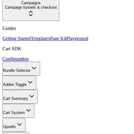
Campaigns
Campaign funnels & checkout
Guides
Getting Started
Templates
Page Kit
Playground
Cart SDK
Configuration
Bundle Selector
Addon Toggle
Cart Summary
Cart System
Upsells