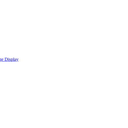
ge Display