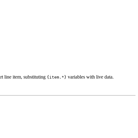
t line item, substituting
variables with live data.
{item.*}