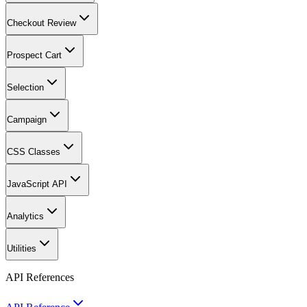
Checkout Review
Prospect Cart
Selection
Campaign
CSS Classes
JavaScript API
Analytics
Utilities
API References