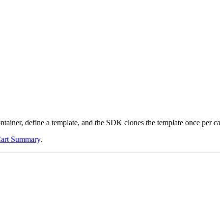
ntainer, define a template, and the SDK clones the template once per car
art Summary
.