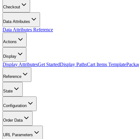
Checkout
Data Attributes
Data Attributes Reference
Actions
Display
Display Attributes
Get Started
Display Paths
Cart Items Template
Packa
Reference
State
Configuration
Order Data
URL Parameters