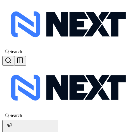
Search
Search