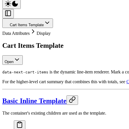
Cart Items Template
Data Attributes
Display
Cart Items Template
Open
is the dynamic line-item renderer. Mark a co
data-next-cart-items
For the higher-level cart summary that combines this with totals, see
C
Basic Inline Template
The container's existing children are used as the template.