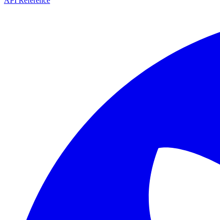
API Reference