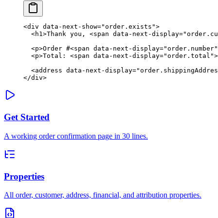
<
div
 data-next-show
=
"order.exists"
>
  <
h1
>Thank you, <
span
 data-next-display
=
"order.cu
  <
p
>Order #<
span
 data-next-display
=
"order.number"
  <
p
>Total: <
span
 data-next-display
=
"order.total"
>
  <
address
 data-next-display
=
"order.shippingAddres
</
div
>
Get Started
A working order confirmation page in 30 lines.
Properties
All order, customer, address, financial, and attribution properties.