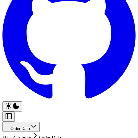
Order Data
Data Attributes
Order Data