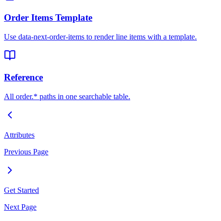
Order Items Template
Use data-next-order-items to render line items with a template.
Reference
All order.* paths in one searchable table.
Attributes
Previous Page
Get Started
Next Page