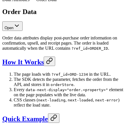
Order Data
Open
Order data attributes display post-purchase order information on
confirmation, upsell, and receipt pages. The order is loaded
automatically when the URL contains
.
?ref_id=ORDER_ID
How It Works
The page loads with
in the URL.
?ref_id=ORD-1234
The SDK detects the parameter, fetches the order from the
API, and stores it in
.
orderStore
Every
element
data-next-display="order.<property>"
on the page populates with the live data.
CSS classes (
,
,
)
next-loading
next-loaded
next-error
reflect the load state.
Quick Example