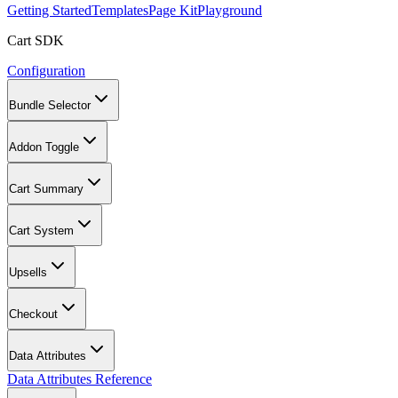
Getting Started
Templates
Page Kit
Playground
Cart SDK
Configuration
Bundle Selector
Addon Toggle
Cart Summary
Cart System
Upsells
Checkout
Data Attributes
Data Attributes Reference