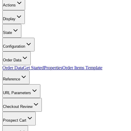
Actions
Display
State
Configuration
Order Data
Order Data
Get Started
Properties
Order Items Template
Reference
URL Parameters
Checkout Review
Prospect Cart