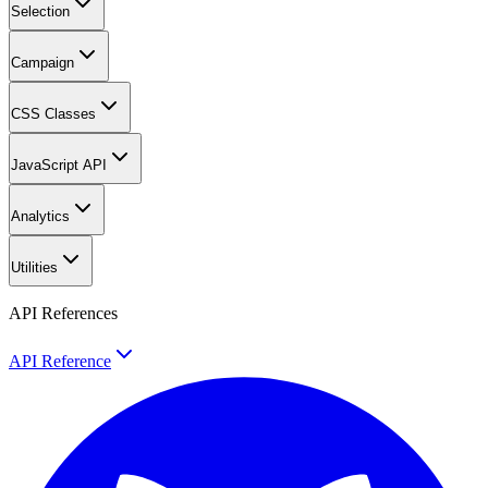
Selection
Campaign
CSS Classes
JavaScript API
Analytics
Utilities
API References
API Reference