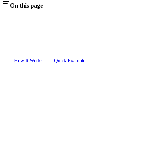
On this page
How It Works
Quick Example