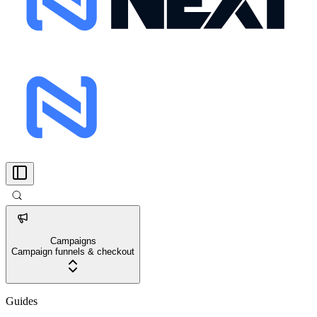
Campaigns
Campaign funnels & checkout
Guides