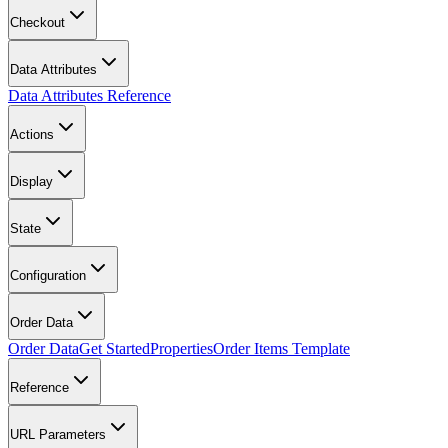
Checkout
Data Attributes
Data Attributes Reference
Actions
Display
State
Configuration
Order Data
Order Data
Get Started
Properties
Order Items Template
Reference
URL Parameters