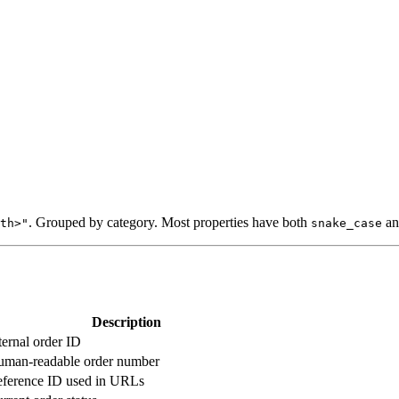
. Grouped by category. Most properties have both
a
th>"
snake_case
Description
ternal order ID
man-readable order number
ference ID used in URLs