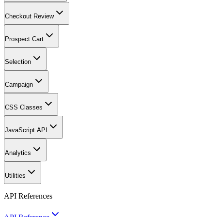
Checkout Review
Prospect Cart
Selection
Campaign
CSS Classes
JavaScript API
Analytics
Utilities
API References