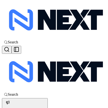
Search
Search