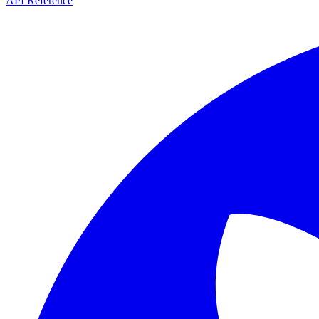
API Reference