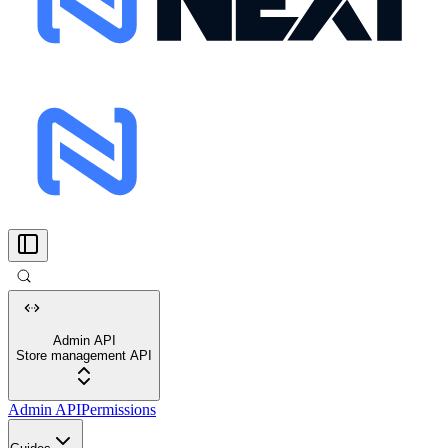
Admin API
Store management API
Admin API
Permissions