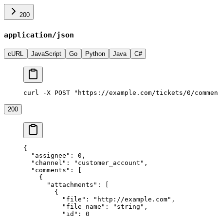
200
application/json
cURL
JavaScript
Go
Python
Java
C#
curl -X POST "https://example.com/tickets/0/commen
200
{
  "assignee"
: 
0
,
  "channel"
: 
"customer_account"
,
  "comments"
: [
    {
      "attachments"
: [
        {
          "file"
: 
"http://example.com"
,
          "file_name"
: 
"string"
,
          "id"
: 
0