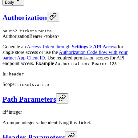
Body
Authorization
oauth2
tickets:write
Authorization
Bearer <token>
Generate an
Access Token through
Settings > API Access
for
single store access or use the
Authorization Code flow with your
partner App Client ID
. Use required permission scopes for API
endpoint access.
Example
Authorization: Bearer 123
In
:
header
Scope
:
tickets:write
Path Parameters
id
*
integer
A unique integer value identifying this Ticket.
Header Parameters