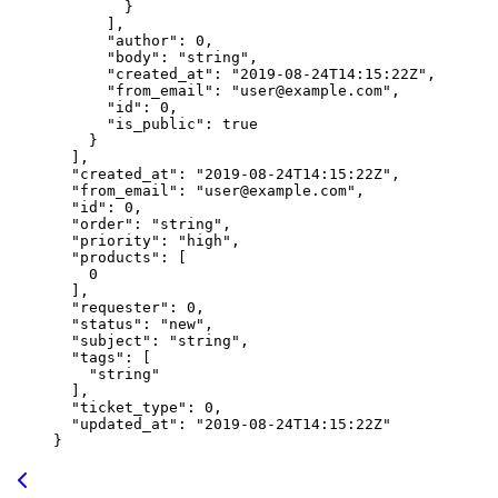
        }
      ],
      "author"
: 
0
,
      "body"
: 
"string"
,
      "created_at"
: 
"2019-08-24T14:15:22Z"
,
      "from_email"
: 
"user@example.com"
,
      "id"
: 
0
,
      "is_public"
: 
true
    }
  ],
  "created_at"
: 
"2019-08-24T14:15:22Z"
,
  "from_email"
: 
"user@example.com"
,
  "id"
: 
0
,
  "order"
: 
"string"
,
  "priority"
: 
"high"
,
  "products"
: [
    0
  ],
  "requester"
: 
0
,
  "status"
: 
"new"
,
  "subject"
: 
"string"
,
  "tags"
: [
    "string"
  ],
  "ticket_type"
: 
0
,
  "updated_at"
: 
"2019-08-24T14:15:22Z"
}