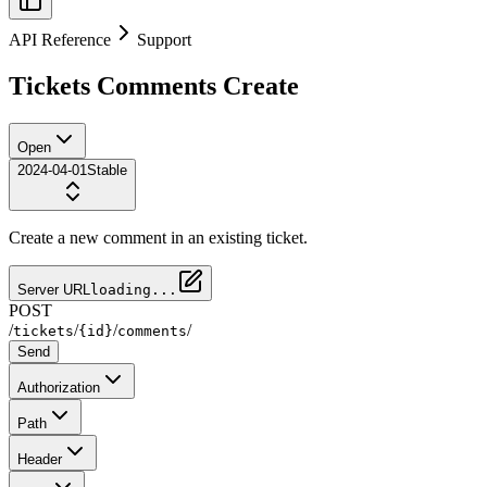
API Reference
Support
Tickets Comments Create
Open
2024-04-01
Stable
Create a new comment in an existing ticket.
Server URL
loading...
POST
/
/
/
/
tickets
{id}
comments
Send
Authorization
Path
Header