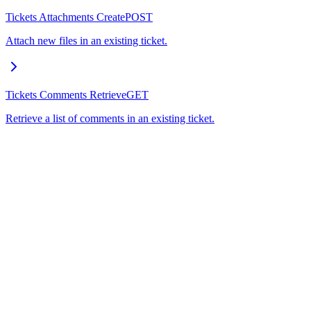
Tickets Attachments Create
POST
Attach new files in an existing ticket.
Tickets Comments Retrieve
GET
Retrieve a list of comments in an existing ticket.