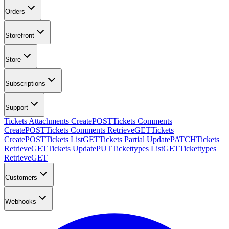
Orders
Storefront
Store
Subscriptions
Support
Tickets Attachments Create
POST
Tickets Comments
Create
POST
Tickets Comments Retrieve
GET
Tickets
Create
POST
Tickets List
GET
Tickets Partial Update
PATCH
Tickets
Retrieve
GET
Tickets Update
PUT
Tickettypes List
GET
Tickettypes
Retrieve
GET
Customers
Webhooks