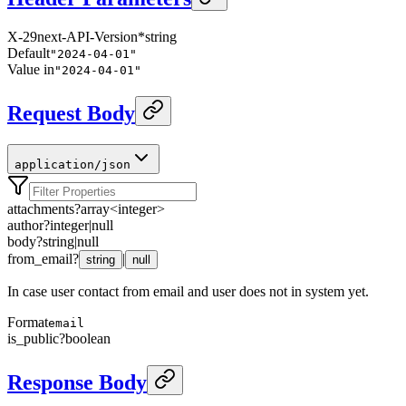
X-29next-API-Version
*
string
Default
"2024-04-01"
Value in
"2024-04-01"
Request Body
application/json
attachments
?
array<
integer
>
author
?
integer
|
null
body
?
string
|
null
from_email
?
|
string
null
In case user contact from email and user does not in system yet.
Format
email
is_public
?
boolean
Response Body