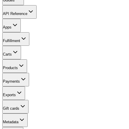
Guides
API Reference
Apps
Fulfillment
Carts
Products
Payments
Exports
Gift cards
Metadata