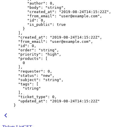
      "author"
: 
0
,
      "body"
: 
"string"
,
      "created_at"
: 
"2019-08-24T14:15:22Z"
,
      "from_email"
: 
"user@example.com"
,
      "id"
: 
0
,
      "is_public"
: 
true
    }
  ],
  "created_at"
: 
"2019-08-24T14:15:22Z"
,
  "from_email"
: 
"user@example.com"
,
  "id"
: 
0
,
  "order"
: 
"string"
,
  "priority"
: 
"high"
,
  "products"
: [
    0
  ],
  "requester"
: 
0
,
  "status"
: 
"new"
,
  "subject"
: 
"string"
,
  "tags"
: [
    "string"
  ],
  "ticket_type"
: 
0
,
  "updated_at"
: 
"2019-08-24T14:15:22Z"
}
Tickets List
GET