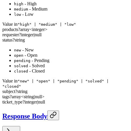
- High
high
- Medium
medium
- Low
low
Value in
"high" | "medium" | "low"
products
?
array<
integer
>
requester
?
integer
|
null
status
?
string
- New
new
- Open
open
- Pending
pending
- Solved
solved
- Closed
closed
Value in
"new" | "open" | "pending" | "solved" |
"closed"
subject
?
string
tags
?
array<
string
|
null
>
ticket_type
?
integer
|
null
Response Body