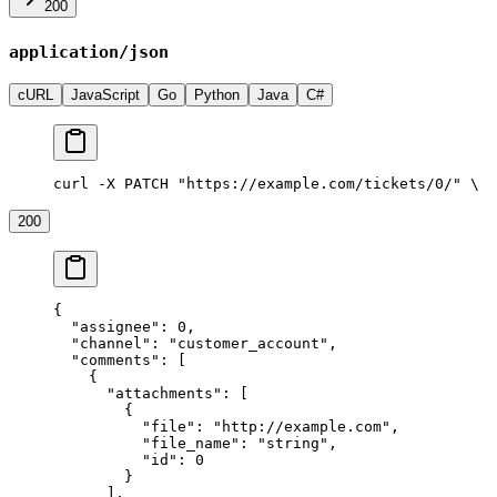
200
application/json
cURL
JavaScript
Go
Python
Java
C#
curl -X PATCH "https://example.com/tickets/0/" \
  
200
{
  "assignee"
: 
0
,
  "channel"
: 
"customer_account"
,
  "comments"
: [
    {
      "attachments"
: [
        {
          "file"
: 
"http://example.com"
,
          "file_name"
: 
"string"
,
          "id"
: 
0
        }
      ],