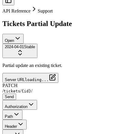
API Reference
Support
Tickets Partial Update
Open
2024-04-01
Stable
Partial update an existing ticket.
Server URL
loading...
PATCH
/
/
/
tickets
{id}
Send
Authorization
Path
Header