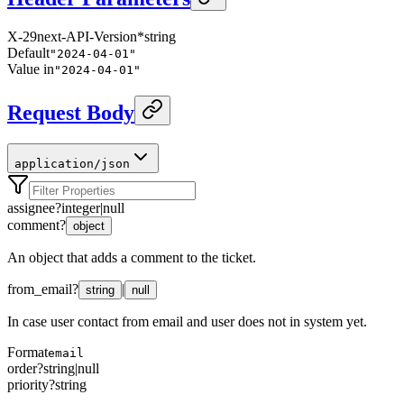
X-29next-API-Version
*
string
Default
"2024-04-01"
Value in
"2024-04-01"
Request Body
application/json
assignee
?
integer
|
null
comment
?
object
An object that adds a comment to the ticket.
from_email
?
|
string
null
In case user contact from email and user does not in system yet.
Format
email
order
?
string
|
null
priority
?
string