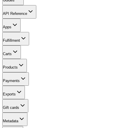
Guides
API Reference
Apps
Fulfillment
Carts
Products
Payments
Exports
Gift cards
Metadata