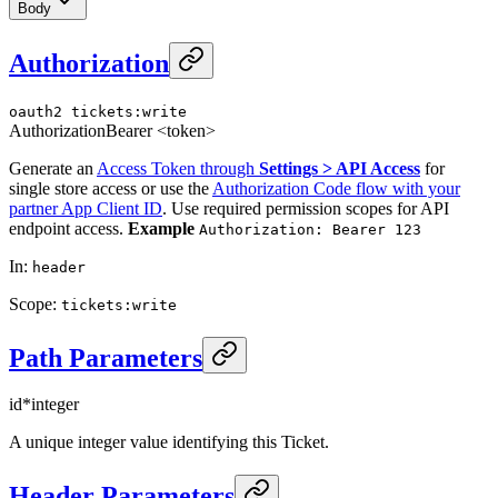
Body
Authorization
oauth2
tickets:write
Authorization
Bearer <token>
Generate an
Access Token through
Settings > API Access
for
single store access or use the
Authorization Code flow with your
partner App Client ID
. Use required permission scopes for API
endpoint access.
Example
Authorization: Bearer 123
In
:
header
Scope
:
tickets:write
Path Parameters
id
*
integer
A unique integer value identifying this Ticket.
Header Parameters