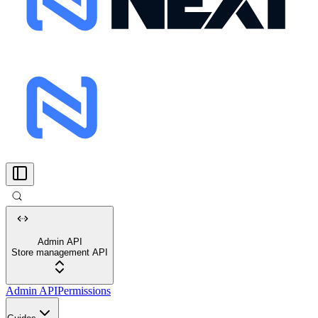
Admin API
Store management API
Admin API
Permissions