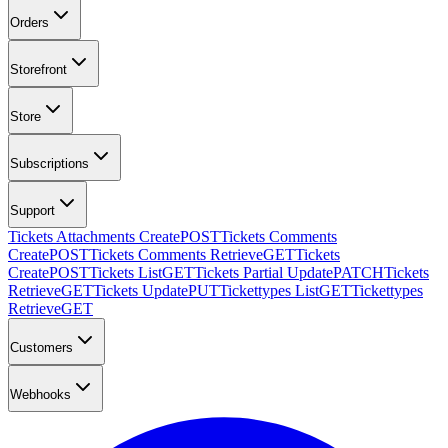
Orders
Storefront
Store
Subscriptions
Support
Tickets Attachments Create
POST
Tickets Comments
Create
POST
Tickets Comments Retrieve
GET
Tickets
Create
POST
Tickets List
GET
Tickets Partial Update
PATCH
Tickets
Retrieve
GET
Tickets Update
PUT
Tickettypes List
GET
Tickettypes
Retrieve
GET
Customers
Webhooks