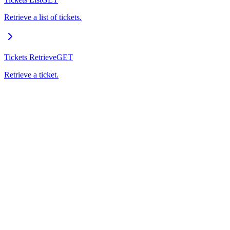
Retrieve a list of tickets.
Tickets Retrieve
GET
Retrieve a ticket.