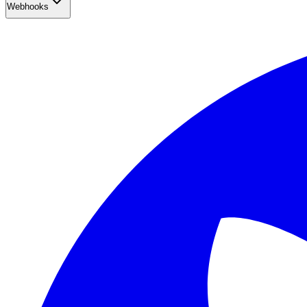
Webhooks