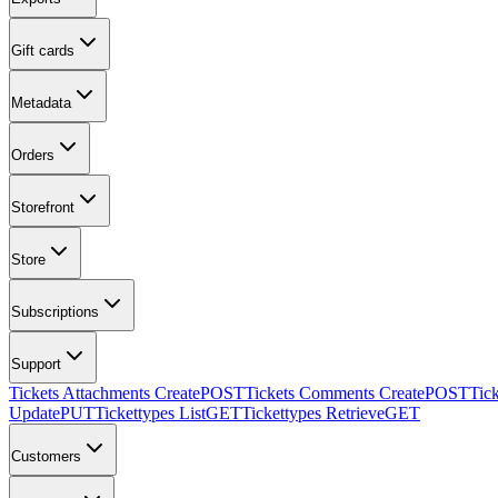
Gift cards
Metadata
Orders
Storefront
Store
Subscriptions
Support
Tickets Attachments Create
POST
Tickets Comments Create
POST
Tic
Update
PUT
Tickettypes List
GET
Tickettypes Retrieve
GET
Customers