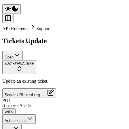
API Reference
Support
Tickets Update
Open
2024-04-01
Stable
Update an existing ticket.
Server URL
loading...
PUT
/
/
/
tickets
{id}
Send
Authorization