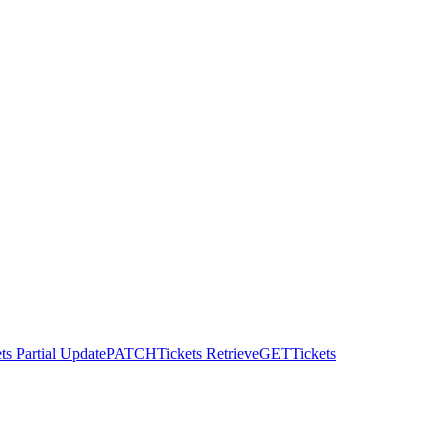
ts Partial Update
PATCH
Tickets Retrieve
GET
Tickets