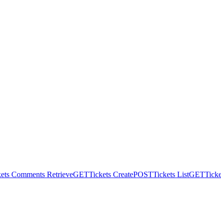
kets Comments Retrieve
GET
Tickets Create
POST
Tickets List
GET
Ticke