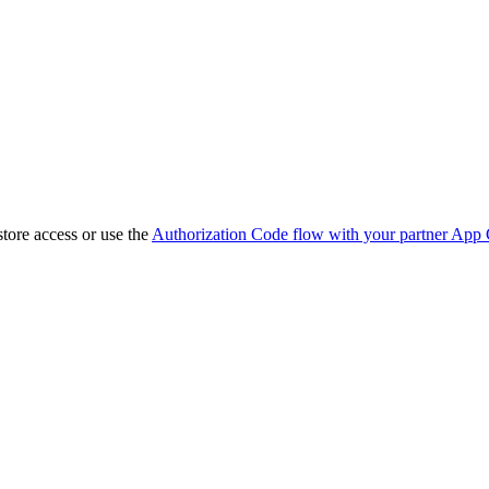
store access or use the
Authorization Code flow with your partner App 