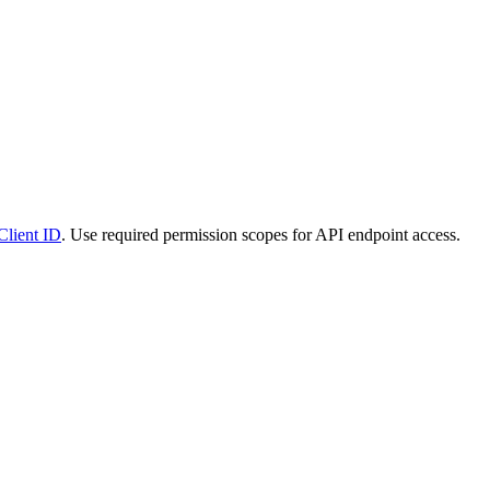
Client ID
. Use required permission scopes for API endpoint access.