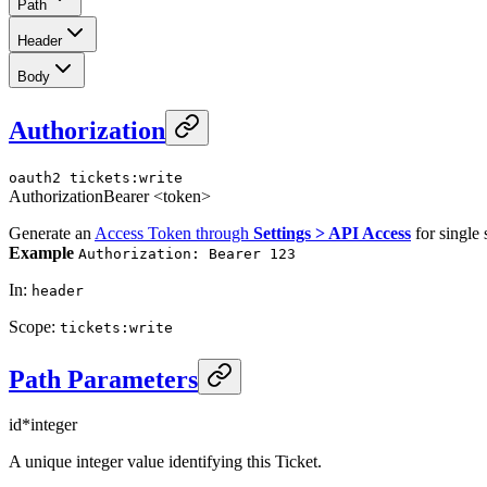
Path
Header
Body
Authorization
oauth2
tickets:write
Authorization
Bearer <token>
Generate an
Access Token through
Settings > API Access
for single 
Example
Authorization: Bearer 123
In
:
header
Scope
:
tickets:write
Path Parameters
id
*
integer
A unique integer value identifying this Ticket.