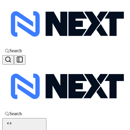
Search
Search