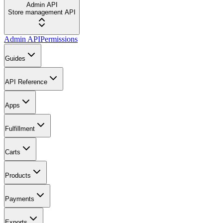
Admin API
Store management API
Admin API
Permissions
Guides
API Reference
Apps
Fulfillment
Carts
Products
Payments
Exports